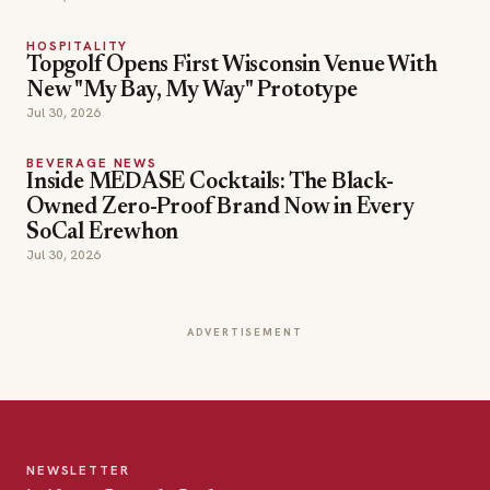
HOSPITALITY
Topgolf Opens First Wisconsin Venue With
New "My Bay, My Way" Prototype
Jul 30, 2026
BEVERAGE NEWS
Inside MEDASE Cocktails: The Black-
Owned Zero-Proof Brand Now in Every
SoCal Erewhon
Jul 30, 2026
ADVERTISEMENT
NEWSLETTER