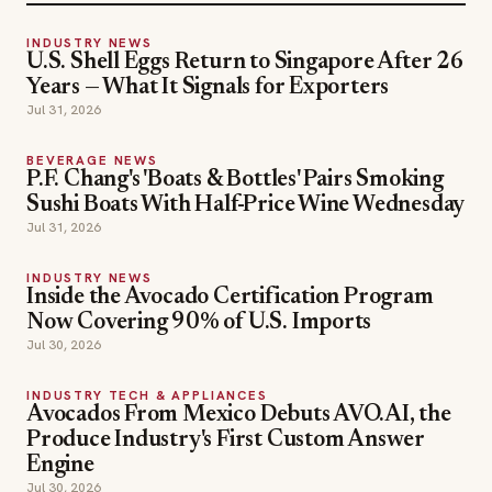
INDUSTRY NEWS
U.S. Shell Eggs Return to Singapore After 26
Years — What It Signals for Exporters
Jul 31, 2026
BEVERAGE NEWS
P.F. Chang's 'Boats & Bottles' Pairs Smoking
Sushi Boats With Half-Price Wine Wednesday
Jul 31, 2026
INDUSTRY NEWS
Inside the Avocado Certification Program
Now Covering 90% of U.S. Imports
Jul 30, 2026
INDUSTRY TECH & APPLIANCES
Avocados From Mexico Debuts AVO.AI, the
Produce Industry's First Custom Answer
Engine
Jul 30, 2026