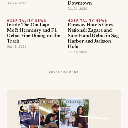
Jul 24, 2026
Downtown
Jul 21, 2026
HOSPITALITY NEWS
HOSPITALITY NEWS
Inside The Out Lap:
Faraway Hotels Goes
Moët Hennessy and F1
National: Zagara and
Debut Fine Dining on the
Sure Hand Debut in Sag
Track
Harbor and Jackson
Jul 18, 2026
Hole
Jul 16, 2026
ADVERTISEMENT