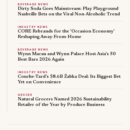
BEVERAGE NEWS
limited-
s
Dirty Soda Goes Mainstream: Play Playground
edition
B
Nashville Bets on the Viral Non-Alcoholic Trend
r
Beans
i
on
INDUSTRY NEWS
CORE Rebrands for the 'Occasion Economy'
t
Toast
Reshaping Away-From-Home
i
Kit,
s
sold
BEVERAGE NEWS
h
through
Wynn Macau and Wynn Palace Host Asia's 50
C
Best Bars 2026 Again
daily
o
drops
m
INDUSTRY NEWS
as
Couche-Tard's $8.6B Żabka Deal: Its Biggest Bet
f
American
Yet on Convenience
o
interest
r
GROCER
in
t
Natural Grocers Named 2026 Sustainability
British
Retailer of the Year by Produce Business
F
cuisine
o
and
o
soccer
d