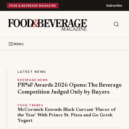
Subscribe
FOOD & BEVERAGE MAGAZINE
LEAD STORY
FOOD NEWS
B
u
MENU
s
Bush's
h
Beans
'
is
s
betting
LATEST NEWS
B
on
BEVERAGE NEWS
e
PR%F Awards 2026 Opens: The Beverage
Britain's
a
Competition Judged Only by Buyers
most
n
beloved
s
FOOD TRENDS
comfort
T
McCormick Extends Black Currant 'Flavor of
food
u
the Year' With Prince St. Pizza and Go Greek
with
Yogurt
r
a
n