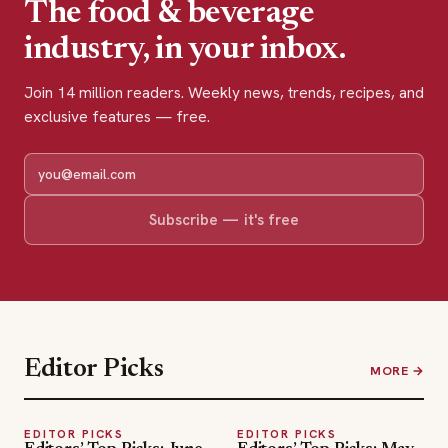
The food & beverage
industry, in your inbox.
Join 14 million readers. Weekly news, trends, recipes, and
exclusive features — free.
Subscribe — it's free
Editor Picks
MORE →
EDITOR PICKS
EDITOR PICKS