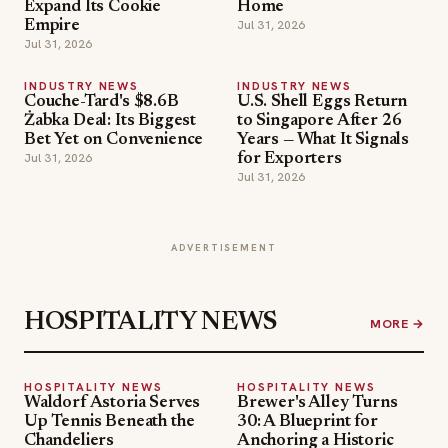
Expand Its Cookie
Home
Jul 31, 2026
Empire
Jul 31, 2026
INDUSTRY NEWS
INDUSTRY NEWS
Couche-Tard's $8.6B
U.S. Shell Eggs Return
Żabka Deal: Its Biggest
to Singapore After 26
Bet Yet on Convenience
Years — What It Signals
Jul 31, 2026
for Exporters
Jul 31, 2026
ADVERTISEMENT
HOSPITALITY NEWS
MORE →
HOSPITALITY NEWS
HOSPITALITY NEWS
Waldorf Astoria Serves
Brewer's Alley Turns
Up Tennis Beneath the
30: A Blueprint for
Chandeliers
Anchoring a Historic