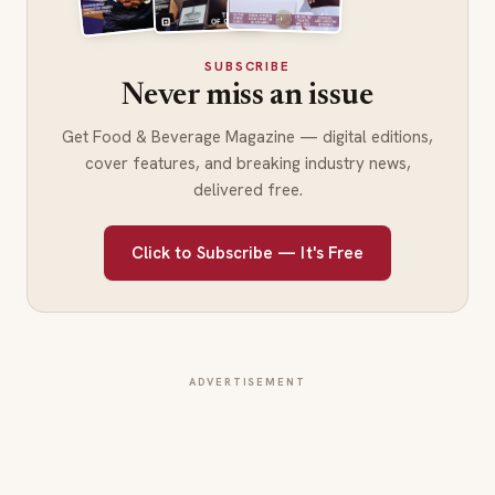
SUBSCRIBE
Never miss an issue
Get Food & Beverage Magazine — digital editions,
cover features, and breaking industry news,
delivered free.
Click to Subscribe — It's Free
ADVERTISEMENT