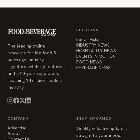
SECTIONS
Editor Picks
INDUSTRY NEWS
The leading online
HOSPITALITY NEWS
resource for the food &
EVENTS IN MOTION
beverage industry —
FOOD NEWS
signature celebrity features
BEVERAGE NEWS
and a 20-year reputation,
reaching 14 million readers
monthly.
COMPANY
STAY INFORMED
Advertise
Weekly industry updates,
About
straight to your inbox.
Contact Us