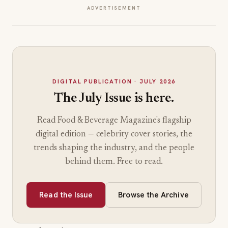
surges.
I
ADVERTISEMENT
n
t
o
a
V
i
DIGITAL PUBLICATION
· JULY 2026
r
The July Issue is here.
a
l
Read Food & Beverage Magazine's flagship
D
r
digital edition — celebrity cover stories, the
o
trends shaping the industry, and the people
p
behind them. Free to read.
W
i
t
Read the Issue
Browse the Archive
h
I
t