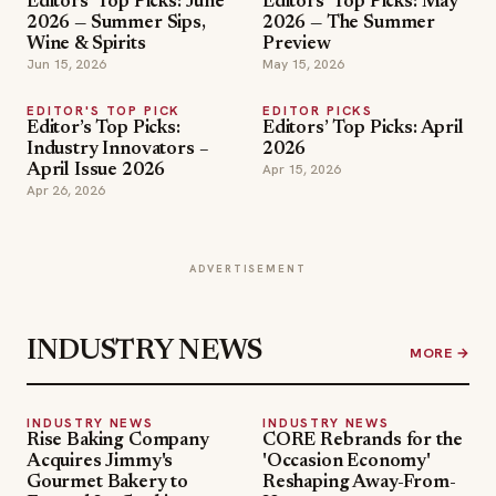
Editors’ Top Picks: June
Editors’ Top Picks: May
2026 — Summer Sips,
2026 — The Summer
Wine & Spirits
Preview
Jun 15, 2026
May 15, 2026
EDITOR'S TOP PICK
EDITOR PICKS
Editor’s Top Picks:
Editors’ Top Picks: April
Industry Innovators –
2026
Apr 15, 2026
April Issue 2026
Apr 26, 2026
ADVERTISEMENT
INDUSTRY NEWS
MORE →
INDUSTRY NEWS
INDUSTRY NEWS
Rise Baking Company
CORE Rebrands for the
Acquires Jimmy's
'Occasion Economy'
Gourmet Bakery to
Reshaping Away-From-