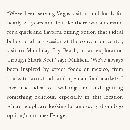
“We’ve been serving Vegas visitors and locals for
nearly 20 years and felt like there was a demand
for a quick and flavorful dining option that’s ideal
before or after a session at the convention center,
visit to Mandalay Bay Beach, or an exploration
through Shark Reef,” says Milliken. “We’ve always
been inspired by street foods of mexico, from
trucks to taco stands and open air food markets. I
love the idea of walking up and getting
something delicious, especially in this location
where people are looking for an easy grab-and-go
option,” continues Feniger.