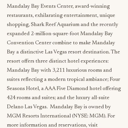
Mandalay Bay Events Center, award-winning
restaurants, exhilarating entertainment, unique
shopping, Shark Reef Aquarium and the recently
expanded 2-million-square-foot Mandalay Bay
Convention Center combine to make Mandalay
Bay a distinctive Las Vegas resort destination. The
resort offers three distinct hotel experiences:
Mandalay Bay with 3,211 luxurious rooms and
suites reflecting a modern tropical ambiance; Four
Seasons Hotel, a AAA Five Diamond hotel offering
424 rooms and suites; and the luxury all-suite
Delano Las Vegas. Mandalay Bay is owned by
MGM Resorts International (NYSE: MGM). For
more information and reservations, visit