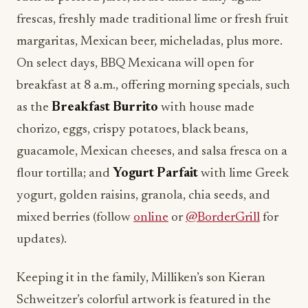
frescas, freshly made traditional lime or fresh fruit
margaritas, Mexican beer, micheladas, plus more.
On select days, BBQ Mexicana will open for
breakfast at 8 a.m., offering morning specials, such
as the
Breakfast Burrito
with house made
chorizo, eggs, crispy potatoes, black beans,
guacamole, Mexican cheeses, and salsa fresca on a
flour tortilla; and
Yogurt Parfait
with lime Greek
yogurt, golden raisins, granola, chia seeds, and
mixed berries (follow
online
or
@BorderGrill
for
updates).
Keeping it in the family, Milliken’s son Kieran
Schweitzer’s colorful artwork is featured in the