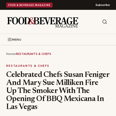
Subscribe
FOOD & BEVERAGE MAGAZINE
MENU
Home
›
RESTAURANTS & CHEFS
RESTAURANTS & CHEFS
Celebrated Chefs Susan Feniger
And Mary Sue Milliken Fire
Up The Smoker With The
Opening Of BBQ Mexicana In
Las Vegas