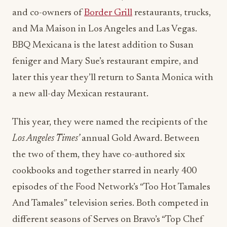
and co-owners of
Border Grill
restaurants, trucks,
and Ma Maison in Los Angeles and Las Vegas.
BBQ Mexicana is the latest addition to Susan
feniger and Mary Sue’s restaurant empire, and
later this year they’ll return to Santa Monica with
a new all-day Mexican restaurant.
This year, they were named the recipients of the
Los Angeles Times’
annual Gold Award. Between
the two of them, they have co-authored six
cookbooks and together starred in nearly 400
episodes of the Food Network’s “Too Hot Tamales
And Tamales” television series. Both competed in
different seasons of Serves on Bravo’s “Top Chef