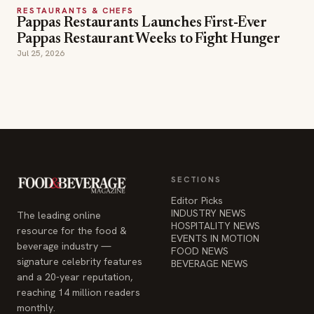
RESTAURANTS & CHEFS
Pappas Restaurants Launches First-Ever
Pappas Restaurant Weeks to Fight Hunger
Jul 25, 2026
SECTIONS
Editor Picks
INDUSTRY NEWS
The leading online
HOSPITALITY NEWS
resource for the food &
EVENTS IN MOTION
beverage industry —
FOOD NEWS
signature celebrity features
BEVERAGE NEWS
and a 20-year reputation,
reaching 14 million readers
monthly.