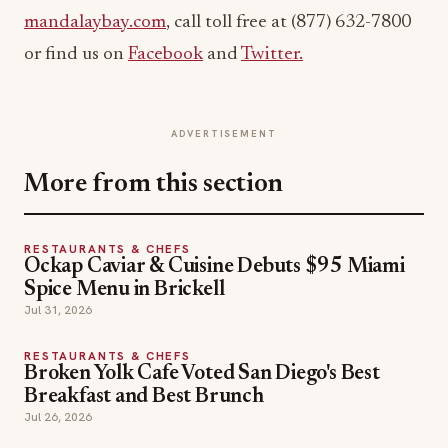
mandalaybay.com
, call toll free at (877) 632-7800
or find us on
Facebook
and
Twitter.
ADVERTISEMENT
More from this section
RESTAURANTS & CHEFS
Ockap Caviar & Cuisine Debuts $95 Miami
Spice Menu in Brickell
Jul 31, 2026
RESTAURANTS & CHEFS
Broken Yolk Cafe Voted San Diego's Best
Breakfast and Best Brunch
Jul 26, 2026