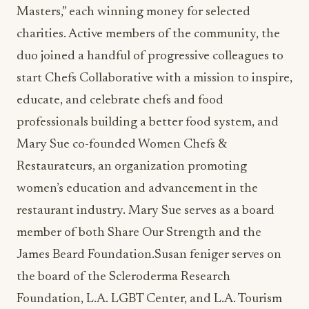
Masters,” each winning money for selected
charities. Active members of the community, the
duo joined a handful of progressive colleagues to
start Chefs Collaborative with a mission to inspire,
educate, and celebrate chefs and food
professionals building a better food system, and
Mary Sue co-founded Women Chefs &
Restaurateurs, an organization promoting
women’s education and advancement in the
restaurant industry. Mary Sue serves as a board
member of both Share Our Strength and the
James Beard Foundation.Susan feniger serves on
the board of the Scleroderma Research
Foundation, L.A. LGBT Center, and L.A. Tourism