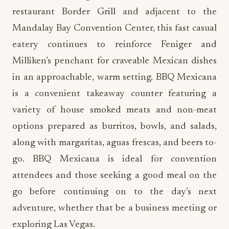
restaurant Border Grill and adjacent to the
Mandalay Bay Convention Center, this fast casual
eatery continues to reinforce Feniger and
Milliken’s penchant for craveable Mexican dishes
in an approachable, warm setting. BBQ Mexicana
is a convenient takeaway counter featuring a
variety of house smoked meats and non-meat
options prepared as burritos, bowls, and salads,
along with margaritas, aguas frescas, and beers to-
go. BBQ Mexicana is ideal for convention
attendees and those seeking a good meal on the
go before continuing on to the day’s next
adventure, whether that be a business meeting or
exploring Las Vegas.