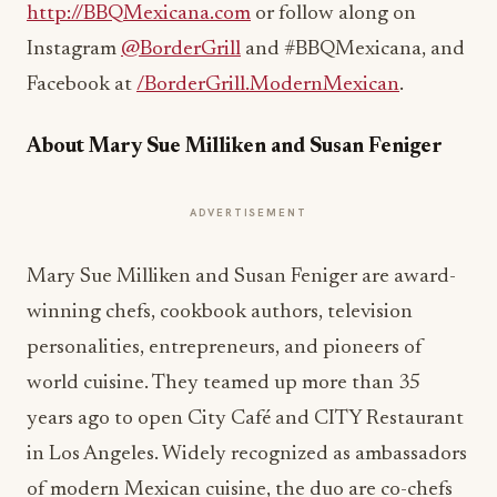
http://BBQMexicana.com
or follow along on
Instagram
@BorderGrill
and #BBQMexicana, and
Facebook at
/BorderGrill.ModernMexican
.
About Mary Sue Milliken and Susan Feniger
ADVERTISEMENT
Mary Sue Milliken and Susan Feniger are award-
winning chefs, cookbook authors, television
personalities, entrepreneurs, and pioneers of
world cuisine. They teamed up more than 35
years ago to open City Café and CITY Restaurant
in Los Angeles. Widely recognized as ambassadors
of modern Mexican cuisine, the duo are co-chefs