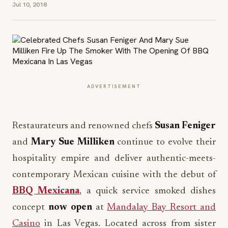
Jul 10, 2018
ADVERTISEMENT
Restaurateurs and renowned chefs
Susan Feniger
and
Mary Sue Milliken
continue to evolve their
hospitality empire and deliver authentic-meets-
contemporary Mexican cuisine with the debut of
BBQ Mexicana
, a quick service smoked dishes
concept
now open
at
Mandalay Bay Resort and
Casino
in Las Vegas. Located across from sister