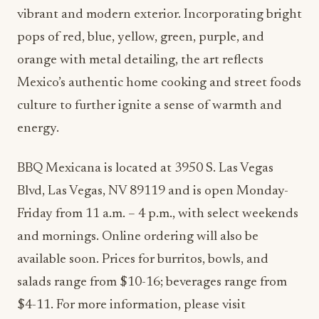
vibrant and modern exterior. Incorporating bright
pops of red, blue, yellow, green, purple, and
orange with metal detailing, the art reflects
Mexico’s authentic home cooking and street foods
culture to further ignite a sense of warmth and
energy.
BBQ Mexicana is located at 3950 S. Las Vegas
Blvd, Las Vegas, NV 89119 and is open Monday-
Friday from 11 a.m. – 4 p.m., with select weekends
and mornings. Online ordering will also be
available soon. Prices for burritos, bowls, and
salads range from $10-16; beverages range from
$4-11. For more information, please visit