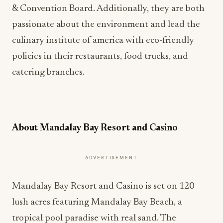
& Convention Board. Additionally, they are both
passionate about the environment and lead the
culinary institute of america with eco-friendly
policies in their restaurants, food trucks, and
catering branches.
About Mandalay Bay Resort and Casino
ADVERTISEMENT
Mandalay Bay Resort and Casino is set on 120
lush acres featuring Mandalay Bay Beach, a
tropical pool paradise with real sand. The