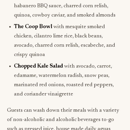
habanero BBQ sauce, charred corn relish,
quinoa, cowboy caviar, and smoked almonds
The Coop Bowl
with mesquite smoked
chicken, cilantro lime rice, black beans,
avocado, charred corn relish, escabeche, and
crispy quinoa
Chopped Kale Salad
with avocado, carrot,
edamame, watermelon radish, snow peas,
marinated red onions, roasted red peppers,
and coriander vinaigrette
Guests can wash down their meals with a variety
of non-alcoholic and alcoholic beverages to-go
such as pressed juice, house made daily aguas