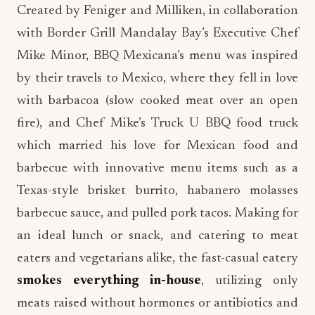
Created by Feniger and Milliken, in collaboration
with Border Grill Mandalay Bay’s Executive Chef
Mike Minor, BBQ Mexicana’s menu was inspired
by their travels to Mexico, where they fell in love
with barbacoa (slow cooked meat over an open
fire), and Chef Mike’s Truck U BBQ food truck
which married his love for Mexican food and
barbecue with innovative menu items such as a
Texas-style brisket burrito, habanero molasses
barbecue sauce, and pulled pork tacos. Making for
an ideal lunch or snack, and catering to meat
eaters and vegetarians alike, the fast-casual eatery
smokes everything in-house
, utilizing only
meats raised without hormones or antibiotics and