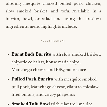
offering mesquite smoked pulled pork, chicken,
slow smoked brisket, and tofu. Available in a
burrito, bowl, or salad and using the freshest
ingredients, menu highlights include:
ADVERTISEMENT
Burnt Ends Burrito
with slow smoked brisket,
chipotle coleslaw, house made chips,
Manchego cheese, and BBQ mole sauce
Pulled Pork Burrito
with mesquite smoked
pull pork, Manchego cheese, cilantro coleslaw,
fried onions, and crispy jalapeños
Smoked Tofu Bow
l with cilantro lime rice,