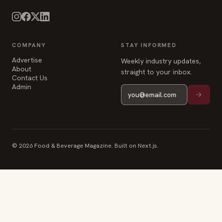
COMPANY
STAY INFORMED
Advertise
Weekly industry updates,
About
straight to your inbox.
Contact Us
Admin
© 2026 Food & Beverage Magazine. Built on Next.js.