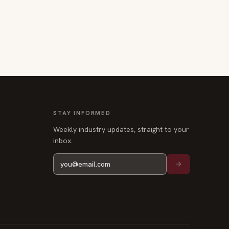
STAY INFORMED
Weekly industry updates, straight to your
inbox.