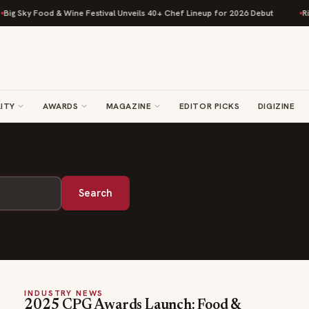
ig Sky Food & Wine Festival Unveils 40+ Chef Lineup for 2026 Debut
Ris
ITY
AWARDS
MAGAZINE
EDITOR PICKS
DIGIZINE
Search
INDUSTRY NEWS
2025 CPG Awards Launch: Food &