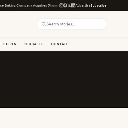
e Baking Company Acquires Jimmy's Gourmet Bakery to Expand Its Cookie Emp
Advertise
Subscribe
RECIPES
PODCASTS
CONTACT