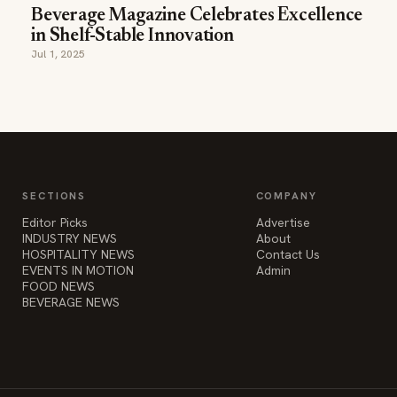
Beverage Magazine Celebrates Excellence
in Shelf-Stable Innovation
Jul 1, 2025
SECTIONS
COMPANY
Editor Picks
Advertise
INDUSTRY NEWS
About
HOSPITALITY NEWS
Contact Us
EVENTS IN MOTION
Admin
FOOD NEWS
BEVERAGE NEWS