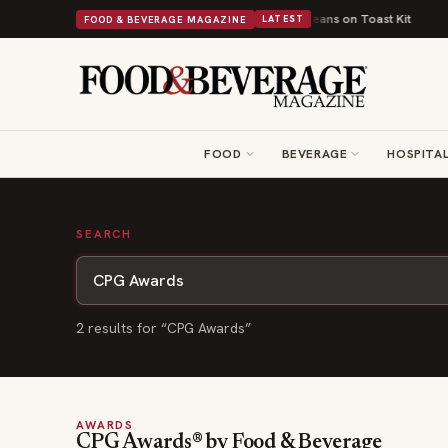
rns British Comfort Food Into a Viral Drop With Its Beans on Toast Kit
B
FOOD & BEVERAGE MAGAZINE
LATEST
FOOD
BEVERAGE
HOSPITAL
SEARCH
2
result
s
for “
CPG Awards
”
AWARDS
CPG Awards® by Food & Beverage