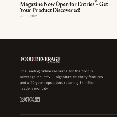
Magazine Now Open for Entries – Get
Your Product Discovered!
Jul 11, 2025
The leading online resource for the food &
beverage industry — signature celebrity features
and a 20-year reputation, reaching 14 million
readers monthly.