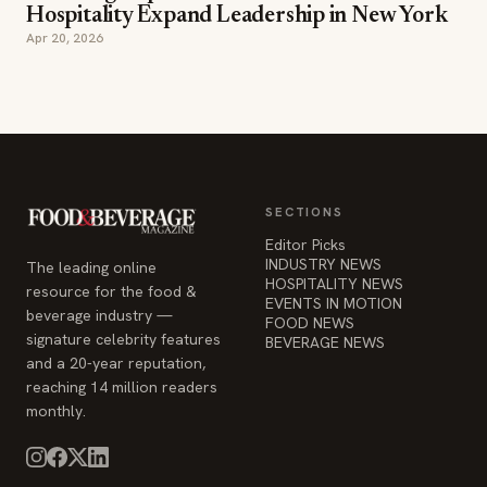
Hospitality Expand Leadership in New York
Apr 20, 2026
SECTIONS
Editor Picks
INDUSTRY NEWS
The leading online
HOSPITALITY NEWS
resource for the food &
EVENTS IN MOTION
beverage industry —
FOOD NEWS
signature celebrity features
BEVERAGE NEWS
and a 20-year reputation,
reaching 14 million readers
monthly.