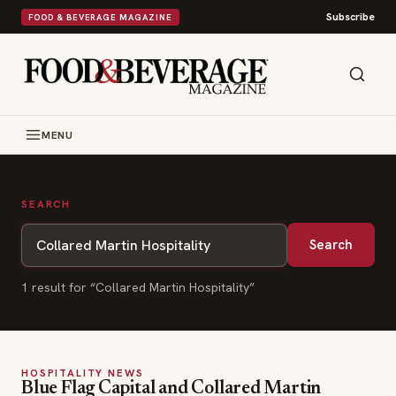
Subscribe
FOOD & BEVERAGE MAGAZINE
MENU
SEARCH
Search
1
result
for “
Collared Martin Hospitality
”
HOSPITALITY NEWS
Blue Flag Capital and Collared Martin