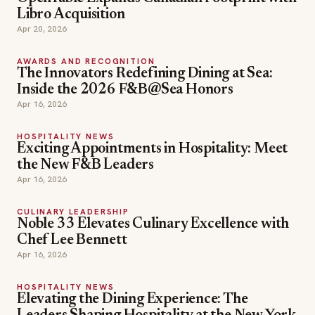
Libro Acquisition
Apr 20, 2026
AWARDS AND RECOGNITION
The Innovators Redefining Dining at Sea:
Inside the 2026 F&B@Sea Honors
Apr 16, 2026
HOSPITALITY NEWS
Exciting Appointments in Hospitality: Meet
the New F&B Leaders
Apr 16, 2026
CULINARY LEADERSHIP
Noble 33 Elevates Culinary Excellence with
Chef Lee Bennett
Apr 16, 2026
HOSPITALITY NEWS
Elevating the Dining Experience: The