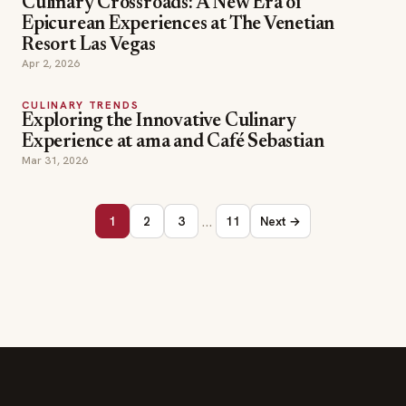
Culinary Crossroads: A New Era of
Epicurean Experiences at The Venetian
Resort Las Vegas
Apr 2, 2026
CULINARY TRENDS
Exploring the Innovative Culinary
Experience at ama and Café Sebastian
Mar 31, 2026
…
1
2
3
11
Next →