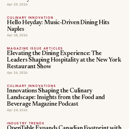
Apr 29, 2026
CULINARY INNOVATION
Hello Heyday: Music-Driven Dining Hits
Naples
Apr 28, 2026
MAGAZINE ISSUE ARTICLES
Elevating the Dining Experience: The
Leaders Shaping Hospitality at the New York
Restaurant Show
Apr 26, 2026
CULINARY INNOVATIONS
Innovations Shaping the Culinary
Landscape: Insights from the Food and
Beverage Magazine Podcast
Apr 24, 2026
INDUSTRY TRENDS
OpenTable Expands Canadian Footprint with