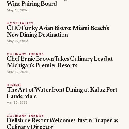
Wine Pairing Board
May 19, 2026
HOSPITALITY
CHŌ Funky Asian Bistro: Miami Beach’s
New Dining Destination
May 19, 2026
CULINARY TRENDS
Chef Ernie Brown Takes Culinary Lead at
Michigan’s Premier Resorts
May 12, 2026
DINING
The Art of Waterfront Dining at Kaluz Fort
Lauderdale
Apr 30, 2026
CULINARY TRENDS
Dellshire Resort Welcomes Justin Draper as
Culinary Director