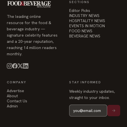
SECTIONS
Editor Picks
INDUSTRY NEWS
The leading online
HOSPITALITY NEWS
resource for the food &
EVENTS IN MOTION
beverage industry —
FOOD NEWS
signature celebrity features
BEVERAGE NEWS
and a 20-year reputation,
reaching 14 million readers
monthly.
COMPANY
STAY INFORMED
Advertise
Weekly industry updates,
About
straight to your inbox.
Contact Us
Admin