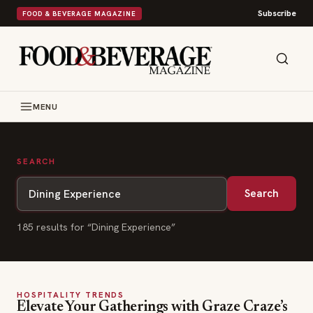
Subscribe
FOOD & BEVERAGE MAGAZINE
MENU
SEARCH
Search
185
result
s
for “
Dining Experience
”
HOSPITALITY TRENDS
Elevate Your Gatherings with Graze Craze’s