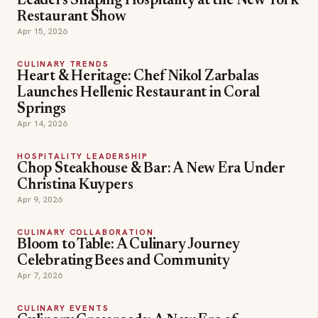
Leaders Shaping Hospitality at the New York
Restaurant Show
Apr 15, 2026
CULINARY TRENDS
Heart & Heritage: Chef Nikol Zarbalas
Launches Hellenic Restaurant in Coral
Springs
Apr 14, 2026
HOSPITALITY LEADERSHIP
Chop Steakhouse & Bar: A New Era Under
Christina Kuypers
Apr 9, 2026
CULINARY COLLABORATION
Bloom to Table: A Culinary Journey
Celebrating Bees and Community
Apr 7, 2026
CULINARY EVENTS