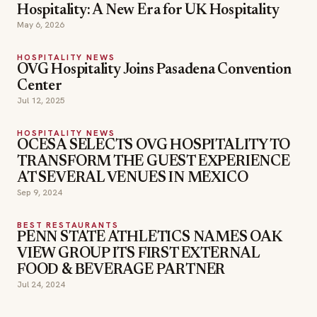
Hospitality: A New Era for UK Hospitality
May 6, 2026
HOSPITALITY NEWS
OVG Hospitality Joins Pasadena Convention
Center
Jul 12, 2025
HOSPITALITY NEWS
OCESA SELECTS OVG HOSPITALITY TO
TRANSFORM THE GUEST EXPERIENCE
AT SEVERAL VENUES IN MEXICO
Sep 9, 2024
BEST RESTAURANTS
PENN STATE ATHLETICS NAMES OAK
VIEW GROUP ITS FIRST EXTERNAL
FOOD & BEVERAGE PARTNER
Jul 24, 2024