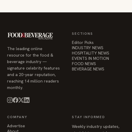
SECTIONS
Editor Picks
INDUSTRY NEWS
The leading online
HOSPITALITY NEWS
resource for the food &
EVENTS IN MOTION
beverage industry —
FOOD NEWS
signature celebrity features
BEVERAGE NEWS
and a 20-year reputation,
reaching 14 million readers
monthly.
COMPANY
STAY INFORMED
Advertise
Weekly industry updates,
About