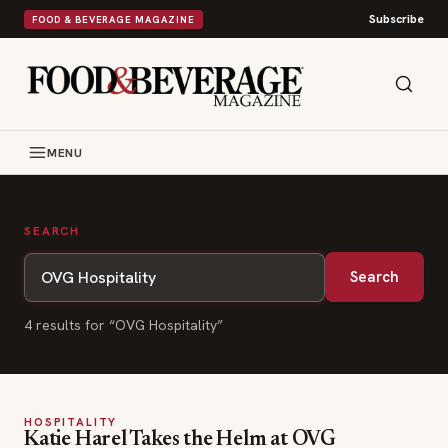
Subscribe
FOOD & BEVERAGE MAGAZINE
MENU
SEARCH
Search
4
result
s
for “
OVG Hospitality
”
HOSPITALITY
Katie Harel Takes the Helm at OVG