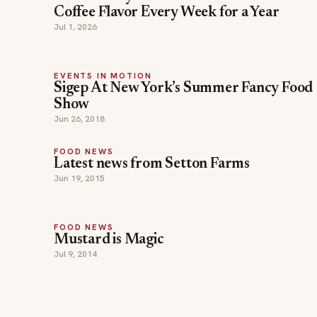
Coffee Flavor Every Week for a Year
Jul 1, 2026
EVENTS IN MOTION
Sigep At New York’s Summer Fancy Food
Show
Jun 26, 2018
FOOD NEWS
Latest news from Setton Farms
Jun 19, 2015
FOOD NEWS
Mustard is Magic
Jul 9, 2014