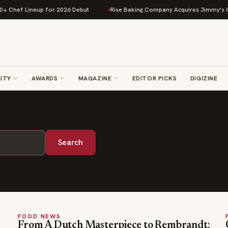
+ Chef Lineup for 2026 Debut
Rise Baking Company Acquires Jimmy's Go
ITY
AWARDS
MAGAZINE
EDITOR PICKS
DIGIZINE
Search
FOOD NEWS
From A Dutch Masterpiece to Rembrandt: