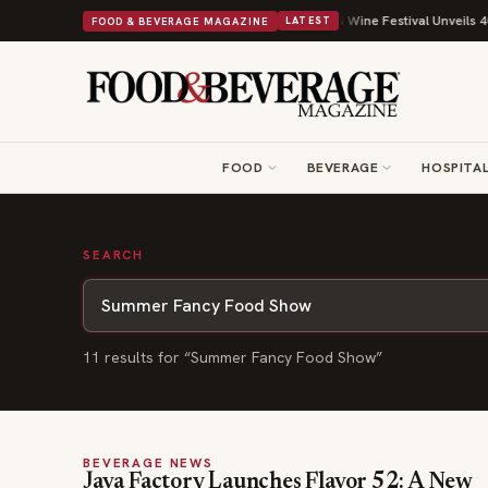
Drop With Its Beans on Toast Kit
Big Sky Food & Wine Festival Unveils 40
FOOD & BEVERAGE MAGAZINE
LATEST
FOOD
BEVERAGE
HOSPITAL
SEARCH
11
result
s
for “
Summer Fancy Food Show
”
BEVERAGE NEWS
Java Factory Launches Flavor 52: A New