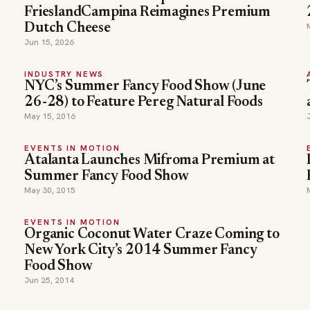
FrieslandCampina Reimagines Premium
Dutch Cheese
Jun 15, 2026
INDUSTRY NEWS
NYC’s Summer Fancy Food Show (June
26-28) to Feature Pereg Natural Foods
May 15, 2016
EVENTS IN MOTION
Atalanta Launches Mifroma Premium at
Summer Fancy Food Show
May 30, 2015
EVENTS IN MOTION
Organic Coconut Water Craze Coming to
New York City’s 2014 Summer Fancy
Food Show
Jun 25, 2014