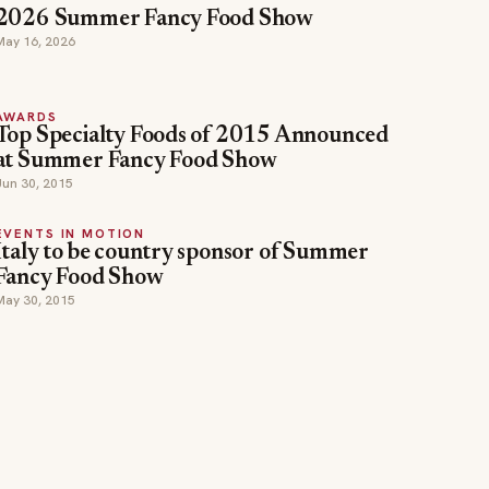
2026 Summer Fancy Food Show
May 16, 2026
AWARDS
Top Specialty Foods of 2015 Announced
at Summer Fancy Food Show
Jun 30, 2015
EVENTS IN MOTION
Italy to be country sponsor of Summer
Fancy Food Show
May 30, 2015