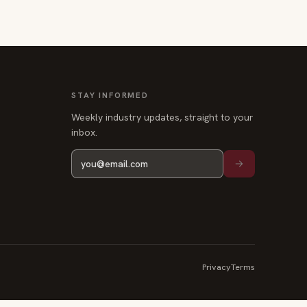
STAY INFORMED
Weekly industry updates, straight to your
inbox.
Privacy
Terms