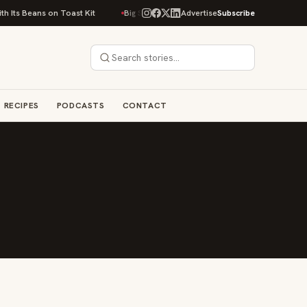
 Its Beans on Toast Kit
Big Sky Food & Wine Festival Unveils 40+ Chef L
Advertise
Subscribe
RECIPES
PODCASTS
CONTACT