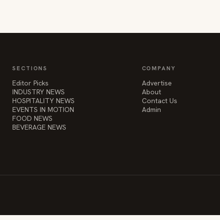
SECTIONS
COMPANY
Editor Picks
Advertise
INDUSTRY NEWS
About
HOSPITALITY NEWS
Contact Us
EVENTS IN MOTION
Admin
FOOD NEWS
BEVERAGE NEWS