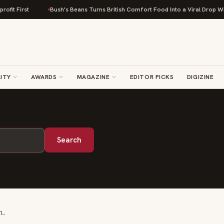
fit First
Bush's Beans Turns British Comfort Food Into a Viral Drop With
ITY
AWARDS
MAGAZINE
EDITOR PICKS
DIGIZINE
Search
m.