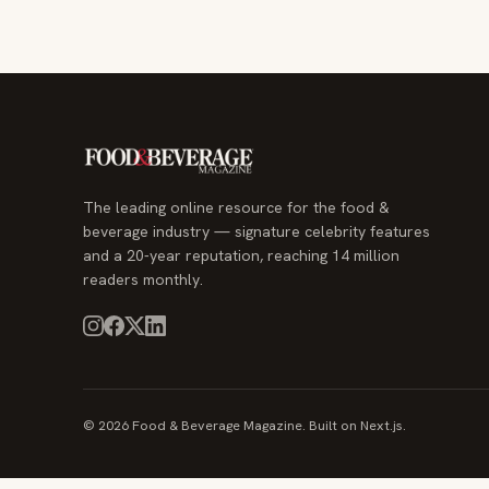
The leading online resource for the food &
beverage industry — signature celebrity features
and a 20-year reputation, reaching 14 million
readers monthly.
© 2026 Food & Beverage Magazine. Built on Next.js.