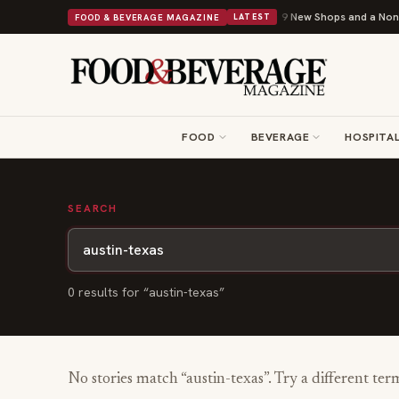
Shipley Donuts Powers Into Its 90th Year With 9 New Shops and a Nonpro
FOOD & BEVERAGE MAGAZINE
LATEST
FOOD
BEVERAGE
HOSPITAL
SEARCH
0
result
s
for “
austin-texas
”
No stories match “
austin-texas
”. Try a different ter