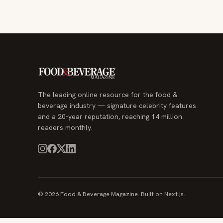
The leading online resource for the food &
beverage industry — signature celebrity features
and a 20-year reputation, reaching 14 million
readers monthly.
© 2026 Food & Beverage Magazine. Built on Next.js.