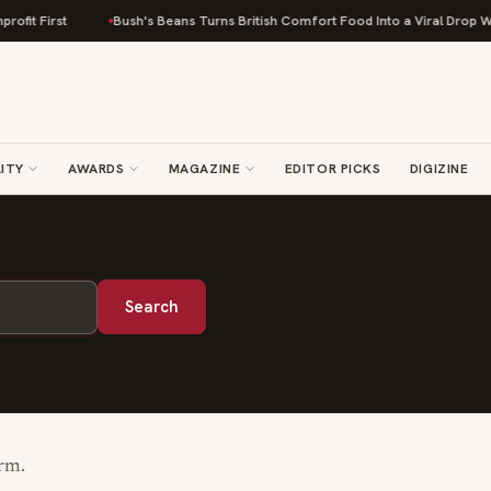
fit First
Bush's Beans Turns British Comfort Food Into a Viral Drop With
ITY
AWARDS
MAGAZINE
EDITOR PICKS
DIGIZINE
Search
erm.