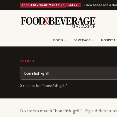
Shipley Donuts Powers Into Its 90th Year With 9 New Shops and a Nonpro
FOOD & BEVERAGE MAGAZINE
LATEST
FOOD
BEVERAGE
HOSPITAL
SEARCH
0
result
s
for “
bonefish-grill
”
No stories match “
bonefish-grill
”. Try a different t