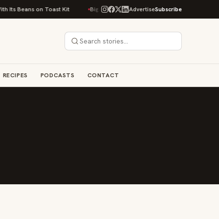
 Its Beans on Toast Kit
Big Sky Food & Wine Festival Unveils 40+ Chef L
Advertise
Subscribe
RECIPES
PODCASTS
CONTACT