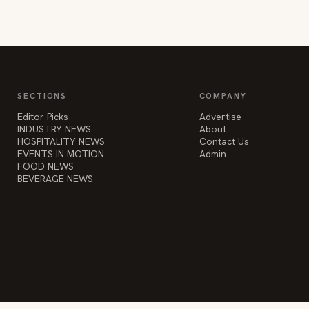
SECTIONS
COMPANY
Editor Picks
Advertise
INDUSTRY NEWS
About
HOSPITALITY NEWS
Contact Us
EVENTS IN MOTION
Admin
FOOD NEWS
BEVERAGE NEWS