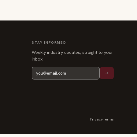
STAY INFORMED
Weekly industry updates, straight to your
inbox.
Privacy
Terms