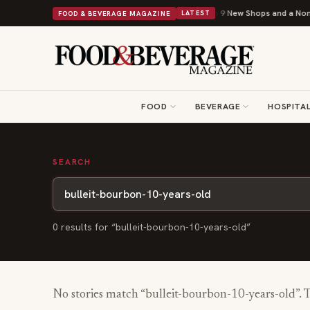
Shipley Donuts Powers Into Its 90th Year With 9 New Shops and a Nonpro
FOOD & BEVERAGE MAGAZINE
LATEST
FOOD
BEVERAGE
HOSPITAL
SEARCH
0
result
s
for “
bulleit-bourbon-10-years-old
”
No stories match “
bulleit-bourbon-10-years-old
”. 