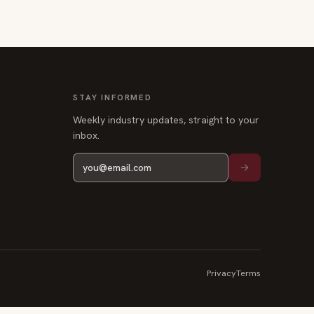
STAY INFORMED
Weekly industry updates, straight to your
inbox.
Privacy
Terms