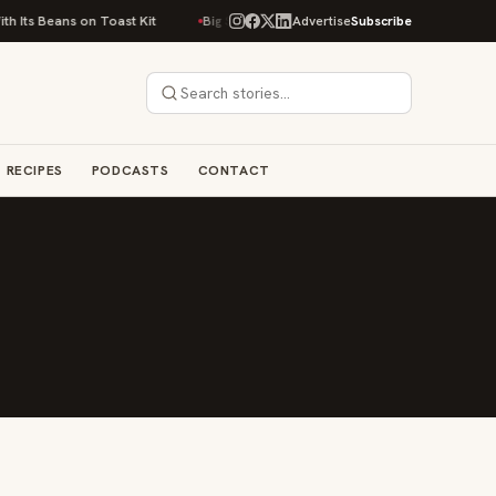
 Its Beans on Toast Kit
Big Sky Food & Wine Festival Unveils 40+ Chef L
Advertise
Subscribe
RECIPES
PODCASTS
CONTACT