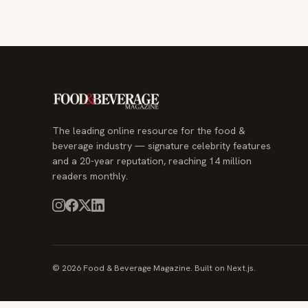
The leading online resource for the food &
beverage industry — signature celebrity features
and a 20-year reputation, reaching 14 million
readers monthly.
© 2026 Food & Beverage Magazine. Built on Next.js.