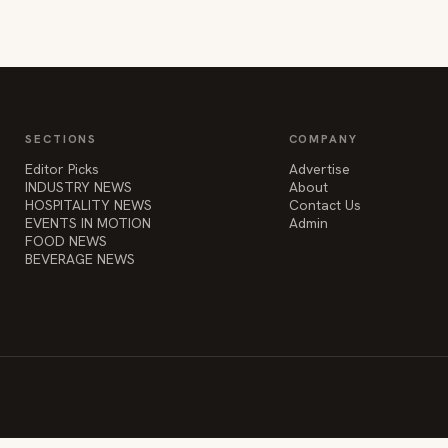
SECTIONS
COMPANY
Editor Picks
Advertise
INDUSTRY NEWS
About
HOSPITALITY NEWS
Contact Us
EVENTS IN MOTION
Admin
FOOD NEWS
BEVERAGE NEWS