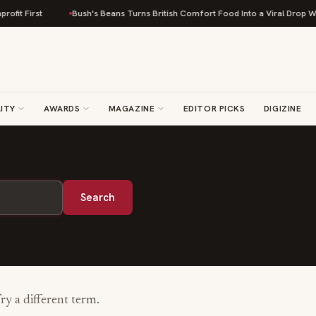
fit First
Bush's Beans Turns British Comfort Food Into a Viral Drop With
ITY
AWARDS
MAGAZINE
EDITOR PICKS
DIGIZINE
Search
Try a different term.