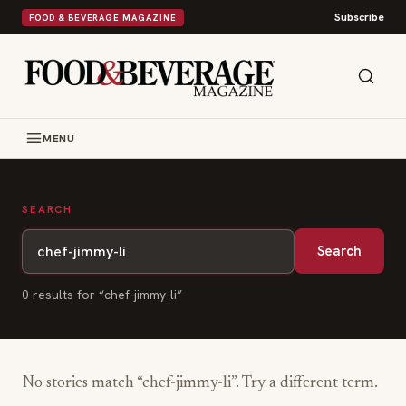
Subscribe
FOOD & BEVERAGE MAGAZINE
MENU
SEARCH
Search
0
result
s
for “
chef-jimmy-li
”
No stories match “
chef-jimmy-li
”. Try a different term.