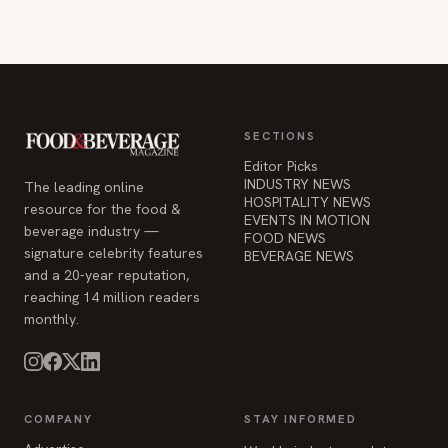
SECTIONS
Editor Picks
INDUSTRY NEWS
The leading online
HOSPITALITY NEWS
resource for the food &
EVENTS IN MOTION
beverage industry —
FOOD NEWS
signature celebrity features
BEVERAGE NEWS
and a 20-year reputation,
reaching 14 million readers
monthly.
COMPANY
STAY INFORMED