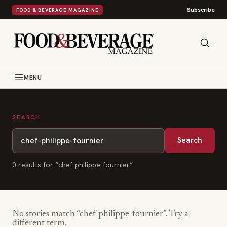
Subscribe
FOOD & BEVERAGE MAGAZINE
MENU
SEARCH
Search
0
result
s
for “
chef-philippe-fournier
”
No stories match “
chef-philippe-fournier
”. Try a
different term.