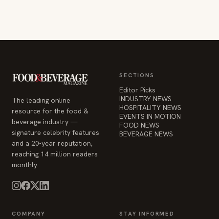
SECTIONS
Editor Picks
INDUSTRY NEWS
The leading online
HOSPITALITY NEWS
resource for the food &
EVENTS IN MOTION
beverage industry —
FOOD NEWS
signature celebrity features
BEVERAGE NEWS
and a 20-year reputation,
reaching 14 million readers
monthly.
COMPANY
STAY INFORMED