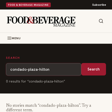
Subscribe
FOOD & BEVERAGE MAGAZINE
MENU
SEARCH
Search
0
result
s
for “
condado-plaza-hilton
”
No stories match “
condado-plaza-hilton
”. Try a
different term.