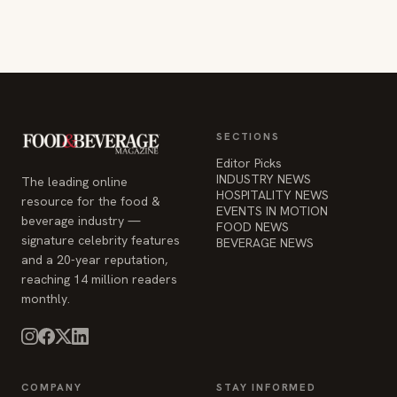
SECTIONS
Editor Picks
INDUSTRY NEWS
The leading online
HOSPITALITY NEWS
resource for the food &
EVENTS IN MOTION
beverage industry —
FOOD NEWS
signature celebrity features
BEVERAGE NEWS
and a 20-year reputation,
reaching 14 million readers
monthly.
COMPANY
STAY INFORMED