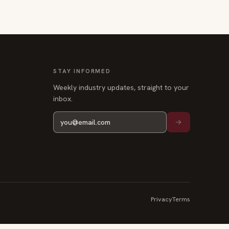
STAY INFORMED
Weekly industry updates, straight to your
inbox.
Privacy
Terms