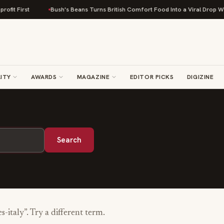
fit First
Bush's Beans Turns British Comfort Food Into a Viral Drop With
ITY
AWARDS
MAGAZINE
EDITOR PICKS
DIGIZINE
Search
s-italy
”. Try a different term.