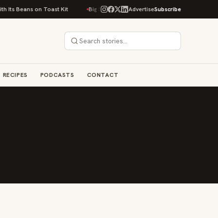
 Its Beans on Toast Kit
Big Sky Food & Wine Festival Unveils 40+ Chef L
Advertise
Subscribe
RECIPES
PODCASTS
CONTACT