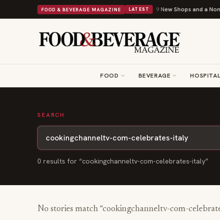
Shipley Donuts Powers Into Its 90th Year With 9 New Shops and a Nonpro
FOOD & BEVERAGE MAGAZINE
LATEST
FOOD
BEVERAGE
HOSPITAL
SEARCH
0
result
s
for “
cookingchanneltv-com-celebrates-italy
”
No stories match “
cookingchanneltv-com-celebrate