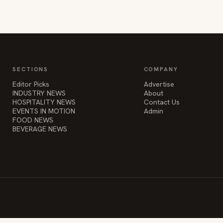
SECTIONS
COMPANY
Editor Picks
Advertise
INDUSTRY NEWS
About
HOSPITALITY NEWS
Contact Us
EVENTS IN MOTION
Admin
FOOD NEWS
BEVERAGE NEWS