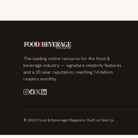
The leading online resource for the food &
beverage industry — signature celebrity features
and a 20-year reputation, reaching 14 million
readers monthly.
© 2026 Food & Beverage Magazine. Built on Next.js.