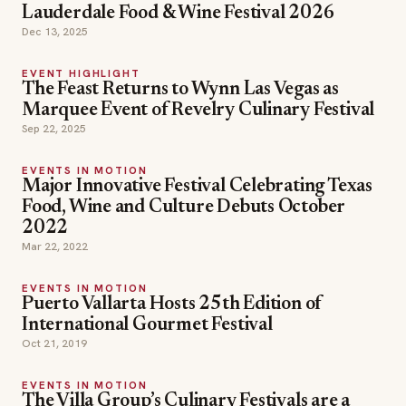
Lauderdale Food & Wine Festival 2026
Dec 13, 2025
EVENT HIGHLIGHT
The Feast Returns to Wynn Las Vegas as
Marquee Event of Revelry Culinary Festival
Sep 22, 2025
EVENTS IN MOTION
Major Innovative Festival Celebrating Texas
Food, Wine and Culture Debuts October
2022
Mar 22, 2022
EVENTS IN MOTION
Puerto Vallarta Hosts 25th Edition of
International Gourmet Festival
Oct 21, 2019
EVENTS IN MOTION
The Villa Group’s Culinary Festivals are a