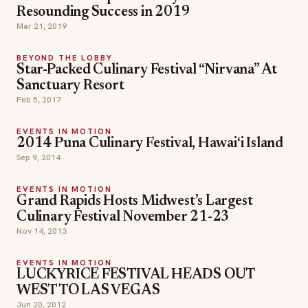
Resounding Success in 2019
Mar 21, 2019
BEYOND THE LOBBY
Star-Packed Culinary Festival “Nirvana” At
Sanctuary Resort
Feb 5, 2017
EVENTS IN MOTION
2014 Puna Culinary Festival, Hawai‘i Island
Sep 9, 2014
EVENTS IN MOTION
Grand Rapids Hosts Midwest’s Largest
Culinary Festival November 21-23
Nov 14, 2013
EVENTS IN MOTION
LUCKYRICE FESTIVAL HEADS OUT
WEST TO LAS VEGAS
Jun 20, 2012