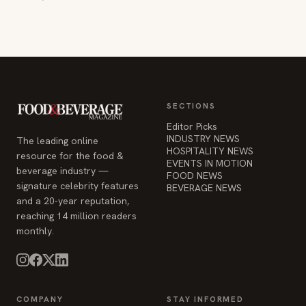
SECTIONS
Editor Picks
INDUSTRY NEWS
The leading online
HOSPITALITY NEWS
resource for the food &
EVENTS IN MOTION
beverage industry —
FOOD NEWS
signature celebrity features
BEVERAGE NEWS
and a 20-year reputation,
reaching 14 million readers
monthly.
COMPANY
STAY INFORMED