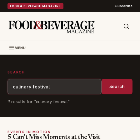
Subscribe
FOOD & BEVERAGE MAGAZINE
MENU
SEARCH
Search
9
result
s
for “
culinary festival
”
EVENTS IN MOTION
5 Can’t Miss Moments at the Visit