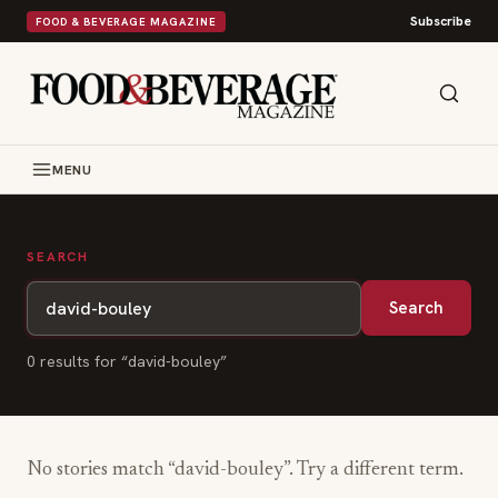
Subscribe
FOOD & BEVERAGE MAGAZINE
MENU
SEARCH
Search
0
result
s
for “
david-bouley
”
No stories match “
david-bouley
”. Try a different term.