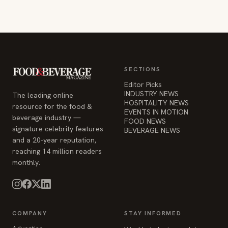
SECTIONS
Editor Picks
INDUSTRY NEWS
The leading online
HOSPITALITY NEWS
resource for the food &
EVENTS IN MOTION
beverage industry —
FOOD NEWS
signature celebrity features
BEVERAGE NEWS
and a 20-year reputation,
reaching 14 million readers
monthly.
COMPANY
STAY INFORMED