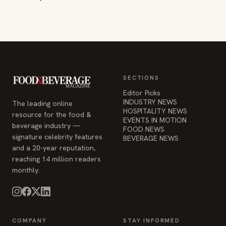
SECTIONS
Editor Picks
INDUSTRY NEWS
The leading online
HOSPITALITY NEWS
resource for the food &
EVENTS IN MOTION
beverage industry —
FOOD NEWS
signature celebrity features
BEVERAGE NEWS
and a 20-year reputation,
reaching 14 million readers
monthly.
COMPANY
STAY INFORMED