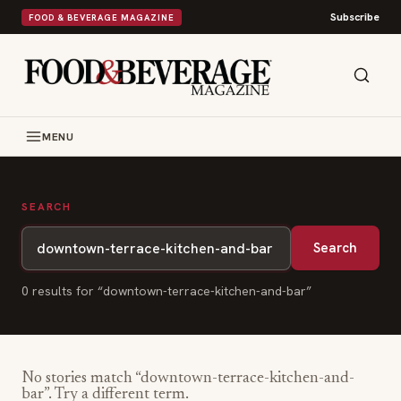
Subscribe
FOOD & BEVERAGE MAGAZINE
MENU
SEARCH
Search
0
result
s
for “
downtown-terrace-kitchen-and-bar
”
No stories match “
downtown-terrace-kitchen-and-
bar
”. Try a different term.