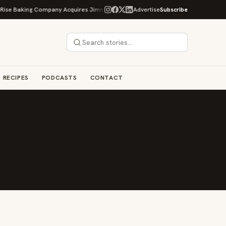
ise Baking Company Acquires Jimmy's Gourmet Bakery to Expand Its Cookie E
Advertise
Subscribe
RECIPES
PODCASTS
CONTACT