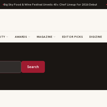
Big Sky Food & Wine Festival Unveils 40+ Chef Lineup for 2026 Debut
R
ITY
AWARDS
MAGAZINE
EDITOR PICKS
DIGIZINE
Search