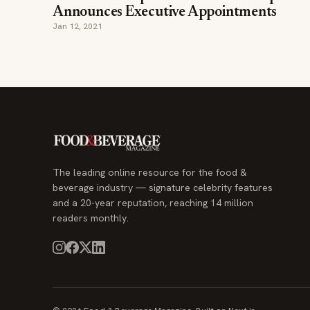
Announces Executive Appointments
Jan 12, 2021
The leading online resource for the food &
beverage industry — signature celebrity features
and a 20-year reputation, reaching 14 million
readers monthly.