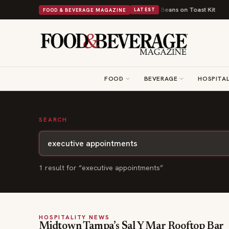
Turns British Comfort Food Into a Viral Drop With Its Beans on Toast Kit
FOOD & BEVERAGE MAGAZINE
LATEST
FOOD
BEVERAGE
HOSPITAL
SEARCH
1
result
for “
executive appointments
”
HOSPITALITY NEWS
Midtown Tampa’s Sal Y Mar Rooftop Bar