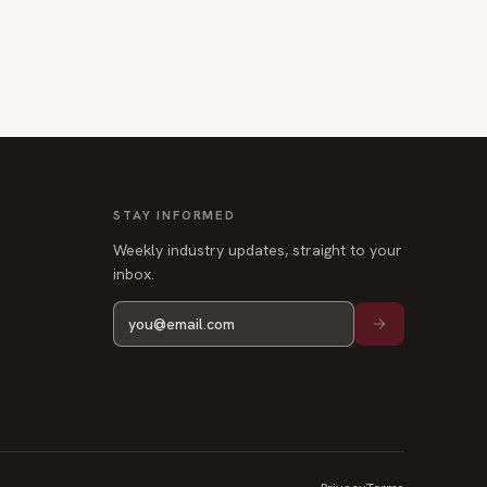
STAY INFORMED
Weekly industry updates, straight to your
inbox.