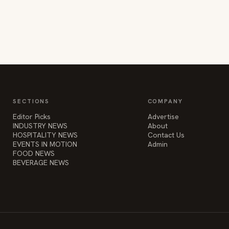
SECTIONS
COMPANY
Editor Picks
Advertise
INDUSTRY NEWS
About
HOSPITALITY NEWS
Contact Us
EVENTS IN MOTION
Admin
FOOD NEWS
BEVERAGE NEWS