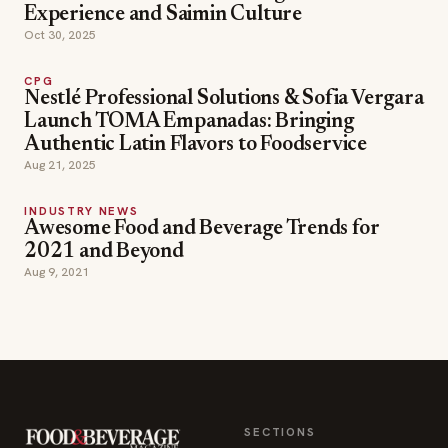
Experience and Saimin Culture
Oct 30, 2025
CPG
Nestlé Professional Solutions & Sofia Vergara
Launch TOMA Empanadas: Bringing
Authentic Latin Flavors to Foodservice
Aug 21, 2025
INDUSTRY NEWS
Awesome Food and Beverage Trends for
2021 and Beyond
Aug 9, 2021
SECTIONS