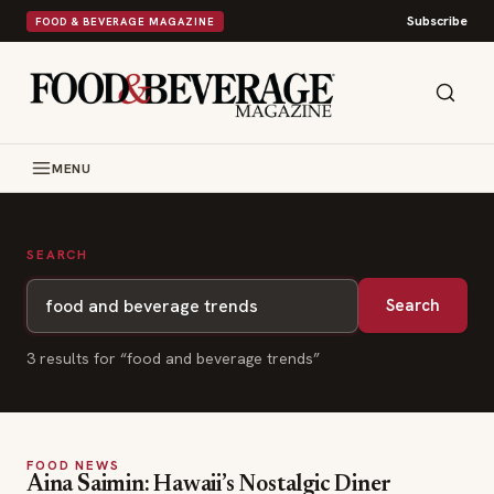
Subscribe
FOOD & BEVERAGE MAGAZINE
MENU
SEARCH
Search
3
result
s
for “
food and beverage trends
”
FOOD NEWS
Aina Saimin: Hawaii’s Nostalgic Diner