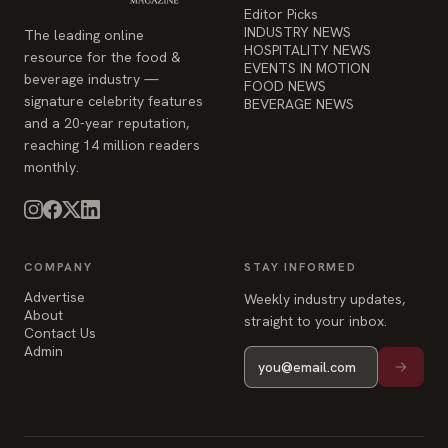
Editor Picks
INDUSTRY NEWS
The leading online
HOSPITALITY NEWS
resource for the food &
EVENTS IN MOTION
beverage industry —
FOOD NEWS
signature celebrity features
BEVERAGE NEWS
and a 20-year reputation,
reaching 14 million readers
monthly.
COMPANY
STAY INFORMED
Advertise
Weekly industry updates,
About
straight to your inbox.
Contact Us
Admin