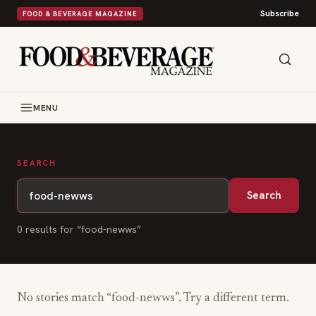
Subscribe
FOOD & BEVERAGE MAGAZINE
MENU
SEARCH
Search
0
result
s
for “
food-newws
”
No stories match “
food-newws
”. Try a different term.