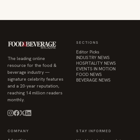
SECTIONS
Editor Picks
INDUSTRY NEWS
The leading online
HOSPITALITY NEWS
resource for the food &
EVENTS IN MOTION
beverage industry —
FOOD NEWS
signature celebrity features
BEVERAGE NEWS
and a 20-year reputation,
reaching 14 million readers
monthly.
COMPANY
STAY INFORMED