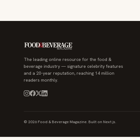
The leading online resource for the food &
beverage industry — signature celebrity features
and a 20-year reputation, reaching 14 million
readers monthly.
© 2026 Food & Beverage Magazine. Built on Next.js.