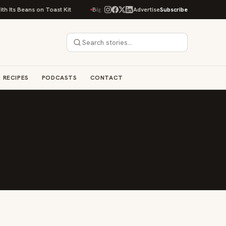
 Its Beans on Toast Kit
Big Sky Food & Wine Festival Unveils 40+ Chef L
Advertise
Subscribe
RECIPES
PODCASTS
CONTACT