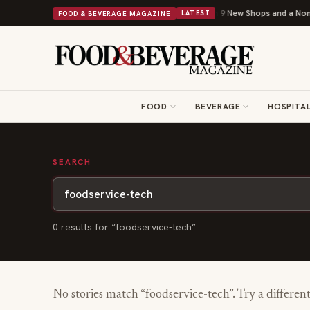
Shipley Donuts Powers Into Its 90th Year With 9 New Shops and a Nonpro
FOOD & BEVERAGE MAGAZINE
LATEST
FOOD
BEVERAGE
HOSPITAL
SEARCH
0
result
s
for “
foodservice-tech
”
No stories match “
foodservice-tech
”. Try a differen