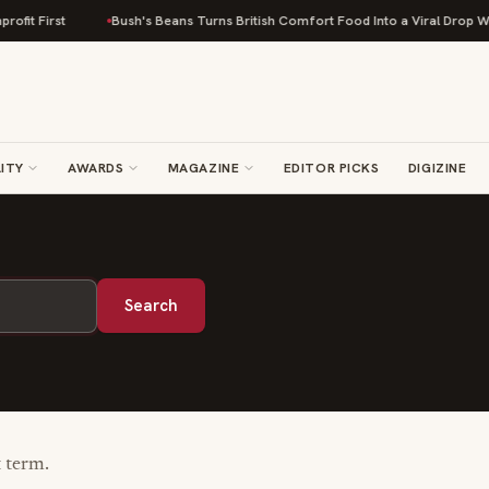
fit First
Bush's Beans Turns British Comfort Food Into a Viral Drop With
ITY
AWARDS
MAGAZINE
EDITOR PICKS
DIGIZINE
Search
t term.