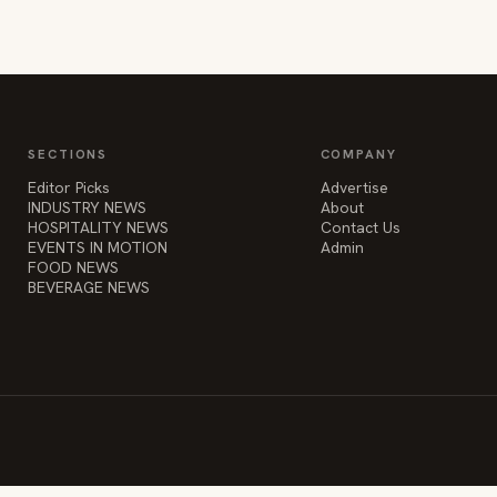
SECTIONS
COMPANY
Editor Picks
Advertise
INDUSTRY NEWS
About
HOSPITALITY NEWS
Contact Us
EVENTS IN MOTION
Admin
FOOD NEWS
BEVERAGE NEWS