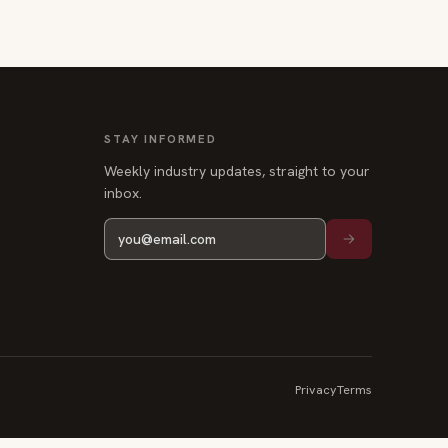
STAY INFORMED
Weekly industry updates, straight to your
inbox.
Privacy
Terms