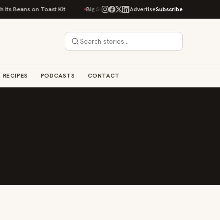
Its Beans on Toast Kit
Big Sky Food & Wine Festival Unveils 40+ Chef Li
Advertise
Subscribe
RECIPES
PODCASTS
CONTACT