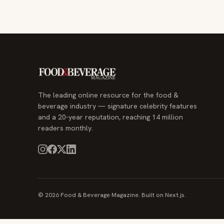
The leading online resource for the food &
beverage industry — signature celebrity features
and a 20-year reputation, reaching 14 million
readers monthly.
© 2026 Food & Beverage Magazine. Built on Next.js.