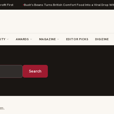
it First
Bush's Beans Turns British Comfort Food Into a Viral Drop With 
ITY
AWARDS
MAGAZINE
EDITOR PICKS
DIGIZINE
Search
rm.