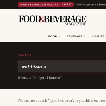
Shipley Donuts Powers Into Its 90th Year With 9 New Shops and a Nonprof
FOOD & BEVERAGE MAGAZINE
LATEST
FOOD
BEVERAGE
HOSPITAL
SEARCH
0
result
s
for “
gert-f-kopera
”
No stories match “
gert-f-kopera
”. Try a different te