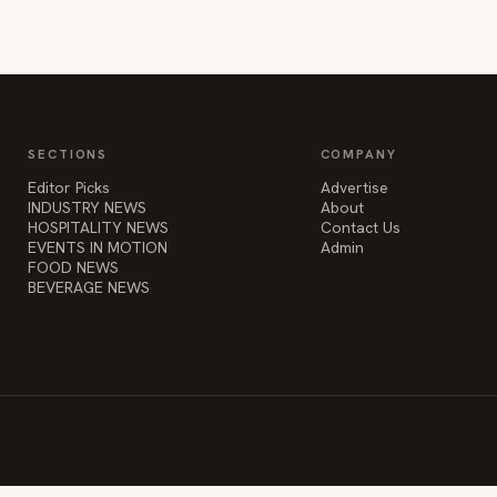
SECTIONS
COMPANY
Editor Picks
Advertise
INDUSTRY NEWS
About
HOSPITALITY NEWS
Contact Us
EVENTS IN MOTION
Admin
FOOD NEWS
BEVERAGE NEWS