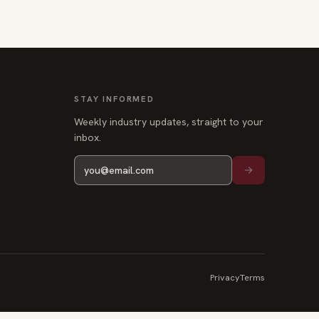
STAY INFORMED
Weekly industry updates, straight to your
inbox.
Privacy
Terms