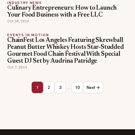
INDUSTRY NEWS
Culinary Entrepreneurs: How to Launch
Your Food Business with a Free LLC
Oct 28, 2024
EVENTS IN MOTION
ChainFest Los Angeles Featuring Skrewball
Peanut Butter Whiskey Hosts Star-Studded
Gourmet Food Chain Festival With Special
Guest DJ Set by Audrina Patridge
Oct 7, 2024
…
1
2
3
10
Next →