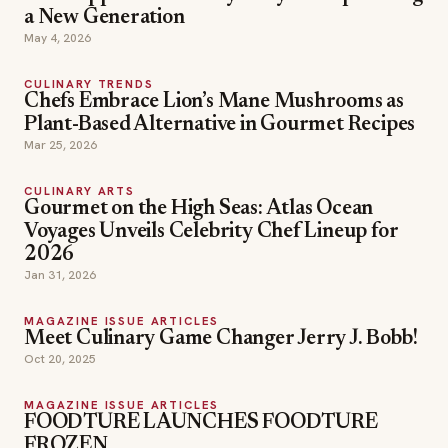
a New Generation
May 4, 2026
CULINARY TRENDS
Chefs Embrace Lion’s Mane Mushrooms as
Plant-Based Alternative in Gourmet Recipes
Mar 25, 2026
CULINARY ARTS
Gourmet on the High Seas: Atlas Ocean
Voyages Unveils Celebrity Chef Lineup for
2026
Jan 31, 2026
MAGAZINE ISSUE ARTICLES
Meet Culinary Game Changer Jerry J. Bobb!
Oct 20, 2025
MAGAZINE ISSUE ARTICLES
FOODTURE LAUNCHES FOODTURE
FROZEN