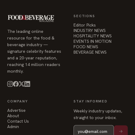
SECTIONS
Editor Picks
INDUSTRY NEWS
The leading online
HOSPITALITY NEWS
resource for the food &
EVENTS IN MOTION
beverage industry —
FOOD NEWS
signature celebrity features
BEVERAGE NEWS
and a 20-year reputation,
reaching 14 million readers
monthly.
COMPANY
STAY INFORMED
Advertise
Weekly industry updates,
About
straight to your inbox.
Contact Us
Admin