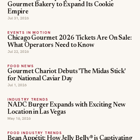
Gourmet Bakery to Expand Its Cookie
Empire
Jul 31, 2026
EVENTS IN MOTION
Chicago Gourmet 2026 Tickets Are On Sale:
What Operators Need to Know
Jul 22, 2026
FOOD NEWS
Gourmet Chariot Debuts 'The Midas Stick'
for National Caviar Day
Jul 1, 2026
INDUSTRY TRENDS
NADC Burger Expands with Exciting New
Location in Las Vegas
May 16, 2026
FOOD INDUSTRY TRENDS
Bean Appétit: How Jelly Belly® is Captivating