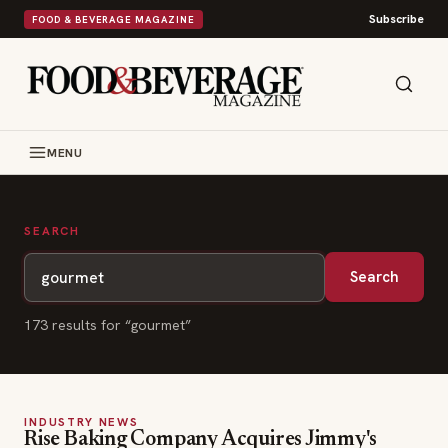
Subscribe
FOOD & BEVERAGE MAGAZINE
MENU
SEARCH
Search
173
result
s
for “
gourmet
”
INDUSTRY NEWS
Rise Baking Company Acquires Jimmy's