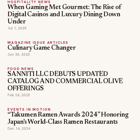
HOSPITALITY NEWS
When Gaming Met Gourmet: The Rise of
Digital Casinos and Luxury Dining Down
Under
Jul 1, 2025
MAGAZINE ISSUE ARTICLES
Culinary Game Changer
Jun 30, 2025
FOOD NEWS
SANNITI LLC DEBUTS UPDATED
CATALOG AND COMMERCIAL OLIVE
OFFERINGS
Feb 24, 2025
EVENTS IN MOTION
“Takumen Ramen Awards 2024” Honoring
Japan's World-Class Ramen Restaurants
Dec 16, 2024