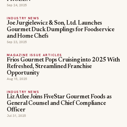
Sep 24, 2025
INDUSTRY NEWS
Joe Jurgielewicz & Son, Ltd. Launches
Gourmet Duck Dumplings for Foodservice
and Home Chefs
Sep 23, 2025
MAGAZINE ISSUE ARTICLES
Frios Gourmet Pops Cruising into 2025 With
Refreshed, Streamlined Franchise
Opportunity
Aug 15, 2025
INDUSTRY NEWS
Liz Atlee Joins FiveStar Gourmet Foods as
General Counsel and Chief Compliance
Officer
Jul 31, 2025