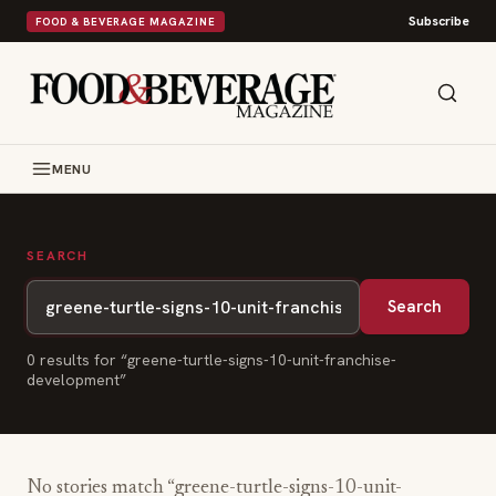
Subscribe
FOOD & BEVERAGE MAGAZINE
MENU
SEARCH
Search
0
result
s
for “
greene-turtle-signs-10-unit-franchise-
development
”
No stories match “
greene-turtle-signs-10-unit-