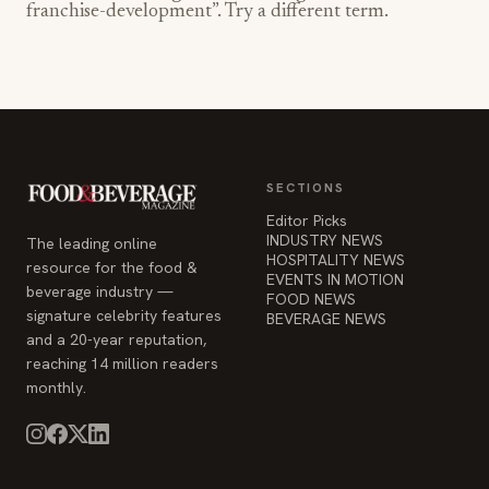
franchise-development
”. Try a different term.
SECTIONS
Editor Picks
INDUSTRY NEWS
The leading online
HOSPITALITY NEWS
resource for the food &
EVENTS IN MOTION
beverage industry —
FOOD NEWS
signature celebrity features
BEVERAGE NEWS
and a 20-year reputation,
reaching 14 million readers
monthly.