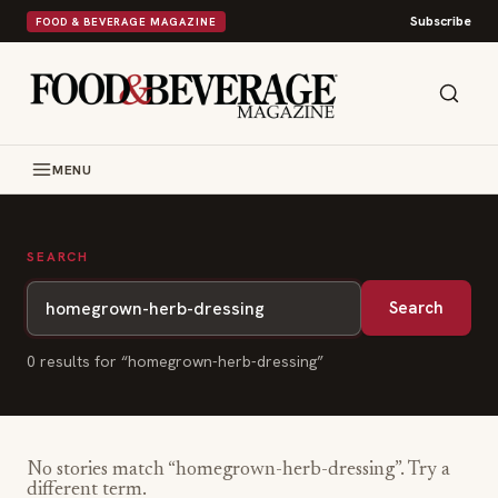
Subscribe
FOOD & BEVERAGE MAGAZINE
MENU
SEARCH
Search
0
result
s
for “
homegrown-herb-dressing
”
No stories match “
homegrown-herb-dressing
”. Try a
different term.