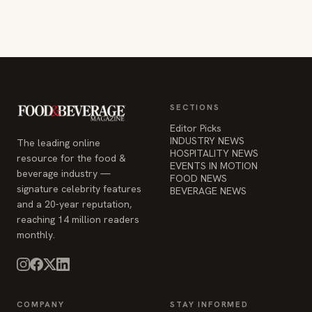
SECTIONS
Editor Picks
INDUSTRY NEWS
The leading online
HOSPITALITY NEWS
resource for the food &
EVENTS IN MOTION
beverage industry —
FOOD NEWS
signature celebrity features
BEVERAGE NEWS
and a 20-year reputation,
reaching 14 million readers
monthly.
COMPANY
STAY INFORMED