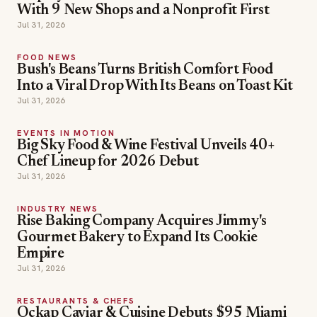
With 9 New Shops and a Nonprofit First
Jul 31, 2026
FOOD NEWS
Bush's Beans Turns British Comfort Food
Into a Viral Drop With Its Beans on Toast Kit
Jul 31, 2026
EVENTS IN MOTION
Big Sky Food & Wine Festival Unveils 40+
Chef Lineup for 2026 Debut
Jul 31, 2026
INDUSTRY NEWS
Rise Baking Company Acquires Jimmy's
Gourmet Bakery to Expand Its Cookie
Empire
Jul 31, 2026
RESTAURANTS & CHEFS
Ockap Caviar & Cuisine Debuts $95 Miami