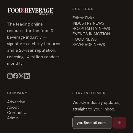
SECTIONS
Editor Picks
INDUSTRY NEWS
The leading online
HOSPITALITY NEWS
resource for the food &
EVENTS IN MOTION
beverage industry —
FOOD NEWS
signature celebrity features
BEVERAGE NEWS
and a 20-year reputation,
reaching 14 million readers
monthly.
COMPANY
STAY INFORMED
Advertise
Weekly industry updates,
About
straight to your inbox.
Contact Us
Admin