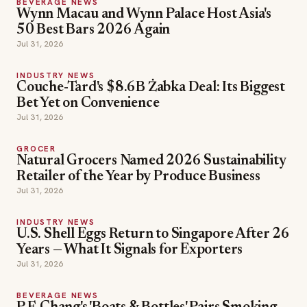
BEVERAGE NEWS
Wynn Macau and Wynn Palace Host Asia's
50 Best Bars 2026 Again
Jul 31, 2026
INDUSTRY NEWS
Couche-Tard's $8.6B Żabka Deal: Its Biggest
Bet Yet on Convenience
Jul 31, 2026
GROCER
Natural Grocers Named 2026 Sustainability
Retailer of the Year by Produce Business
Jul 31, 2026
INDUSTRY NEWS
U.S. Shell Eggs Return to Singapore After 26
Years — What It Signals for Exporters
Jul 31, 2026
BEVERAGE NEWS