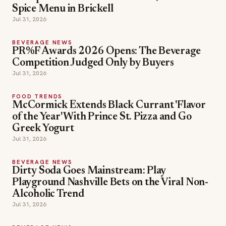
Spice Menu in Brickell
Jul 31, 2026
BEVERAGE NEWS
PR%F Awards 2026 Opens: The Beverage
Competition Judged Only by Buyers
Jul 31, 2026
FOOD TRENDS
McCormick Extends Black Currant 'Flavor
of the Year' With Prince St. Pizza and Go
Greek Yogurt
Jul 31, 2026
BEVERAGE NEWS
Dirty Soda Goes Mainstream: Play
Playground Nashville Bets on the Viral Non-
Alcoholic Trend
Jul 31, 2026