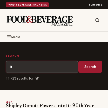
Subscribe
FOOD & BEVERAGE MAGAZINE
MENU
SEARCH
Search
11,723
result
s
for “
it
”
QSR
Shipley Donuts Powers Into Its 90th Year