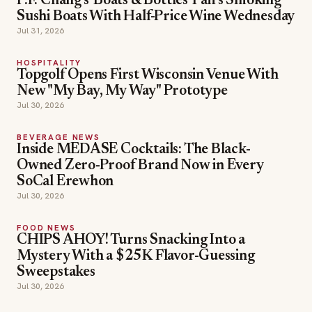
P.F. Chang's 'Boats & Bottles' Pairs Smoking
Sushi Boats With Half-Price Wine Wednesday
Jul 31, 2026
HOSPITALITY
Topgolf Opens First Wisconsin Venue With
New "My Bay, My Way" Prototype
Jul 30, 2026
BEVERAGE NEWS
Inside MEDASE Cocktails: The Black-
Owned Zero-Proof Brand Now in Every
SoCal Erewhon
Jul 30, 2026
FOOD NEWS
CHIPS AHOY! Turns Snacking Into a
Mystery With a $25K Flavor-Guessing
Sweepstakes
Jul 30, 2026