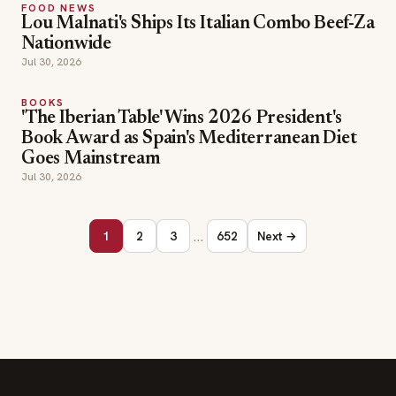
FOOD NEWS
Lou Malnati's Ships Its Italian Combo Beef-Za
Nationwide
Jul 30, 2026
BOOKS
'The Iberian Table' Wins 2026 President's
Book Award as Spain's Mediterranean Diet
Goes Mainstream
Jul 30, 2026
…
1
2
3
652
Next →