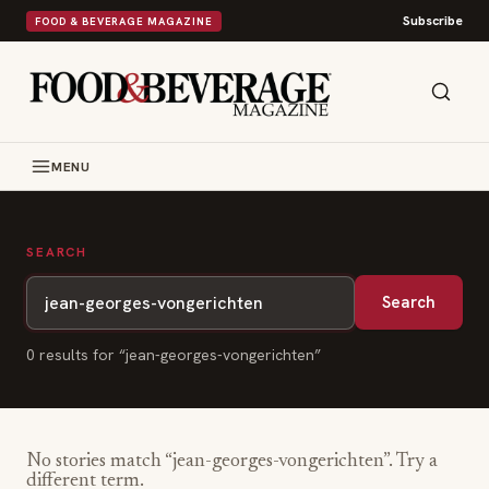
Subscribe
FOOD & BEVERAGE MAGAZINE
MENU
SEARCH
Search
0
result
s
for “
jean-georges-vongerichten
”
No stories match “
jean-georges-vongerichten
”. Try a
different term.