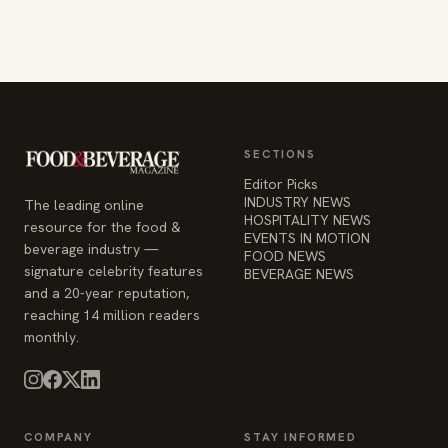
SECTIONS
Editor Picks
INDUSTRY NEWS
The leading online
HOSPITALITY NEWS
resource for the food &
EVENTS IN MOTION
beverage industry —
FOOD NEWS
signature celebrity features
BEVERAGE NEWS
and a 20-year reputation,
reaching 14 million readers
monthly.
COMPANY
STAY INFORMED