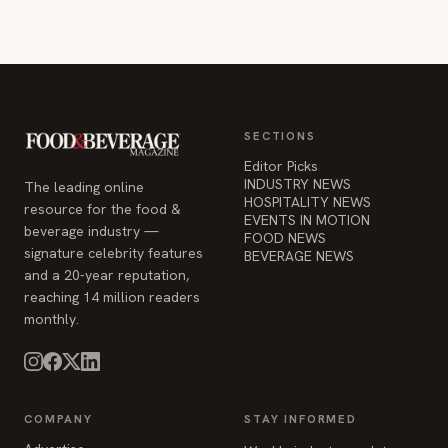
SECTIONS
Editor Picks
INDUSTRY NEWS
The leading online
HOSPITALITY NEWS
resource for the food &
EVENTS IN MOTION
beverage industry —
FOOD NEWS
signature celebrity features
BEVERAGE NEWS
and a 20-year reputation,
reaching 14 million readers
monthly.
COMPANY
STAY INFORMED