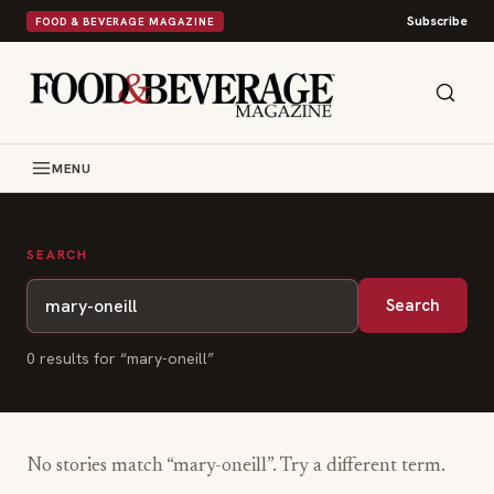
Subscribe
FOOD & BEVERAGE MAGAZINE
MENU
SEARCH
Search
0
result
s
for “
mary-oneill
”
No stories match “
mary-oneill
”. Try a different term.