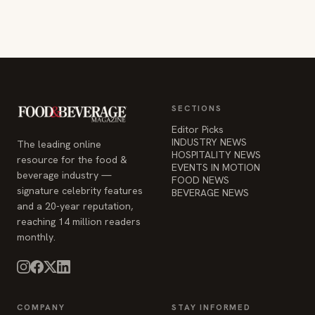
SECTIONS
Editor Picks
INDUSTRY NEWS
The leading online
HOSPITALITY NEWS
resource for the food &
EVENTS IN MOTION
beverage industry —
FOOD NEWS
signature celebrity features
BEVERAGE NEWS
and a 20-year reputation,
reaching 14 million readers
monthly.
COMPANY
STAY INFORMED