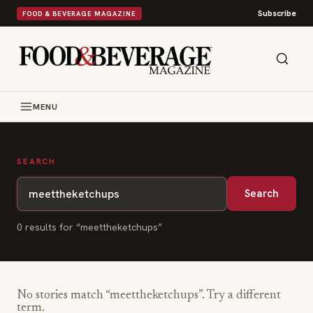
Subscribe
FOOD & BEVERAGE MAGAZINE
MENU
SEARCH
Search
0
result
s
for “
meettheketchups
”
No stories match “
meettheketchups
”. Try a different
term.