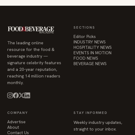
SECTIONS
Editor Picks
INDUSTRY NEWS
The leading online
HOSPITALITY NEWS
resource for the food &
EVENTS IN MOTION
beverage industry —
FOOD NEWS
signature celebrity features
BEVERAGE NEWS
and a 20-year reputation,
reaching 14 million readers
monthly.
COMPANY
STAY INFORMED
Advertise
Weekly industry updates,
About
straight to your inbox.
Contact Us