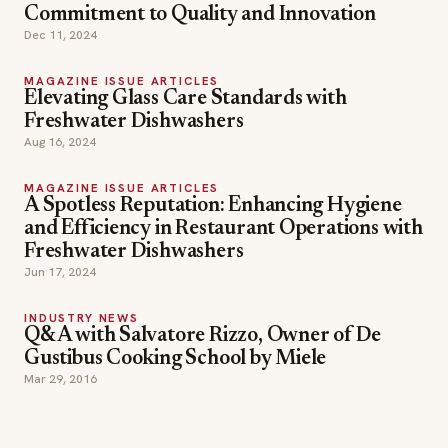
Commitment to Quality and Innovation
Dec 11, 2024
MAGAZINE ISSUE ARTICLES
Elevating Glass Care Standards with
Freshwater Dishwashers
Aug 16, 2024
MAGAZINE ISSUE ARTICLES
A Spotless Reputation: Enhancing Hygiene
and Efficiency in Restaurant Operations with
Freshwater Dishwashers
Jun 17, 2024
INDUSTRY NEWS
Q&A with Salvatore Rizzo, Owner of De
Gustibus Cooking School by Miele
Mar 29, 2016