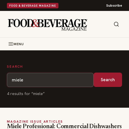
Subscribe
FOOD & BEVERAGE MAGAZINE
MENU
SEARCH
Search
4
result
s
for “
miele
”
MAGAZINE ISSUE ARTICLES
Miele Professional: Commercial Dishwashers