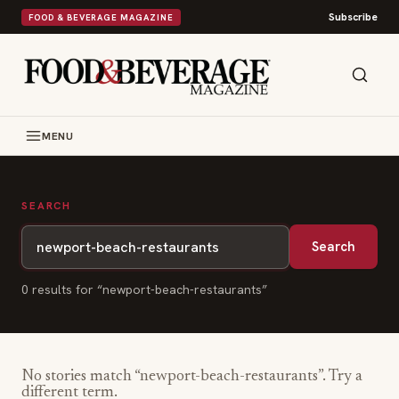
Subscribe
FOOD & BEVERAGE MAGAZINE
MENU
SEARCH
Search
0
result
s
for “
newport-beach-restaurants
”
No stories match “
newport-beach-restaurants
”. Try a
different term.