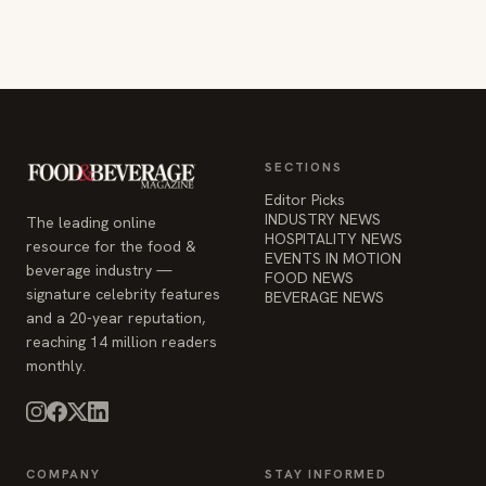
SECTIONS
Editor Picks
INDUSTRY NEWS
The leading online
HOSPITALITY NEWS
resource for the food &
EVENTS IN MOTION
beverage industry —
FOOD NEWS
signature celebrity features
BEVERAGE NEWS
and a 20-year reputation,
reaching 14 million readers
monthly.
COMPANY
STAY INFORMED