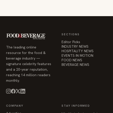
SECTIONS
Editor Picks
INDUSTRY NEWS
The leading online
HOSPITALITY NEWS
resource for the food &
EVENTS IN MOTION
beverage industry —
FOOD NEWS
signature celebrity features
BEVERAGE NEWS
and a 20-year reputation,
reaching 14 million readers
monthly.
COMPANY
STAY INFORMED