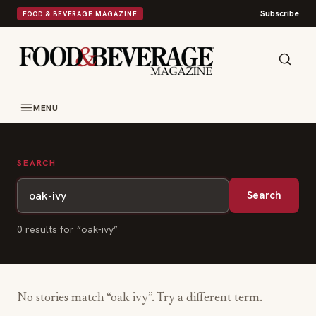
Subscribe
FOOD & BEVERAGE MAGAZINE
MENU
SEARCH
Search
0
result
s
for “
oak-ivy
”
No stories match “
oak-ivy
”. Try a different term.