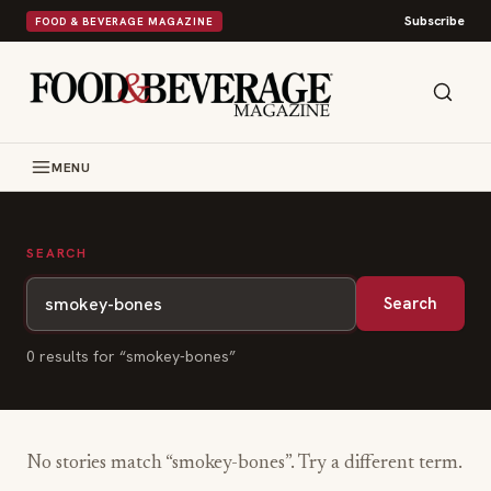
Subscribe
FOOD & BEVERAGE MAGAZINE
MENU
SEARCH
Search
0
result
s
for “
smokey-bones
”
No stories match “
smokey-bones
”. Try a different term.