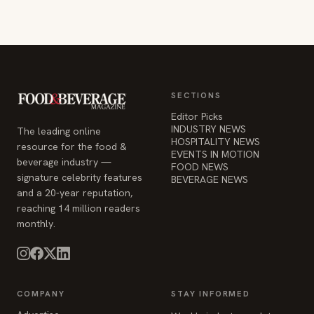
SECTIONS
Editor Picks
INDUSTRY NEWS
The leading online
HOSPITALITY NEWS
resource for the food &
EVENTS IN MOTION
beverage industry —
FOOD NEWS
signature celebrity features
BEVERAGE NEWS
and a 20-year reputation,
reaching 14 million readers
monthly.
COMPANY
STAY INFORMED