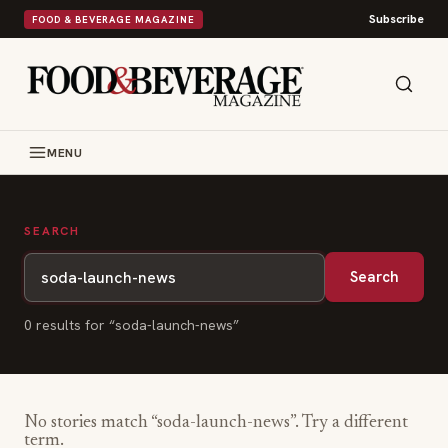
Subscribe
FOOD & BEVERAGE MAGAZINE
MENU
SEARCH
Search
0
result
s
for “
soda-launch-news
”
No stories match “
soda-launch-news
”. Try a different
term.