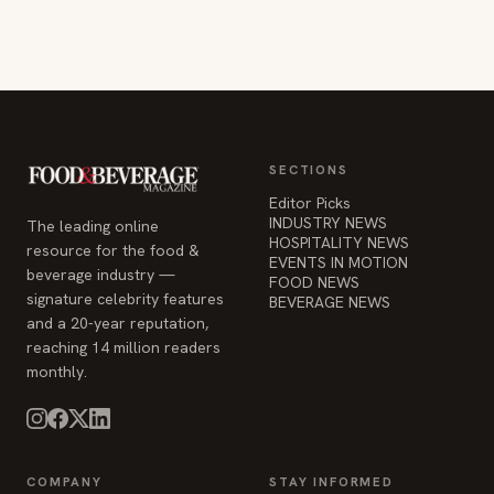
SECTIONS
Editor Picks
INDUSTRY NEWS
The leading online
HOSPITALITY NEWS
resource for the food &
EVENTS IN MOTION
beverage industry —
FOOD NEWS
signature celebrity features
BEVERAGE NEWS
and a 20-year reputation,
reaching 14 million readers
monthly.
COMPANY
STAY INFORMED