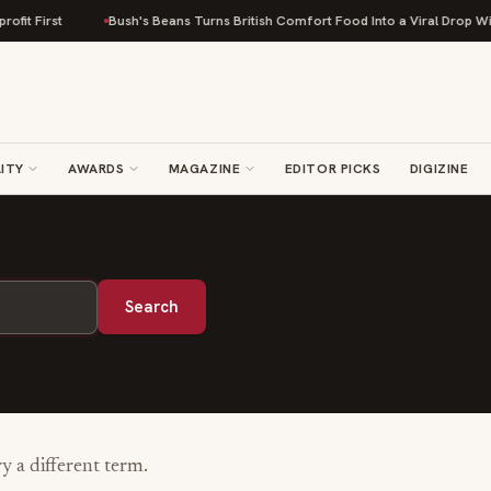
it First
Bush's Beans Turns British Comfort Food Into a Viral Drop With 
ITY
AWARDS
MAGAZINE
EDITOR PICKS
DIGIZINE
Search
ry a different term.