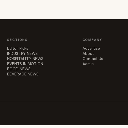
SECTIONS
COMPANY
Editor Picks
Advertise
INDUSTRY NEWS
About
HOSPITALITY NEWS
Contact Us
EVENTS IN MOTION
Admin
FOOD NEWS
BEVERAGE NEWS