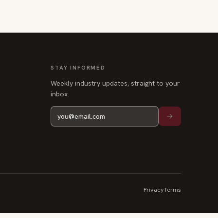
STAY INFORMED
Weekly industry updates, straight to your
inbox.
Privacy
Terms