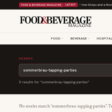
Shipley Donuts Powers Into Its 90th Year With 9 New Shops and a Nonprof
FOOD & BEVERAGE MAGAZINE
LATEST
FOOD
BEVERAGE
HOSPITAL
SEARCH
0
result
s
for “
sommerbrau-tapping-parties
”
No stories match “
sommerbrau-tapping-parties
”. T