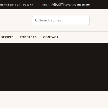
Its Beans on Toast Kit
Big Sky Food & Wine Festival Unveils 40+ Chef Li
Advertise
Subscribe
RECIPES
PODCASTS
CONTACT