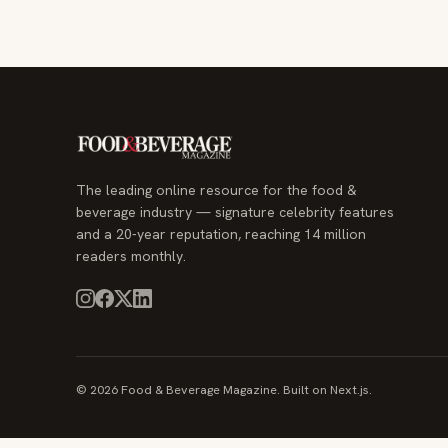
The leading online resource for the food &
beverage industry — signature celebrity features
and a 20-year reputation, reaching 14 million
readers monthly.
© 2026 Food & Beverage Magazine. Built on Next.js.