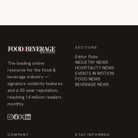
SECTIONS
Editor Picks
INDUSTRY NEWS
The leading online
HOSPITALITY NEWS
resource for the food &
EVENTS IN MOTION
beverage industry —
FOOD NEWS
signature celebrity features
BEVERAGE NEWS
and a 20-year reputation,
reaching 14 million readers
monthly.
COMPANY
STAY INFORMED