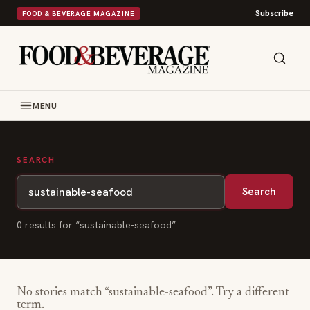
Subscribe
FOOD & BEVERAGE MAGAZINE
MENU
SEARCH
Search
0
result
s
for “
sustainable-seafood
”
No stories match “
sustainable-seafood
”. Try a different
term.