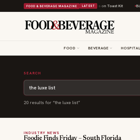
British Comfort Food Into a Viral Drop With Its Beans on Toast Kit
Big S
FOOD & BEVERAGE MAGAZINE
LATEST
FOOD
BEVERAGE
HOSPITAL
SEARCH
20
result
s
for “
the luxe list
”
INDUSTRY NEWS
Foodie Finds Friday – South Florida