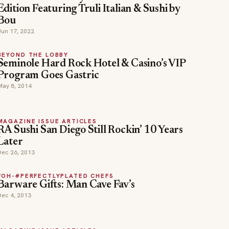
Edition Featuring Truli Italian & Sushi by
Bou
Jun 17, 2022
BEYOND THE LOBBY
Seminole Hard Rock Hotel & Casino’s VIP
Program Goes Gastric
May 8, 2014
MAGAZINE ISSUE ARTICLES
RA Sushi San Diego Still Rockin’ 10 Years
Later
Dec 26, 2013
FOH-#PERFECTLYPLATED CHEFS
Barware Gifts: Man Cave Fav’s
Dec 4, 2013