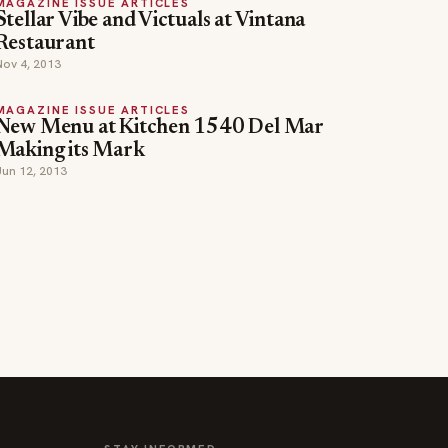
MAGAZINE ISSUE ARTICLES
Stellar Vibe and Victuals at Vintana
Restaurant
Nov 4, 2013
MAGAZINE ISSUE ARTICLES
New Menu at Kitchen 1540 Del Mar
Making its Mark
Jun 12, 2013