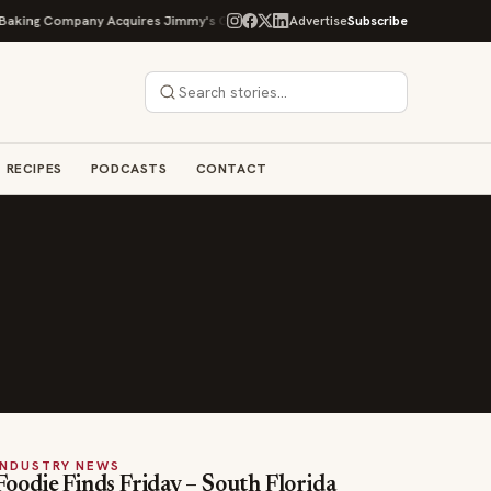
king Company Acquires Jimmy's Gourmet Bakery to Expand Its Cookie Empire
Advertise
Subscribe
RECIPES
PODCASTS
CONTACT
INDUSTRY NEWS
Foodie Finds Friday – South Florida