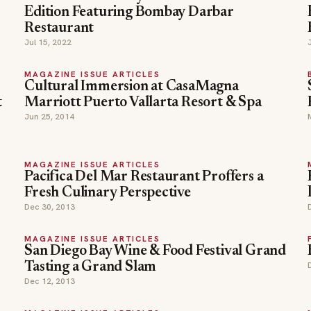
Edition Featuring Bombay Darbar
Restaurant
Jul 15, 2022
MAGAZINE ISSUE ARTICLES
Cultural Immersion at CasaMagna
t
Marriott Puerto Vallarta Resort & Spa
Jun 25, 2014
MAGAZINE ISSUE ARTICLES
Pacifica Del Mar Restaurant Proffers a
Fresh Culinary Perspective
Dec 30, 2013
MAGAZINE ISSUE ARTICLES
San Diego Bay Wine & Food Festival Grand
Tasting a Grand Slam
Dec 12, 2013