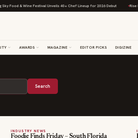
ky Food & Wine Festival Unveils 40+ Chef Lineup for 2026 Debut
Rise Ba
ITY
AWARDS
MAGAZINE
EDITOR PICKS
DIGIZINE
Search
INDUSTRY NEWS
Foodie Finds Friday – South Florida