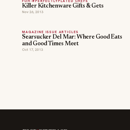
FOH-#PERFECTLYPLATED CHEFS
Killer Kitchenware Gifts & Gets
Nov 26, 2013
MAGAZINE ISSUE ARTICLES
Searsucker Del Mar: Where Good Eats
and Good Times Meet
Oct 17, 2013