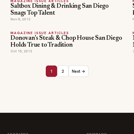
MAGAZINE ISSUE ARTICLES
Saltbox Dining & Drinking San Diego
Snags Top Talent
Nov 8, 2013
MAGAZINE ISSUE ARTICLES
Donovan’s Steak & Chop House San Diego
Holds True to Tradition
Oct 15, 2013
1
2
Next →