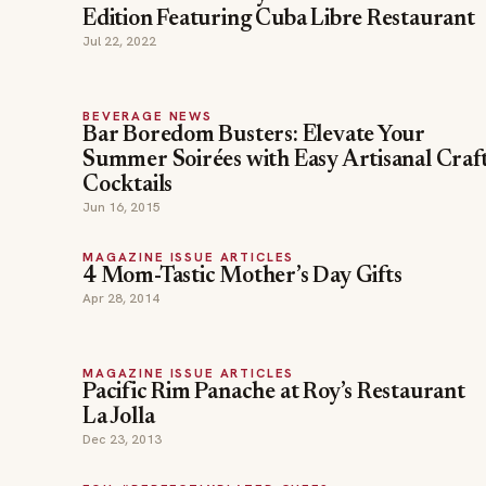
Edition Featuring Cuba Libre Restaurant
Jul 22, 2022
BEVERAGE NEWS
Bar Boredom Busters: Elevate Your
Summer Soirées with Easy Artisanal Craf
Cocktails
Jun 16, 2015
MAGAZINE ISSUE ARTICLES
4 Mom-Tastic Mother’s Day Gifts
Apr 28, 2014
MAGAZINE ISSUE ARTICLES
Pacific Rim Panache at Roy’s Restaurant
La Jolla
Dec 23, 2013