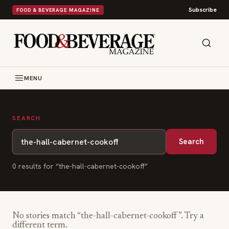
Subscribe
FOOD & BEVERAGE MAGAZINE
MENU
SEARCH
Search
0
result
s
for “
the-hall-cabernet-cookoff
”
No stories match “
the-hall-cabernet-cookoff
”. Try a
different term.