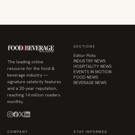
SECTIONS
Editor Picks
INDUSTRY NEWS
The leading online
HOSPITALITY NEWS
resource for the food &
EVENTS IN MOTION
beverage industry —
FOOD NEWS
signature celebrity features
BEVERAGE NEWS
and a 20-year reputation,
reaching 14 million readers
monthly.
COMPANY
STAY INFORMED