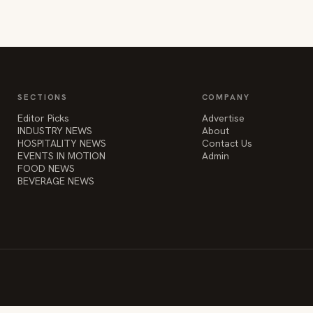
SECTIONS
COMPANY
Editor Picks
Advertise
INDUSTRY NEWS
About
HOSPITALITY NEWS
Contact Us
EVENTS IN MOTION
Admin
FOOD NEWS
BEVERAGE NEWS