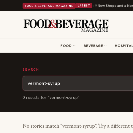
Shipley Donuts Powers Into Its 90th Year With 9 New Shops and a Nonpro
FOOD & BEVERAGE MAGAZINE
LATEST
FOOD
BEVERAGE
HOSPITAL
SEARCH
0
result
s
for “
vermont-syrup
”
No stories match “
vermont-syrup
”. Try a different 