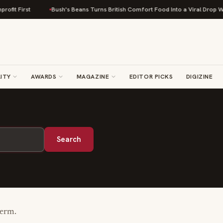
fit First
Bush's Beans Turns British Comfort Food Into a Viral Drop With
ITY
AWARDS
MAGAZINE
EDITOR PICKS
DIGIZINE
Search
term.