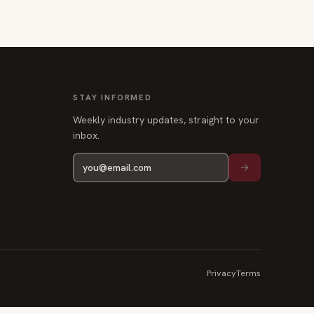
STAY INFORMED
Weekly industry updates, straight to your
inbox.
Privacy
Terms