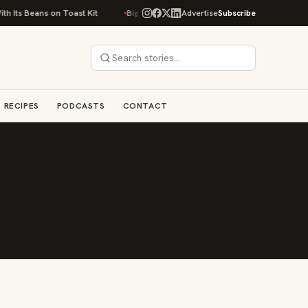
 Its Beans on Toast Kit
Big Sky Food & Wine Festival Unveils 40+ Chef L
Advertise
Subscribe
RECIPES
PODCASTS
CONTACT