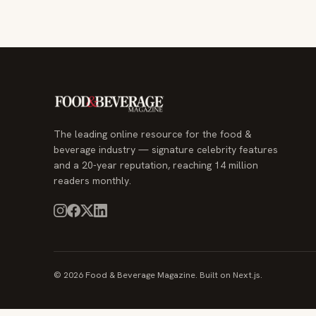
The leading online resource for the food &
beverage industry — signature celebrity features
and a 20-year reputation, reaching 14 million
readers monthly.
© 2026 Food & Beverage Magazine. Built on Next.js.