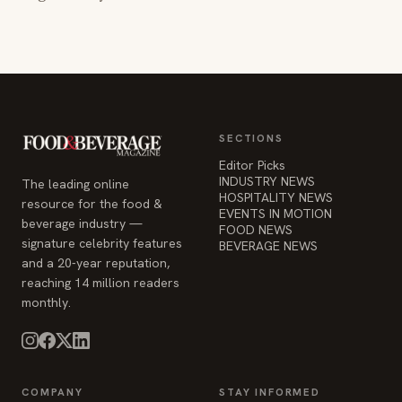
SECTIONS
Editor Picks
INDUSTRY NEWS
The leading online
HOSPITALITY NEWS
resource for the food &
EVENTS IN MOTION
beverage industry —
FOOD NEWS
signature celebrity features
BEVERAGE NEWS
and a 20-year reputation,
reaching 14 million readers
monthly.
COMPANY
STAY INFORMED