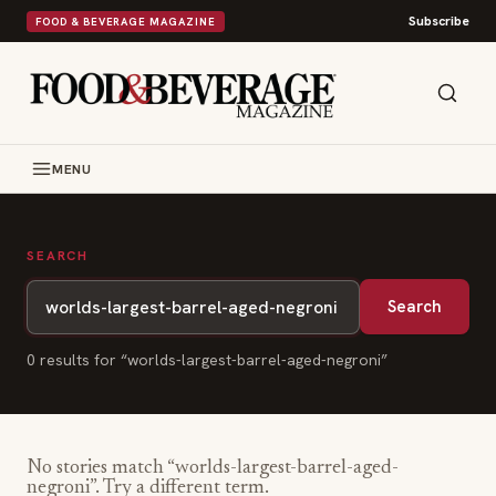
Subscribe
FOOD & BEVERAGE MAGAZINE
MENU
SEARCH
Search
0
result
s
for “
worlds-largest-barrel-aged-negroni
”
No stories match “
worlds-largest-barrel-aged-
negroni
”. Try a different term.