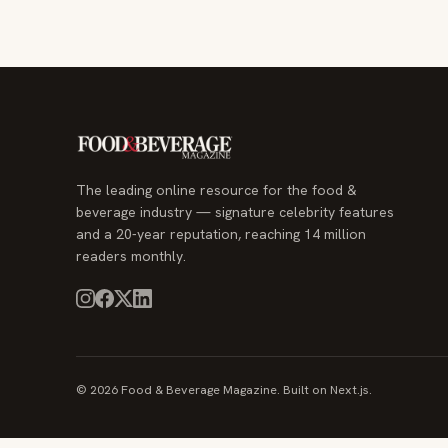
The leading online resource for the food &
beverage industry — signature celebrity features
and a 20-year reputation, reaching 14 million
readers monthly.
© 2026 Food & Beverage Magazine. Built on Next.js.