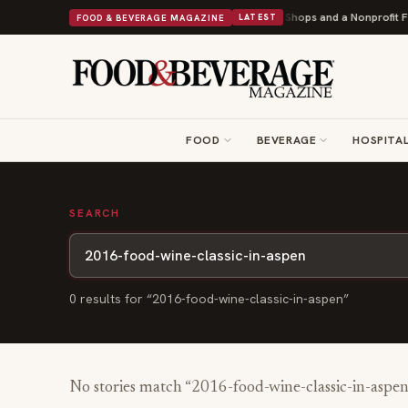
Shipley Donuts Powers Into Its 90th Year With 9 New Shops and a Nonprofit Fir
FOOD & BEVERAGE MAGAZINE
LATEST
FOOD
BEVERAGE
HOSPITAL
SEARCH
0
result
s
for “
2016-food-wine-classic-in-aspen
”
No stories match “
2016-food-wine-classic-in-aspen