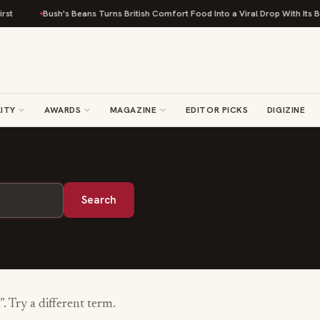
st
Bush's Beans Turns British Comfort Food Into a Viral Drop With Its Be
ITY
AWARDS
MAGAZINE
EDITOR PICKS
DIGIZINE
Search
”. Try a different term.