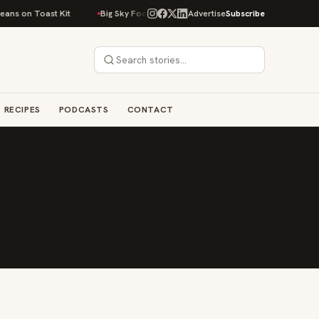
ans on Toast Kit
Big Sky Food & Wine Festival Unveils 40+ Chef Lineup f
Advertise
Subscribe
RECIPES
PODCASTS
CONTACT