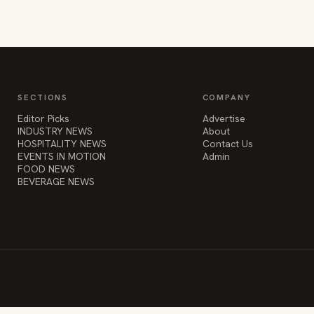
SECTIONS
COMPANY
Editor Picks
Advertise
INDUSTRY NEWS
About
HOSPITALITY NEWS
Contact Us
EVENTS IN MOTION
Admin
FOOD NEWS
BEVERAGE NEWS