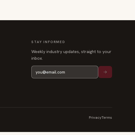
STAY INFORMED
Weekly industry updates, straight to your
inbox.
Privacy
Terms