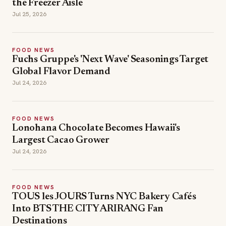
the Freezer Aisle
Jul 25, 2026
FOOD NEWS
Fuchs Gruppe's 'Next Wave' Seasonings Target
Global Flavor Demand
Jul 24, 2026
FOOD NEWS
Lonohana Chocolate Becomes Hawaii's
Largest Cacao Grower
Jul 24, 2026
FOOD NEWS
TOUS les JOURS Turns NYC Bakery Cafés
Into BTS THE CITY ARIRANG Fan
Destinations