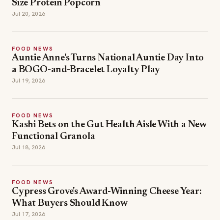
Size Protein Popcorn
Jul 20, 2026
FOOD NEWS
Auntie Anne's Turns National Auntie Day Into
a BOGO-and-Bracelet Loyalty Play
Jul 19, 2026
FOOD NEWS
Kashi Bets on the Gut Health Aisle With a New
Functional Granola
Jul 18, 2026
FOOD NEWS
Cypress Grove's Award-Winning Cheese Year:
What Buyers Should Know
Jul 17, 2026