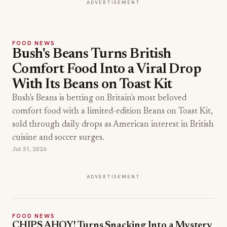
ADVERTISEMENT
FOOD NEWS
Bush's Beans Turns British
Comfort Food Into a Viral Drop
With Its Beans on Toast Kit
Bush's Beans is betting on Britain's most beloved
comfort food with a limited-edition Beans on Toast Kit,
sold through daily drops as American interest in British
cuisine and soccer surges.
Jul 31, 2026
ADVERTISEMENT
FOOD NEWS
CHIPS AHOY! Turns Snacking Into a Mystery