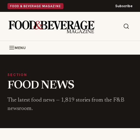
Subscribe
FOOD & BEVERAGE MAGAZINE
MENU
SECTION
FOOD NEWS
The latest
food news
—
1,819
stories from the F&B
newsroom.