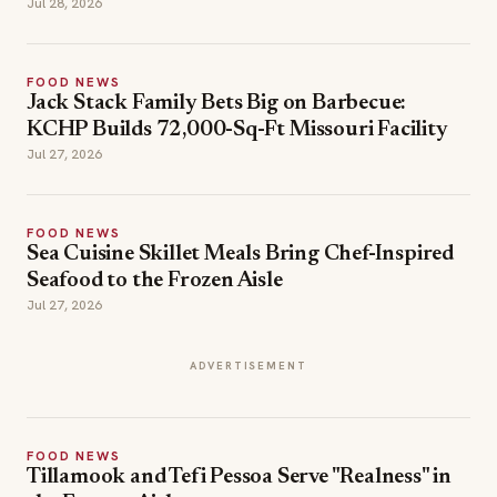
Jul 28, 2026
FOOD NEWS
Jack Stack Family Bets Big on Barbecue:
KCHP Builds 72,000-Sq-Ft Missouri Facility
Jul 27, 2026
FOOD NEWS
Sea Cuisine Skillet Meals Bring Chef-Inspired
Seafood to the Frozen Aisle
Jul 27, 2026
ADVERTISEMENT
FOOD NEWS
Tillamook and Tefi Pessoa Serve "Realness" in