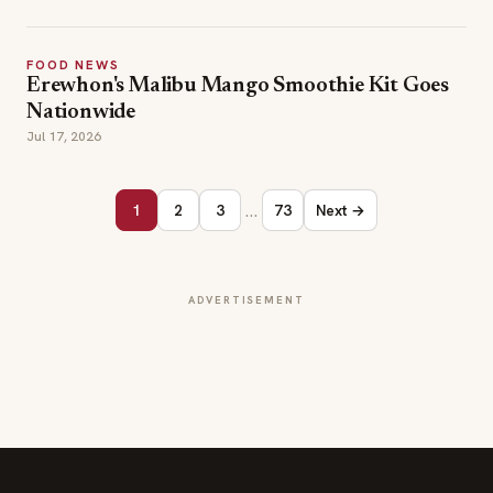
FOOD NEWS
Erewhon's Malibu Mango Smoothie Kit Goes
Nationwide
Jul 17, 2026
…
1
2
3
73
Next →
ADVERTISEMENT