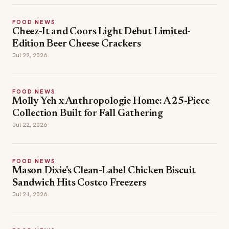
FOOD NEWS
Cheez-It and Coors Light Debut Limited-
Edition Beer Cheese Crackers
Jul 22, 2026
FOOD NEWS
Molly Yeh x Anthropologie Home: A 25-Piece
Collection Built for Fall Gathering
Jul 22, 2026
FOOD NEWS
Mason Dixie's Clean-Label Chicken Biscuit
Sandwich Hits Costco Freezers
Jul 21, 2026