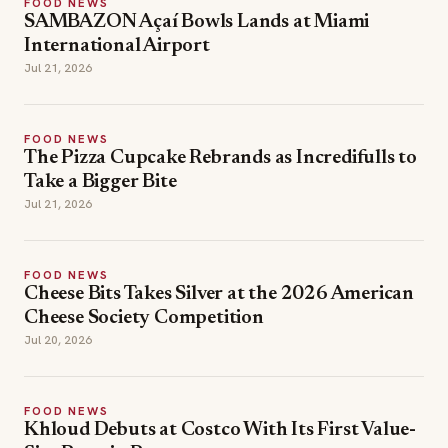
FOOD NEWS
SAMBAZON Açaí Bowls Lands at Miami
International Airport
Jul 21, 2026
FOOD NEWS
The Pizza Cupcake Rebrands as Incredifulls to
Take a Bigger Bite
Jul 21, 2026
FOOD NEWS
Cheese Bits Takes Silver at the 2026 American
Cheese Society Competition
Jul 20, 2026
FOOD NEWS
Khloud Debuts at Costco With Its First Value-