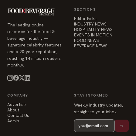
SECTIONS
Editor Picks
INDUSTRY NEWS
The leading online
HOSPITALITY NEWS
resource for the food &
EVENTS IN MOTION
beverage industry —
FOOD NEWS
signature celebrity features
BEVERAGE NEWS
and a 20-year reputation,
reaching 14 million readers
monthly.
COMPANY
STAY INFORMED
Advertise
Weekly industry updates,
About
straight to your inbox.
Contact Us
Admin