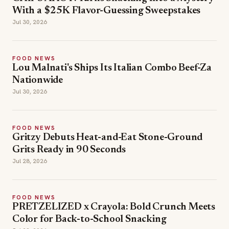
With a $25K Flavor-Guessing Sweepstakes
Jul 30, 2026
FOOD NEWS
Lou Malnati's Ships Its Italian Combo Beef-Za
Nationwide
Jul 30, 2026
FOOD NEWS
Gritzy Debuts Heat-and-Eat Stone-Ground
Grits Ready in 90 Seconds
Jul 28, 2026
FOOD NEWS
PRETZELIZED x Crayola: Bold Crunch Meets
Color for Back-to-School Snacking