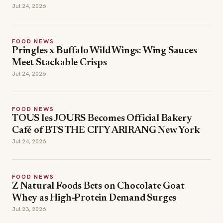
Jul 24, 2026
FOOD NEWS
Pringles x Buffalo Wild Wings: Wing Sauces
Meet Stackable Crisps
Jul 24, 2026
FOOD NEWS
TOUS les JOURS Becomes Official Bakery
Café of BTS THE CITY ARIRANG New York
Jul 24, 2026
FOOD NEWS
Z Natural Foods Bets on Chocolate Goat
Whey as High-Protein Demand Surges
Jul 23, 2026