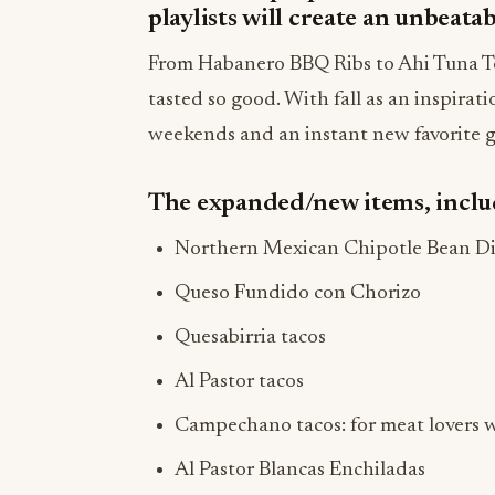
playlists will create an unbeatab
From Habanero BBQ Ribs to Ahi Tuna To
tasted so good. With fall as an inspirat
weekends and an instant new favorite g
The expanded/new items, inclu
Northern Mexican Chipotle Bean D
Queso Fundido con Chorizo
Quesabirria tacos
Al Pastor tacos
Campechano tacos: for meat lovers wi
Al Pastor Blancas Enchiladas