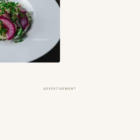
ADVERTISEMENT