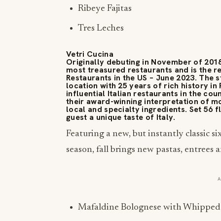
Ribeye Fajitas
Tres Leches
Vetri Cucina
Originally debuting in November of 2018,
most treasured restaurants and is the rec
Restaurants in the US – June 2023. The 
location with 25 years of rich history i
influential Italian restaurants in the co
their award-winning interpretation of mo
local and specialty ingredients. Set 56 f
guest a unique taste of Italy.
Featuring a new, but instantly classic si
season, fall brings new pastas, entrees a
Mafaldine Bolognese with Whipped 