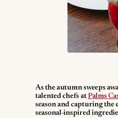
As the autumn sweeps away
talented chefs at
Palms Ca
season and capturing the e
seasonal-inspired ingredie