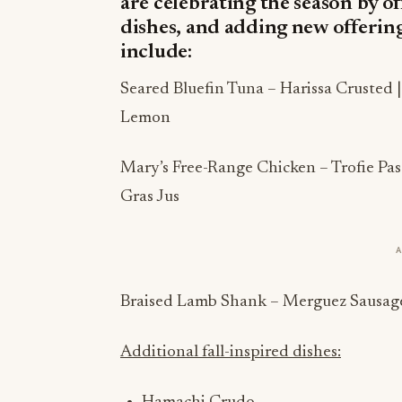
are celebrating the season by of
dishes, and adding new offerin
include:
Seared Bluefin Tuna – Harissa Crusted 
Lemon
Mary’s Free-Range Chicken – Trofie Past
Gras Jus
Braised Lamb Shank – Merguez Sausage 
Additional fall-inspired dishes: