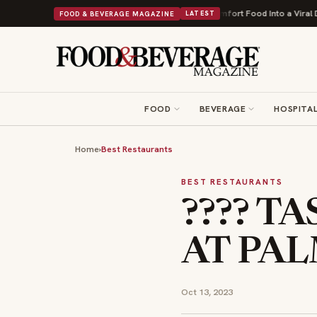
First
Bush's Beans Turns British Comfort Food Into a Viral Drop With Its
FOOD & BEVERAGE MAGAZINE
LATEST
FOOD
BEVERAGE
HOSPITAL
Home
›
Best Restaurants
BEST RESTAURANTS
???? T
AT PAL
Oct 13, 2023