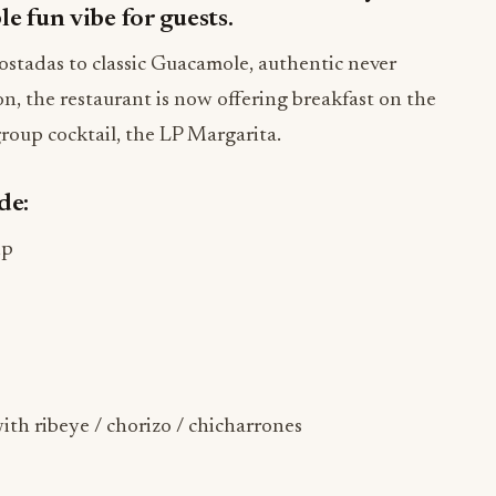
le fun vibe for guests.
stadas to classic Guacamole, authentic never
ion, the restaurant is now offering breakfast on the
roup cocktail, the LP Margarita.
de:
ip
th ribeye / chorizo / chicharrones