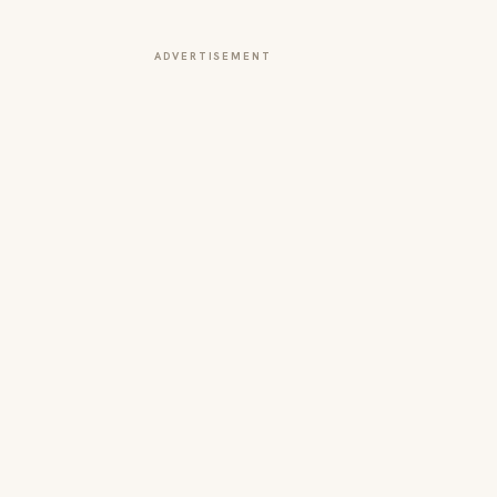
ADVERTISEMENT