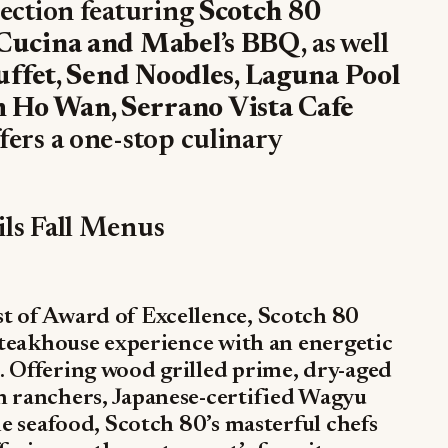
lection featuring
Scotch 80
 Cucina and Mabel’s BBQ,
as well
uffet, Send Noodles, Laguna Pool
 Ho Wan, Serrano Vista Cafe
ffers a one-stop culinary
ils Fall Menus
t of Award of Excellence, Scotch 80
 steakhouse experience with an energetic
. Offering wood grilled prime, dry-aged
n ranchers, Japanese-certified Wagyu
le seafood, Scotch 80’s masterful chefs