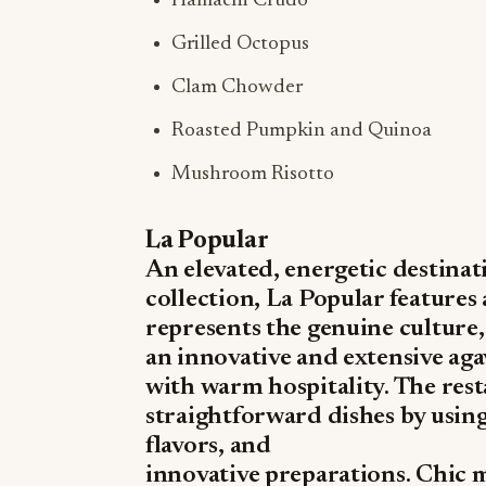
Hamachi Crudo
Grilled Octopus
Clam Chowder
Roasted Pumpkin and Quinoa
Mushroom Risotto
La Popular
An elevated, energetic destina
collection, La Popular features
represents the genuine culture,
an innovative and extensive ag
with warm hospitality. The rest
straightforward dishes by usin
flavors, and
innovative preparations. Chic 