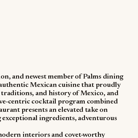
tion, and newest member of Palms dining
 authentic Mexican cuisine that proudly
 traditions, and history of Mexico, and
ave-centric cocktail program combined
aurant presents an elevated take on
g exceptional ingredients, adventurous
modern interiors and covet-worthy