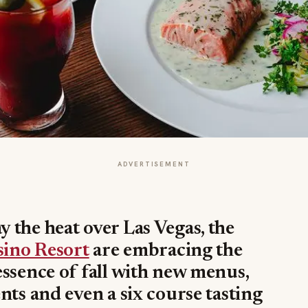
ADVERTISEMENT
 the heat over Las Vegas, the
sino Resort
are embracing the
ssence of fall with new menus,
nts and even a six course tasting