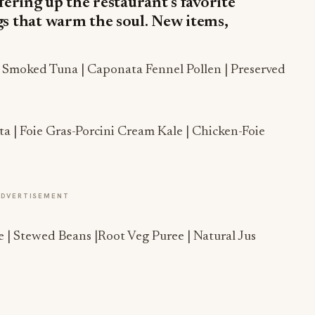
fering up the restaurant’s favorite
gs that warm the soul. New items,
| Smoked Tuna | Caponata Fennel Pollen | Preserved
a | Foie Gras-Porcini Cream Kale | Chicken-Foie
ADVERTISEMENT
| Stewed Beans |Root Veg Puree | Natural Jus