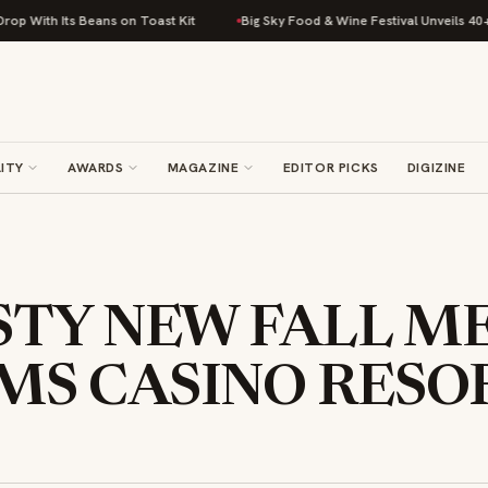
 Beans on Toast Kit
Big Sky Food & Wine Festival Unveils 40+ Chef Line
ITY
AWARDS
MAGAZINE
EDITOR PICKS
DIGIZINE
ASTY NEW FALL M
MS CASINO RESO