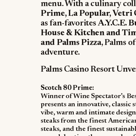
menu. With a culinary col
Prime, La Popular, Vetri
as fan-favorites
A.Y.C.E. B
House & Kitchen and Tim
and Palms Pizza
, Palms o
adventure.
Palms Casino Resort Unve
Scotch 80 Prime:
Winner of Wine Spectator’s Bes
presents an innovative, classic
vibe, warm and intimate design
steaks from the finest America
steaks, and the finest sustainab