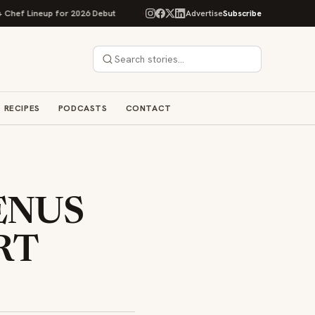
up for 2026 Debut
Rise Baking Company Acquires Jimmy's Gourmet Bakery
Advertise
Subscribe
RECIPES
PODCASTS
CONTACT
ENUS
RT