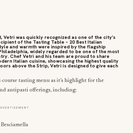
 Vetri was quickly recognized as one of the city’s
ipient of the Tasting Table – 20 Best Italian
style and warmth were inspired by the flagship
n Philadelphia, widely regarded to be one of the most
untry. Chef Vetri and his team are proud to share
dern Italian cuisine, showcasing the highest quality
loors above the Strip, Vetri is designed to give each
x-course tasting menu as it’s highlight for the
nd antipasti offerings, including:
ADVERTISEMENT
Besciamella