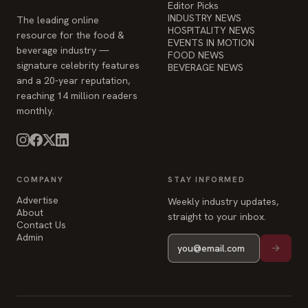
and a 20-year reputation,
reaching 14 million readers
monthly.
COMPANY
STAY INFORMED
Advertise
Weekly industry updates,
About
straight to your inbox.
Contact Us
Admin
© 2026 Food & Beverage Magazine. Built on Next.js.