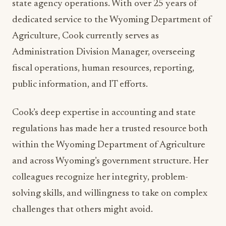
state agency operations. With over 25 years of
dedicated service to the Wyoming Department of
Agriculture, Cook currently serves as
Administration Division Manager, overseeing
fiscal operations, human resources, reporting,
public information, and IT efforts.
Cook’s deep expertise in accounting and state
regulations has made her a trusted resource both
within the Wyoming Department of Agriculture
and across Wyoming’s government structure. Her
colleagues recognize her integrity, problem-
solving skills, and willingness to take on complex
challenges that others might avoid.