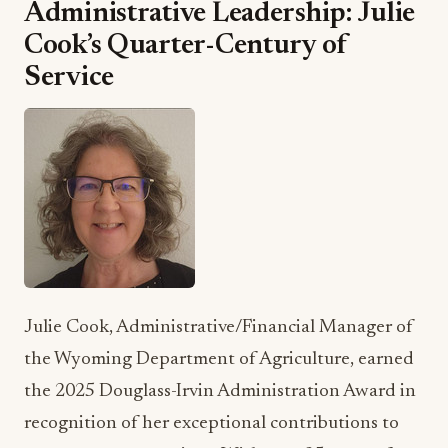
Administrative Leadership: Julie
Cook’s Quarter-Century of
Service
Julie Cook, Administrative/Financial Manager of
the Wyoming Department of Agriculture, earned
the 2025 Douglass-Irvin Administration Award in
recognition of her exceptional contributions to