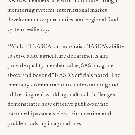
development opportunities, and regional food
system resiliency.
“While all NASDA partners raise NASDA’s ability
to serve state agriculture departments and
provide quality member value, SAS has gone
above and beyond,” NASDA officials noted. The
company’s commitment to understanding and
addressing real-world agricultural challenges
demonstrates how effective public-private
partnerships can accelerate innovation and
problem-solving in agriculture.
SAS’s contributions highlight the importance of