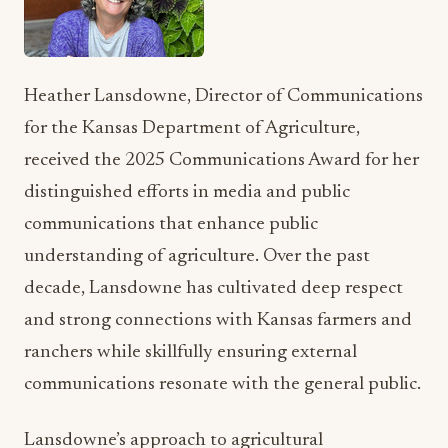
Heather Lansdowne, Director of Communications
for the Kansas Department of Agriculture,
received the 2025 Communications Award for her
distinguished efforts in media and public
communications that enhance public
understanding of agriculture. Over the past
decade, Lansdowne has cultivated deep respect
and strong connections with Kansas farmers and
ranchers while skillfully ensuring external
communications resonate with the general public.
Lansdowne’s approach to agricultural