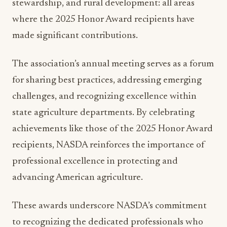
made significant contributions.
The association’s annual meeting serves as a forum
for sharing best practices, addressing emerging
challenges, and recognizing excellence within
state agriculture departments. By celebrating
achievements like those of the 2025 Honor Award
recipients, NASDA reinforces the importance of
professional excellence in protecting and
advancing American agriculture.
These awards underscore NASDA’s commitment
to recognizing the dedicated professionals who
ensure America’s agricultural systems remain