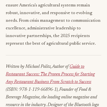
robust, innovative, and responsive to evolving
needs. From crisis management to communication
excellence, administrative leadership to
innovative partnerships, the 2025 recipients
represent the best of agricultural public service.
Written by Michael Politz, Author of
Guide to
Restaurant Success: The Proven Process for Starting
Any Restaurant Business From Scratch to Success
(ISBN: 978-1-119-66896-1), Founder of Food &
Beverage Magazine, the leading online magazine and
resource in the industry. Designer of the Bluetooth logo
and recognized in Entrepreneur Magazine’s “Top 40