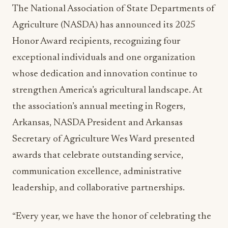
The National Association of State Departments of
Agriculture (NASDA) has announced its 2025
Honor Award recipients, recognizing four
exceptional individuals and one organization
whose dedication and innovation continue to
strengthen America’s agricultural landscape. At
the association’s annual meeting in Rogers,
Arkansas, NASDA President and Arkansas
Secretary of Agriculture Wes Ward presented
awards that celebrate outstanding service,
communication excellence, administrative
leadership, and collaborative partnerships.
“Every year, we have the honor of celebrating the