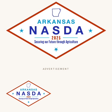
ADVERTISEMENT