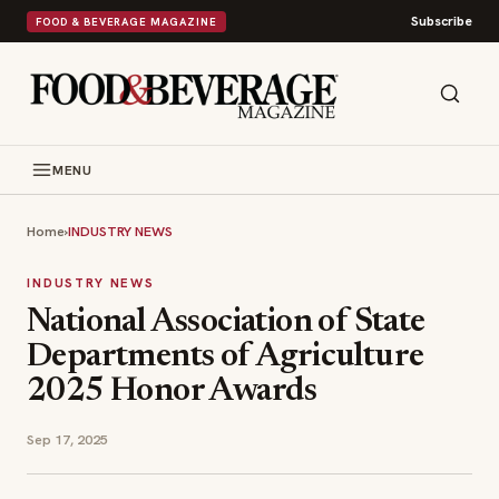
Subscribe
FOOD & BEVERAGE MAGAZINE
MENU
Home
›
INDUSTRY NEWS
INDUSTRY NEWS
National Association of State
Departments of Agriculture
2025 Honor Awards
Sep 17, 2025