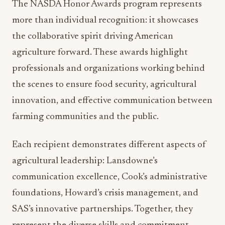
the collaborative spirit driving American
agriculture forward. These awards highlight
professionals and organizations working behind
the scenes to ensure food security, agricultural
innovation, and effective communication between
farming communities and the public.
Each recipient demonstrates different aspects of
agricultural leadership: Lansdowne’s
communication excellence, Cook’s administrative
foundations, Howard’s crisis management, and
SAS’s innovative partnerships. Together, they
represent the diverse skills and commitment
required to maintain America’s agricultural