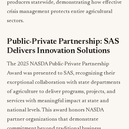
sectors.
Public-Private Partnership: SAS
Delivers Innovation Solutions
The 2025 NASDA Public-Private Partnership
Award was presented to SAS, recognizing their
exceptional collaboration with state departments
of agriculture to deliver programs, projects, and
services with meaningful impact at state and
national levels. This award honors NASDA
partner organizations that demonstrate
commitment beyond traditional business
relationships.