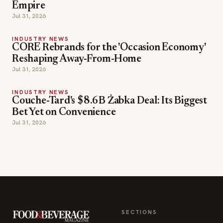
Reshaping Away-From-Home
Jul 31, 2026
INDUSTRY NEWS
Couche-Tard's $8.6B Żabka Deal: Its Biggest
Bet Yet on Convenience
Jul 31, 2026
SECTIONS
Editor Picks
INDUSTRY NEWS
The leading online
HOSPITALITY NEWS
resource for the food &
EVENTS IN MOTION
beverage industry —
FOOD NEWS
signature celebrity features
BEVERAGE NEWS