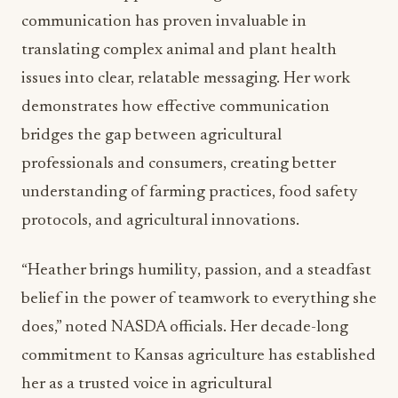
communication has proven invaluable in
translating complex animal and plant health
issues into clear, relatable messaging. Her work
demonstrates how effective communication
bridges the gap between agricultural
professionals and consumers, creating better
understanding of farming practices, food safety
protocols, and agricultural innovations.
“Heather brings humility, passion, and a steadfast
belief in the power of teamwork to everything she
does,” noted NASDA officials. Her decade-long
commitment to Kansas agriculture has established
her as a trusted voice in agricultural