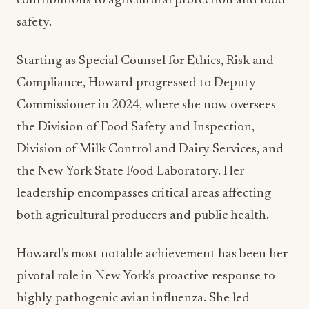
Starting as Special Counsel for Ethics, Risk and
Compliance, Howard progressed to Deputy
Commissioner in 2024, where she now oversees
the Division of Food Safety and Inspection,
Division of Milk Control and Dairy Services, and
the New York State Food Laboratory. Her
leadership encompasses critical areas affecting
both agricultural producers and public health.
Howard’s most notable achievement has been her
pivotal role in New York’s proactive response to
highly pathogenic avian influenza. She led
complex testing and surveillance initiatives in
coordination with federal and state partners to