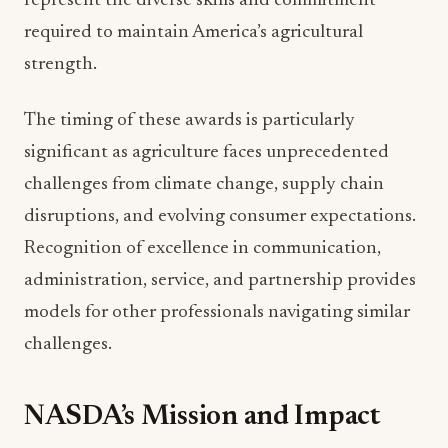
strength.
The timing of these awards is particularly
significant as agriculture faces unprecedented
challenges from climate change, supply chain
disruptions, and evolving consumer expectations.
Recognition of excellence in communication,
administration, service, and partnership provides
models for other professionals navigating similar
challenges.
NASDA’s Mission and Impact
The National Association of State Departments of
Agriculture serves as the unified voice for state