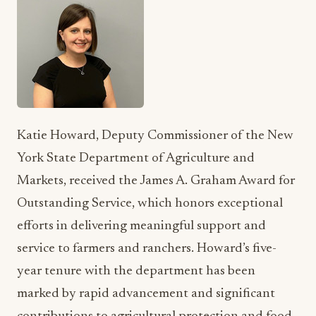
Katie Howard, Deputy Commissioner of the New
York State Department of Agriculture and
Markets, received the James A. Graham Award for
Outstanding Service, which honors exceptional
efforts in delivering meaningful support and
service to farmers and ranchers. Howard’s five-
year tenure with the department has been
marked by rapid advancement and significant
contributions to agricultural protection and food
safety.