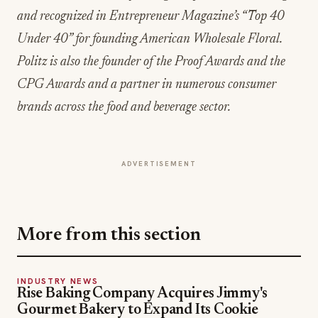
Under 40” for founding American Wholesale Floral.
Politz is also the founder of the Proof Awards and the
CPG Awards and a partner in numerous consumer
brands across the food and beverage sector.
ADVERTISEMENT
More from this section
INDUSTRY NEWS
Rise Baking Company Acquires Jimmy's
Gourmet Bakery to Expand Its Cookie
Empire
Jul 31, 2026
INDUSTRY NEWS
CORE Rebrands for the 'Occasion Economy'