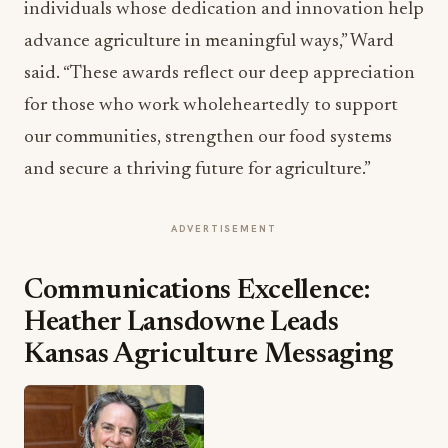
individuals whose dedication and innovation help
advance agriculture in meaningful ways,” Ward
said. “These awards reflect our deep appreciation
for those who work wholeheartedly to support
our communities, strengthen our food systems
and secure a thriving future for agriculture.”
ADVERTISEMENT
Communications Excellence:
Heather Lansdowne Leads
Kansas Agriculture Messaging