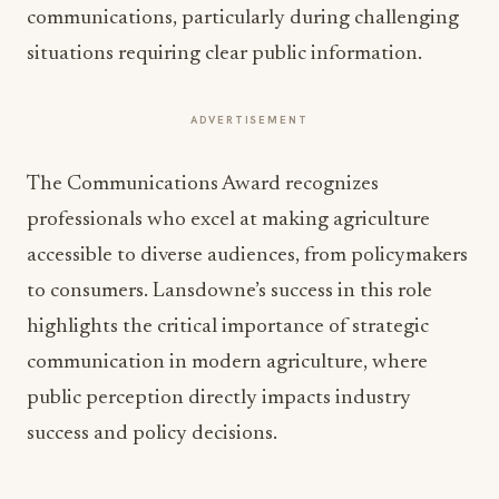
communications, particularly during challenging
situations requiring clear public information.
ADVERTISEMENT
The Communications Award recognizes
professionals who excel at making agriculture
accessible to diverse audiences, from policymakers
to consumers. Lansdowne’s success in this role
highlights the critical importance of strategic
communication in modern agriculture, where
public perception directly impacts industry
success and policy decisions.