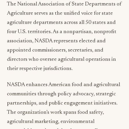
agriculture departments across all 50 states and
four U.S. territories. As a nonpartisan, nonprofit
association, NASDA represents elected and
appointed commissioners, secretaries, and
directors who oversee agricultural operations in
their respective jurisdictions.
NASDA enhances American food and agricultural
communities through policy advocacy, strategic
partnerships, and public engagement initiatives.
The organization’s work spans food safety,
agricultural marketing, environmental
stewardship, and rural development: all areas
where the 2025 Honor Award recipients have