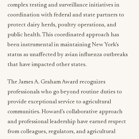
protect dairy herds, poultry operations, and
public health. This coordinated approach has
been instrumental in maintaining New York’s
status as unaffected by avian influenza outbreaks
that have impacted other states.
The James A. Graham Award recognizes
professionals who go beyond routine duties to
provide exceptional service to agricultural
communities. Howard’s collaborative approach
and professional leadership have earned respect
from colleagues, regulators, and agricultural
producers statewide, demonstrating how effective
crisis management protects entire agricultural