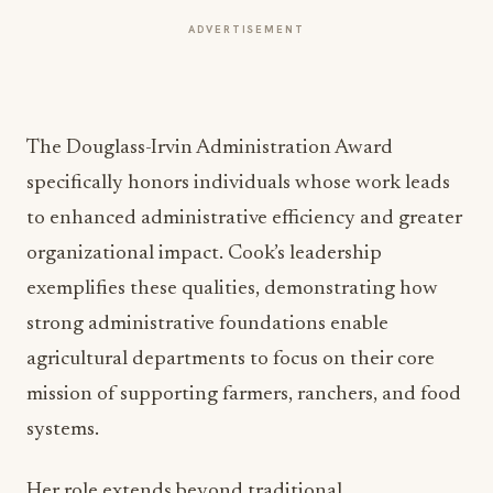
ADVERTISEMENT
The Douglass-Irvin Administration Award
specifically honors individuals whose work leads
to enhanced administrative efficiency and greater
organizational impact. Cook’s leadership
exemplifies these qualities, demonstrating how
strong administrative foundations enable
agricultural departments to focus on their core
mission of supporting farmers, ranchers, and food
systems.
Her role extends beyond traditional
administrative duties, encompassing strategic