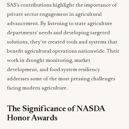
private sector engagement in agricultural
advancement. By listening to state agriculture
departments’ needs and developing targeted
solutions, they’ve created tools and systems that
benefit agricultural operations nationwide. Their
work in drought monitoring, market
development, and food system resiliency
addresses some of the most pressing challenges
facing modern agriculture.
The Significance of NASDA
Honor Awards
The NASDA Honor Awards program represents
more than individual recognition: it showcases