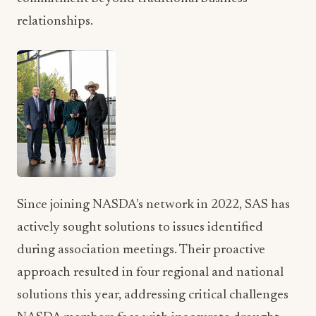
Since joining NASDA’s network in 2022, SAS has
actively sought solutions to issues identified
during association meetings. Their proactive
approach resulted in four regional and national
solutions this year, addressing critical challenges
NASDA members face with inaccurate drought
monitoring systems, international market