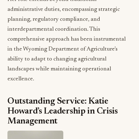
planning, regulatory compliance, and
interdepartmental coordination. This
comprehensive approach has been instrumental
in the Wyoming Department of Agriculture’s
ability to adapt to changing agricultural
landscapes while maintaining operational
excellence.
Outstanding Service: Katie
Howard’s Leadership in Crisis
Management