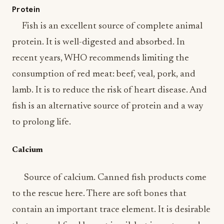
Protein
Fish is an excellent source of complete animal
protein. It is well-digested and absorbed. In
recent years, WHO recommends limiting the
consumption of red meat: beef, veal, pork, and
lamb. It is to reduce the risk of heart disease. And
fish is an alternative source of protein and a way
to prolong life.
Calcium
Source of calcium. Canned fish products come
to the rescue here. There are soft bones that
contain an important trace element. It is desirable