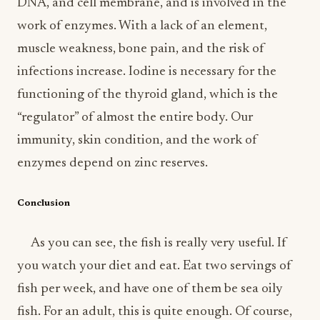
DNA, and cell membrane, and is involved in the
work of enzymes. With a lack of an element,
muscle weakness, bone pain, and the risk of
infections increase. Iodine is necessary for the
functioning of the thyroid gland, which is the
“regulator” of almost the entire body. Our
immunity, skin condition, and the work of
enzymes depend on zinc reserves.
Conclusion
As you can see, the fish is really very useful. If
you watch your diet and eat. Eat two servings of
fish per week, and have one of them be sea oily
fish. For an adult, this is quite enough. Of course,