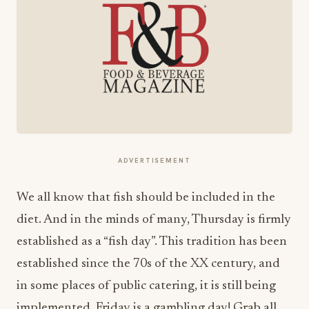
ADVERTISEMENT
We all know that fish should be included in the
diet. And in the minds of many, Thursday is firmly
established as a “fish day”. This tradition has been
established since the 70s of the XX century, and
in some places of public catering, it is still being
implemented. Friday is a gambling day! Grab all