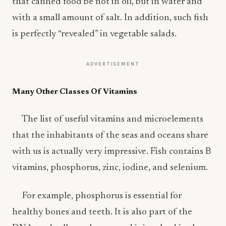
that canned food be not in oil, but in water and
with a small amount of salt. In addition, such fish
is perfectly “revealed” in vegetable salads.
ADVERTISEMENT
Many Other Classes Of Vitamins
The list of useful vitamins and microelements
that the inhabitants of the seas and oceans share
with us is actually very impressive. Fish contains B
vitamins, phosphorus, zinc, iodine, and selenium.
For example, phosphorus is essential for
healthy bones and teeth. It is also part of the