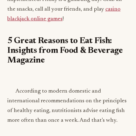
the snacks, call all your friends, and play
casino
blackjack online games
!
5 Great Reasons to Eat Fish:
Insights from Food & Beverage
Magazine
According to modern domestic and
international recommendations on the principles
of healthy eating, nutritionists advise eating fish
more often than once a week. And that’s why.