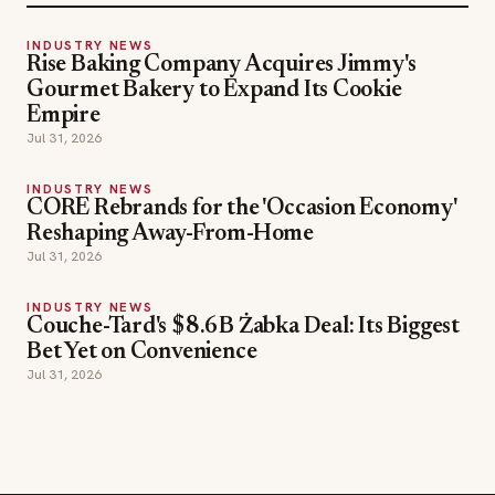
Rise Baking Company Acquires Jimmy's
Gourmet Bakery to Expand Its Cookie
Empire
Jul 31, 2026
INDUSTRY NEWS
CORE Rebrands for the 'Occasion Economy'
Reshaping Away-From-Home
Jul 31, 2026
INDUSTRY NEWS
Couche-Tard's $8.6B Żabka Deal: Its Biggest
Bet Yet on Convenience
Jul 31, 2026