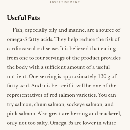
ADVERTISEMENT
Useful Fats
Fish, especially oily and marine, are a source of
omega-3 fatty acids. They help reduce the risk of
cardiovascular disease. It is believed that eating
from one to four servings of the product provides
the body with a sufficient amount of a useful
nutrient. One serving is approximately 130 g of
fatty acid. And it is better if it will be one of the
representatives of red salmon varieties. You can
try salmon, chum salmon, sockeye salmon, and
pink salmon. Also great are herring and mackerel,
only not too salty. Omega-3s are lower in white