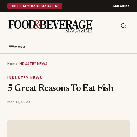
Subscribe
FOOD & BEVERAGE MAGAZINE
MENU
Home
›
INDUSTRY NEWS
INDUSTRY NEWS
5 Great Reasons To Eat Fish
Mar 14, 2023