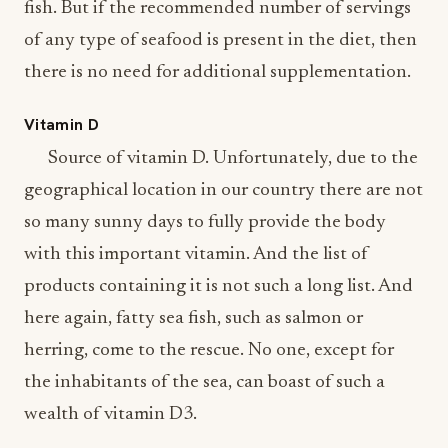
fish. But if the recommended number of servings
of any type of seafood is present in the diet, then
there is no need for additional supplementation.
Vitamin D
Source of vitamin D. Unfortunately, due to the
geographical location in our country there are not
so many sunny days to fully provide the body
with this important vitamin. And the list of
products containing it is not such a long list. And
here again, fatty sea fish, such as salmon or
herring, come to the rescue. No one, except for
the inhabitants of the sea, can boast of such a
wealth of vitamin D3.