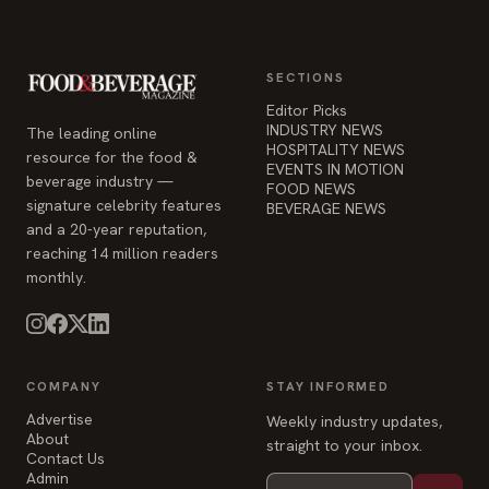
SECTIONS
Editor Picks
INDUSTRY NEWS
The leading online
HOSPITALITY NEWS
resource for the food &
EVENTS IN MOTION
beverage industry —
FOOD NEWS
signature celebrity features
BEVERAGE NEWS
and a 20-year reputation,
reaching 14 million readers
monthly.
COMPANY
STAY INFORMED
Advertise
Weekly industry updates,
About
straight to your inbox.
Contact Us
Admin