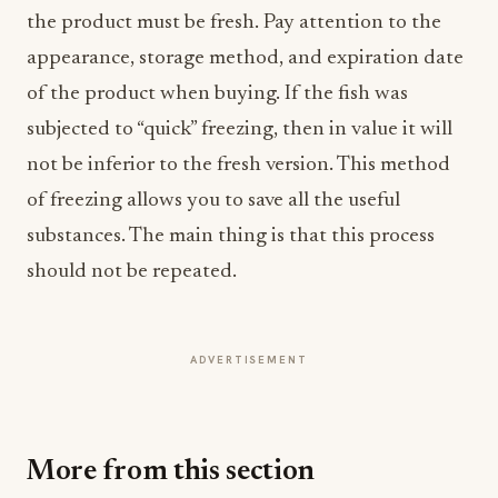
the product must be fresh. Pay attention to the
appearance, storage method, and expiration date
of the product when buying. If the fish was
subjected to “quick” freezing, then in value it will
not be inferior to the fresh version. This method
of freezing allows you to save all the useful
substances. The main thing is that this process
should not be repeated.
ADVERTISEMENT
More from this section
INDUSTRY NEWS