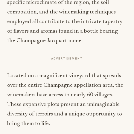
specific microclimate of the region, the soil
composition, and the winemaking techniques
employed all contribute to the intricate tapestry
of flavors and aromas found in a bottle bearing
the Champagne Jacquart name.
ADVERTISEMENT
Located on a magnificent vineyard that spreads
over the entire Champagne appellation area, the
winemakers have access to nearly 60 villages.
These expansive plots present an unimaginable
diversity of terroirs and a unique opportunity to
bring them to life.