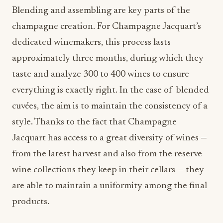
Blending and assembling are key parts of the
champagne creation. For Champagne Jacquart’s
dedicated winemakers, this process lasts
approximately three months, during which they
taste and analyze 300 to 400 wines to ensure
everything is exactly right. In the case of blended
cuvées, the aim is to maintain the consistency of a
style. Thanks to the fact that Champagne
Jacquart has access to a great diversity of wines —
from the latest harvest and also from the reserve
wine collections they keep in their cellars — they
are able to maintain a uniformity among the final
products.