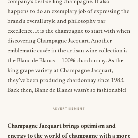
company’s best-selling champagne. It also
happens to do an exemplary job of expressing the
brand’s overall style and philosophy par
excellence. It is the champagne to start with when
discovering Champagne Jacquart. Another
emblematic cuvée in the artisan wine collection is
the Blanc de Blancs — 100% chardonnay. As the
king grape variety at Champagne Jacquart,
they’ve been producing chardonnay since 1983.
Back then, Blanc de Blancs wasn’t so fashionable!
ADVERTISEMENT
Champagne Jacquart brings optimism and
energy to the world of champagne with a more