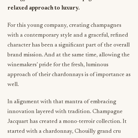
relaxed approach to luxury.
For this young company, creating champagnes
with a contemporary style and a graceful, refined
character has been a significant part of the overall
brand mission. And at the same time, allowing the
winemakers’ pride for the fresh, luminous
approach of their chardonnays is of importance as
well.
In alignment with that mantra of embracing
innovation layered with tradition. Champagne
Jacquart has created a mono-terroir collection. It
started with a chardonnay, Chouilly grand cru