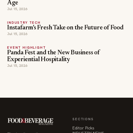
Age
Jul 15, 2026
INDUSTRY TECH
Instafarm's Fresh Take on the Future of Food
Jul 15, 2026
EVENT HIGHLIGHT
Panda Fest and the New Business of
Experiential Hospitality
Jul 15, 2026
SECTIONS
Editor Picks