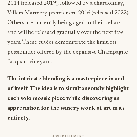
2014 (released 2019), followed by a chardonnay,
Villers-Marmery premier cru 2016 (released 2022).
Others are currently being aged in their cellars
and will be released gradually over the next few
years. These cuvées demonstrate the limitless
possibilities offered by the expansive Champagne
Jacquart vineyard.
The intricate blending is a masterpiece in and
of itself. The idea is to simultaneously highlight
each solo mosaic piece while discovering an
appreciation for the winery work of art in its
entirety.
ADVERTISEMENT