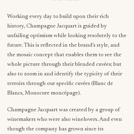
Working every day to build upon their rich
history, Champagne Jacquart is guided by
unfailing optimism while looking resolutely to the
future. This is reflected in the brand’s style, and
the mosaic concept that enables them to see the
whole picture through their blended cuvées; but
also to zoom in and identify the typicity of their
terroirs through our specific cuvées (Blanc de
Blancs, Monocure moncépage).
Champagne Jacquart was created by a group of
winemakers who were also winelovers. And even
though the company has grown since its