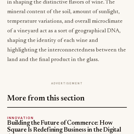
in shaping the distinctive flavors of wine. The
mineral content of the soil, amount of sunlight,
temperature variations, and overall microclimate
of a vineyard act as a sort of geographical DNA,
shaping the identity of each wine and
highlighting the interconnectedness between the
land and the final product in the glass.
ADVERTISEMENT
More from this section
INNOVATION
Building the Future of Commerce: How
Square Is Redefining Business in the Digital