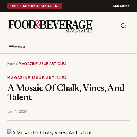
Subscribe
FOOD & BEVERAGE MAGAZINE
MENU
Home
›
MAGAZINE ISSUE ARTICLES
MAGAZINE ISSUE ARTICLES
A Mosaic Of Chalk, Vines, And
Talent
Jan 1, 2024