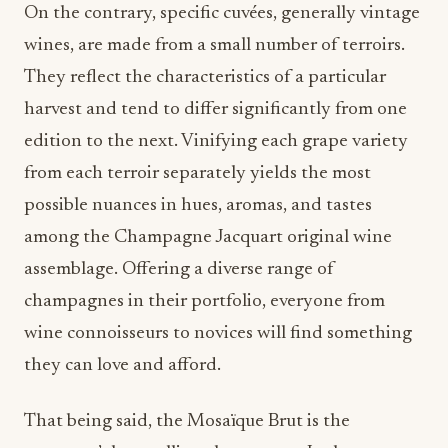
On the contrary, specific cuvées, generally vintage
wines, are made from a small number of terroirs.
They reflect the characteristics of a particular
harvest and tend to differ significantly from one
edition to the next. Vinifying each grape variety
from each terroir separately yields the most
possible nuances in hues, aromas, and tastes
among the Champagne Jacquart original wine
assemblage. Offering a diverse range of
champagnes in their portfolio, everyone from
wine connoisseurs to novices will find something
they can love and afford.
That being said, the Mosaïque Brut is the