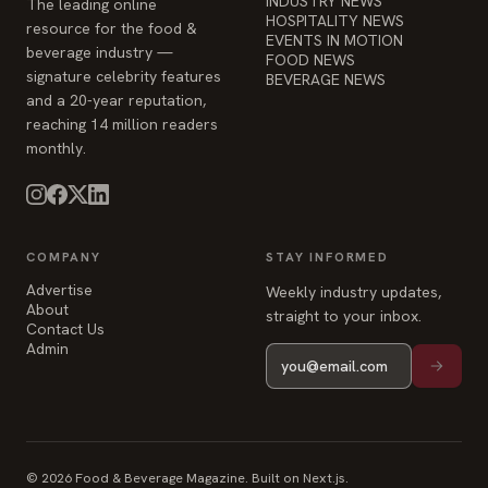
INDUSTRY NEWS
The leading online
HOSPITALITY NEWS
resource for the food &
EVENTS IN MOTION
beverage industry —
FOOD NEWS
signature celebrity features
BEVERAGE NEWS
and a 20-year reputation,
reaching 14 million readers
monthly.
COMPANY
STAY INFORMED
Advertise
Weekly industry updates,
About
straight to your inbox.
Contact Us
Admin
© 2026 Food & Beverage Magazine. Built on Next.js.