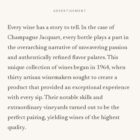
ADVERTISEMENT
Every wine has a story to tell. In the case of
Champagne Jacquart, every bottle plays a part in
the overarching narrative of unwavering passion
and authentically refined flavor palates. This
unique collection of wines began in 1964, when
thirty artisan winemakers sought to create a
product that provided an exceptional experience
with every sip. Their notable skills and
extraordinary vineyards turned out to be the
perfect pairing, yielding wines of the highest
quality.