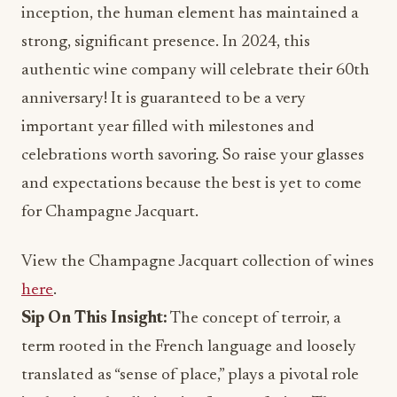
inception, the human element has maintained a
strong, significant presence. In 2024, this
authentic wine company will celebrate their 60th
anniversary! It is guaranteed to be a very
important year filled with milestones and
celebrations worth savoring. So raise your glasses
and expectations because the best is yet to come
for Champagne Jacquart.
View the Champagne Jacquart collection of wines
here
.
Sip On This Insight:
The concept of terroir, a
term rooted in the French language and loosely
translated as “sense of place,” plays a pivotal role