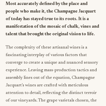
Most accurately defined by the place and
people who make it, the Champagne Jacquart
of today has stayed true to its roots. It is a
manifestation of the mosaic of chalk, vines and
talent that brought the original vision to life.
The complexity of these artisanal wines is a
fascinating interplay of various factors that
converge to create a unique and nuanced sensory
experience. Leaving mass-production tactics and
assembly lines out of the equation, Champagne
Jacquart’s wines are crafted with meticulous
attention to detail, reflecting the distinct terroir
of our vineyards. The grape varietals chosen, the