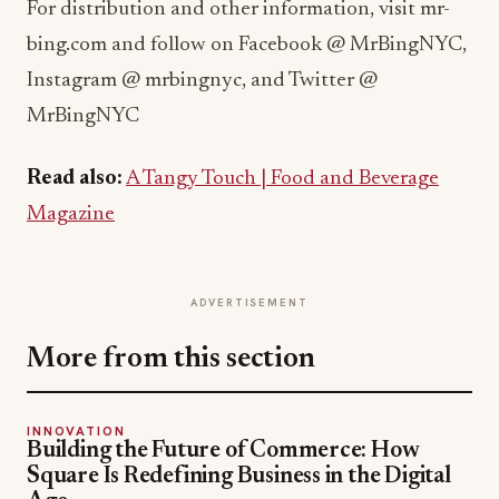
For distribution and other information, visit mr-
bing.com and follow on Facebook @ MrBingNYC,
Instagram @ mrbingnyc, and Twitter @
MrBingNYC
Read also:
A Tangy Touch | Food and Beverage
Magazine
ADVERTISEMENT
More from this section
INNOVATION
Building the Future of Commerce: How
Square Is Redefining Business in the Digital