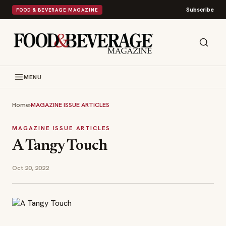
Subscribe
FOOD & BEVERAGE MAGAZINE
MENU
Home
›
MAGAZINE ISSUE ARTICLES
MAGAZINE ISSUE ARTICLES
A Tangy Touch
Oct 20, 2022