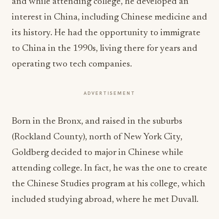
and while attending college, he developed an
interest in China, including Chinese medicine and
its history. He had the opportunity to immigrate
to China in the 1990s, living there for years and
operating two tech companies.
ADVERTISEMENT
Born in the Bronx, and raised in the suburbs
(Rockland County), north of New York City,
Goldberg decided to major in Chinese while
attending college. In fact, he was the one to create
the Chinese Studies program at his college, which
included studying abroad, where he met Duvall.