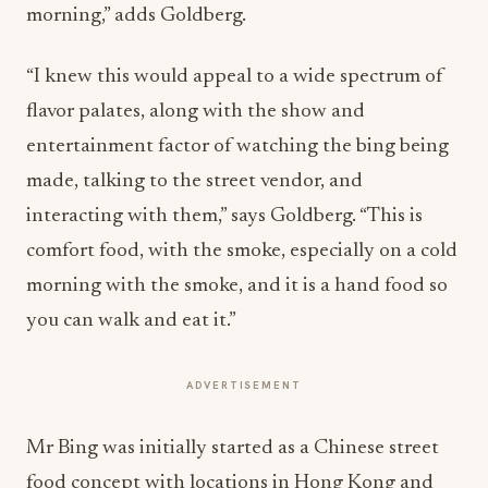
morning,” adds Goldberg.
“I knew this would appeal to a wide spectrum of
flavor palates, along with the show and
entertainment factor of watching the bing being
made, talking to the street vendor, and
interacting with them,” says Goldberg. “This is
comfort food, with the smoke, especially on a cold
morning with the smoke, and it is a hand food so
you can walk and eat it.”
ADVERTISEMENT
Mr Bing was initially started as a Chinese street
food concept with locations in Hong Kong and