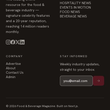
HOSPITALITY NEWS
resource for the food &
EVENTS IN MOTION
beverage industry —
FOOD NEWS
signature celebrity features
BEVERAGE NEWS
and a 20-year reputation,
reaching 14 million readers
monthly.
COMPANY
STAY INFORMED
Advertise
Weekly industry updates,
About
straight to your inbox.
Contact Us
Admin
© 2026 Food & Beverage Magazine. Built on Next.js.