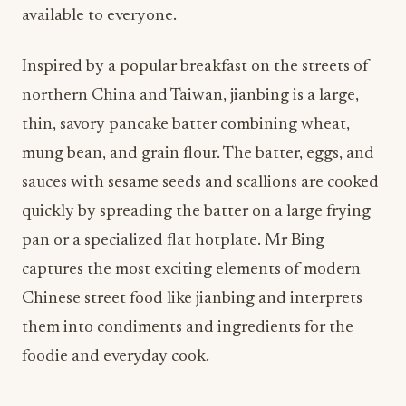
available to everyone.
Inspired by a popular breakfast on the streets of
northern China and Taiwan, jianbing is a large,
thin, savory pancake batter combining wheat,
mung bean, and grain flour. The batter, eggs, and
sauces with sesame seeds and scallions are cooked
quickly by spreading the batter on a large frying
pan or a specialized flat hotplate. Mr Bing
captures the most exciting elements of modern
Chinese street food like jianbing and interprets
them into condiments and ingredients for the
foodie and everyday cook.