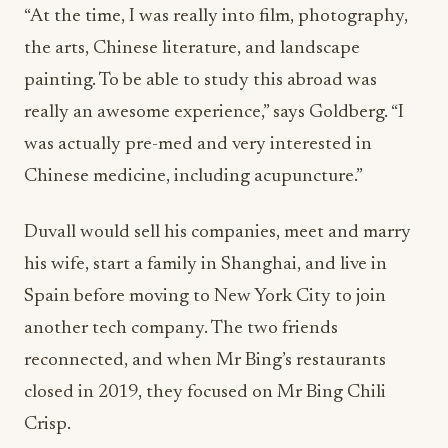
“At the time, I was really into film, photography,
the arts, Chinese literature, and landscape
painting. To be able to study this abroad was
really an awesome experience,” says Goldberg. “I
was actually pre-med and very interested in
Chinese medicine, including acupuncture.”
Duvall would sell his companies, meet and marry
his wife, start a family in Shanghai, and live in
Spain before moving to New York City to join
another tech company. The two friends
reconnected, and when Mr Bing’s restaurants
closed in 2019, they focused on Mr Bing Chili
Crisp.