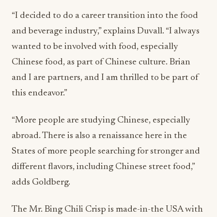
“I decided to do a career transition into the food
and beverage industry,” explains Duvall. “I always
wanted to be involved with food, especially
Chinese food, as part of Chinese culture. Brian
and I are partners, and I am thrilled to be part of
this endeavor.”
“More people are studying Chinese, especially
abroad. There is also a renaissance here in the
States of more people searching for stronger and
different flavors, including Chinese street food,”
adds Goldberg.
The Mr. Bing Chili Crisp is made-in-the USA with