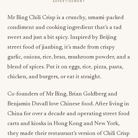
ADVERTISEMENT
Mr Bing Chili Crisp is a crunchy, umami-packed
condiment and cooking ingredient that’s a tad
sweet and just a bit spicy. Inspired by Beijing
street food of jianbing, it’s made from crispy
garlic, onions, rice, bran, mushroom powder, and a
blend of spices. Put it on eggs, rice, pizza, pasta,
chicken, and burgers, or eat it straight.
Co-founders of Mr Bing, Brian Goldberg and
Benjamin Duvall love Chinese food. After living in
China for over a decade and operating street food
carts and kiosks in Hong Kong and New York,
they made their restaurant’s version of Chili Crisp