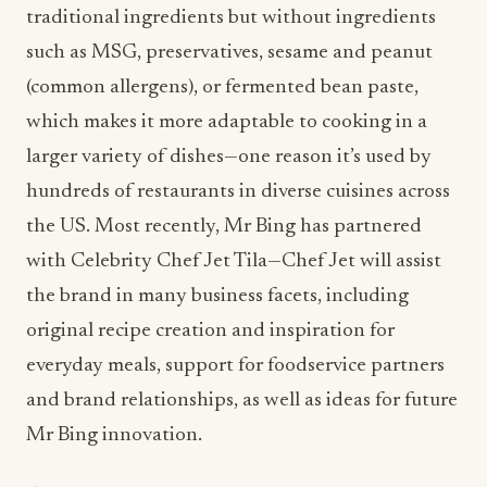
traditional ingredients but without ingredients
such as MSG, preservatives, sesame and peanut
(common allergens), or fermented bean paste,
which makes it more adaptable to cooking in a
larger variety of dishes—one reason it’s used by
hundreds of restaurants in diverse cuisines across
the US. Most recently, Mr Bing has partnered
with Celebrity Chef Jet Tila—Chef Jet will assist
the brand in many business facets, including
original recipe creation and inspiration for
everyday meals, support for foodservice partners
and brand relationships, as well as ideas for future
Mr Bing innovation.