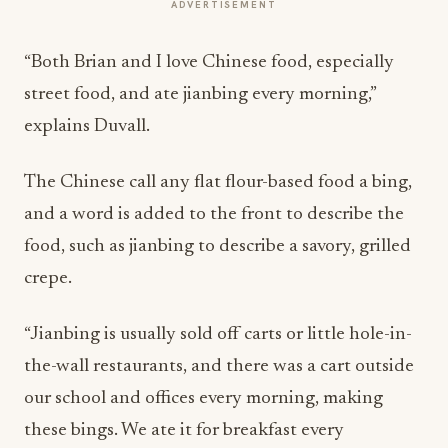
ADVERTISEMENT
“Both Brian and I love Chinese food, especially
street food, and ate jianbing every morning,”
explains Duvall.
The Chinese call any flat flour-based food a bing,
and a word is added to the front to describe the
food, such as jianbing to describe a savory, grilled
crepe.
“Jianbing is usually sold off carts or little hole-in-
the-wall restaurants, and there was a cart outside
our school and offices every morning, making
these bings. We ate it for breakfast every