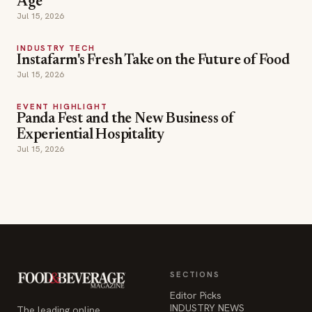
Age
Jul 15, 2026
INDUSTRY TECH
Instafarm's Fresh Take on the Future of Food
Jul 15, 2026
EVENT HIGHLIGHT
Panda Fest and the New Business of
Experiential Hospitality
Jul 15, 2026
SECTIONS
Editor Picks
INDUSTRY NEWS
The leading online