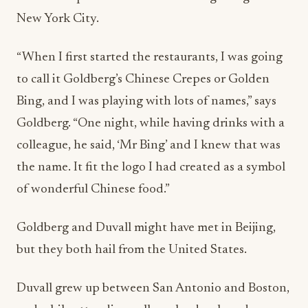
New York City.
“When I first started the restaurants, I was going
to call it Goldberg’s Chinese Crepes or Golden
Bing, and I was playing with lots of names,” says
Goldberg. “One night, while having drinks with a
colleague, he said, ‘Mr Bing’ and I knew that was
the name. It fit the logo I had created as a symbol
of wonderful Chinese food.”
Goldberg and Duvall might have met in Beijing,
but they both hail from the United States.
Duvall grew up between San Antonio and Boston,