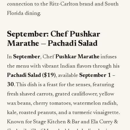
connection to the Ritz-Carlton brand and South
Florida dining.
September: Chef Pushkar
Marathe — Pachadi Salad
In
September
, Chef
Pushkar Marathe
infuses
the menu with vibrant Indian flavors through his
Pachadi Salad ($19)
, available
September 1 –
30
. This dish is a feast for the senses, featuring
fresh shaved carrots, grated cauliflower, yellow
wax beans, cherry tomatoes, watermelon radish,
kale, roasted peanuts, and a turmeric vinaigrette.
Known for Stage Kitchen & Bar and Ela Curry &