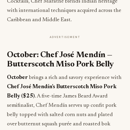
Cocktails, Chef Marathe blends Indian heritage
with international techniques acquired across the
Caribbean and Middle East.
ADVERTISEMENT
October: Chef José Mendín —
Butterscotch Miso Pork Belly
October
brings a rich and savory experience with
Chef José Mendín’s
Butterscotch Miso Pork
Belly ($25)
. A five-time James Beard Award
semifinalist, Chef Mendín serves up confit pork
belly topped with salted corn nuts and plated
over butternut squash purée and roasted bok