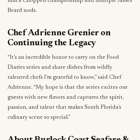
him a Chopped championship and multiple James
Beard nods.
Chef Adrienne Grenier on
Continuing the Legacy
“It’s an incredible honor to carry on the Food
Diaries series and share dishes from wildly
talented chefs I’m grateful to know,” said Chef
Adrienne. “My hope is that the series excites our
guests with new flavors and captures the spirit,
passion, and talent that makes South Florida’s
culinary scene so special.”