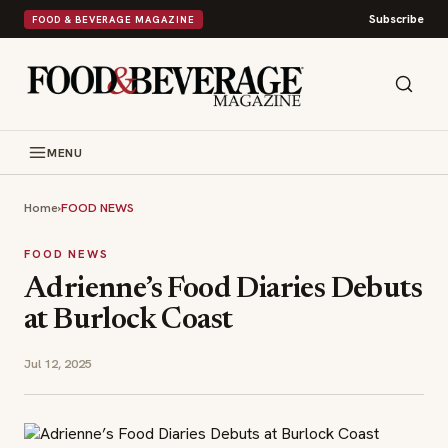
Subscribe
FOOD & BEVERAGE MAGAZINE
MENU
Home
›
FOOD NEWS
FOOD NEWS
Adrienne’s Food Diaries Debuts
at Burlock Coast
Jul 12, 2025