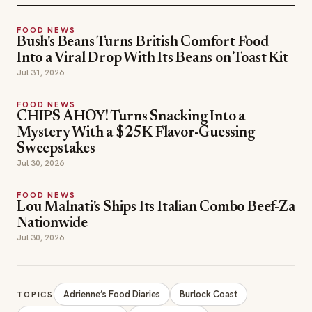
FOOD NEWS
Bush's Beans Turns British Comfort Food
Into a Viral Drop With Its Beans on Toast Kit
Jul 31, 2026
FOOD NEWS
CHIPS AHOY! Turns Snacking Into a
Mystery With a $25K Flavor-Guessing
Sweepstakes
Jul 30, 2026
FOOD NEWS
Lou Malnati's Ships Its Italian Combo Beef-Za
Nationwide
Jul 30, 2026
Adrienne’s Food Diaries
Burlock Coast
TOPICS