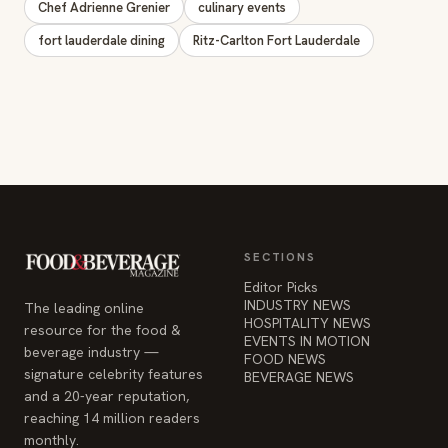
Chef Adrienne Grenier
culinary events
fort lauderdale dining
Ritz-Carlton Fort Lauderdale
SECTIONS
Editor Picks
INDUSTRY NEWS
The leading online
HOSPITALITY NEWS
resource for the food &
EVENTS IN MOTION
beverage industry —
FOOD NEWS
signature celebrity features
BEVERAGE NEWS
and a 20-year reputation,
reaching 14 million readers
monthly.