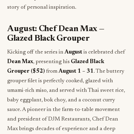
story of personal inspiration.
August: Chef Dean Max —
Glazed Black Grouper
Kicking off the series in
August
is celebrated chef
Dean Max
, presenting his
Glazed Black
Grouper ($52)
from
August 1 – 31
. The buttery
grouper filet is perfectly cooked, glazed with
umami-rich miso, and served with Thai sweet rice,
baby eggplant, bok choy, and a coconut curry
sauce. A pioneer in the farm-to-table movement
and president of DJM Restaurants, Chef Dean
Max brings decades of experience and a deep