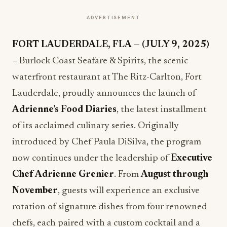
ADVERTISEMENT
FORT LAUDERDALE, FLA — (JULY 9, 2025)
– Burlock Coast Seafare & Spirits, the scenic
waterfront restaurant at The Ritz-Carlton, Fort
Lauderdale, proudly announces the launch of
Adrienne’s Food Diaries
, the latest installment
of its acclaimed culinary series. Originally
introduced by Chef Paula DiSilva, the program
now continues under the leadership of
Executive
Chef Adrienne Grenier
. From
August through
November
, guests will experience an exclusive
rotation of signature dishes from four renowned
chefs, each paired with a custom cocktail and a