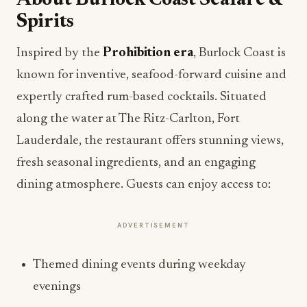
About Burlock Coast Seafare &
Spirits
Inspired by the
Prohibition era
, Burlock Coast is
known for inventive, seafood-forward cuisine and
expertly crafted rum-based cocktails. Situated
along the water at The Ritz-Carlton, Fort
Lauderdale, the restaurant offers stunning views,
fresh seasonal ingredients, and an engaging
dining atmosphere. Guests can enjoy access to:
ADVERTISEMENT
Themed dining events during weekday
evenings