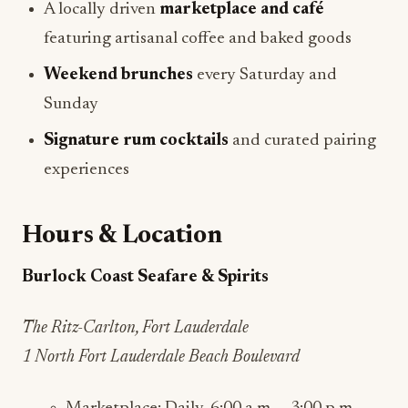
A locally driven
marketplace and café
featuring artisanal coffee and baked goods
Weekend brunches
every Saturday and
Sunday
Signature rum cocktails
and curated pairing
experiences
Hours & Location
Burlock Coast Seafare & Spirits
The Ritz-Carlton, Fort Lauderdale
1 North Fort Lauderdale Beach Boulevard