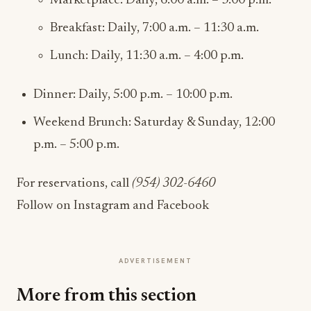
Marketplace: Daily, 6:00 a.m. – 3:00 p.m.
Breakfast: Daily, 7:00 a.m. – 11:30 a.m.
Lunch: Daily, 11:30 a.m. – 4:00 p.m.
Dinner: Daily, 5:00 p.m. – 10:00 p.m.
Weekend Brunch: Saturday & Sunday, 12:00
p.m. – 5:00 p.m.
For reservations, call
(954) 302-6460
Follow on Instagram and Facebook
ADVERTISEMENT
More from this section