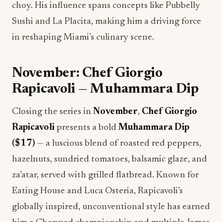
choy. His influence spans concepts like Pubbelly
Sushi and La Placita, making him a driving force
in reshaping Miami’s culinary scene.
November: Chef Giorgio
Rapicavoli — Muhammara Dip
Closing the series in
November
,
Chef Giorgio
Rapicavoli
presents a bold
Muhammara Dip
($17)
— a luscious blend of roasted red peppers,
hazelnuts, sundried tomatoes, balsamic glaze, and
za’atar, served with grilled flatbread. Known for
Eating House and Luca Osteria, Rapicavoli’s
globally inspired, unconventional style has earned