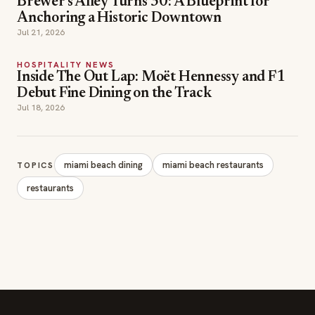
Inside The Out Lap: Moët Hennessy and F1
Debut Fine Dining on the Track
Jul 18, 2026
miami beach dining
miami beach restaurants
TOPICS
restaurants
SECTIONS
Editor Picks
INDUSTRY NEWS
The leading online