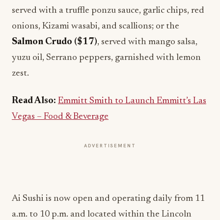
served with a truffle ponzu sauce, garlic chips, red
onions, Kizami wasabi, and scallions; or the
Salmon Crudo ($17)
, served with mango salsa,
yuzu oil, Serrano peppers, garnished with lemon
zest.
Read Also:
Emmitt Smith to Launch Emmitt’s Las
Vegas – Food & Beverage
ADVERTISEMENT
Ai Sushi is now open and operating daily from 11
a.m. to 10 p.m. and located within the Lincoln
Eatery Food Hall. Stay up to date on Ai Sushi by