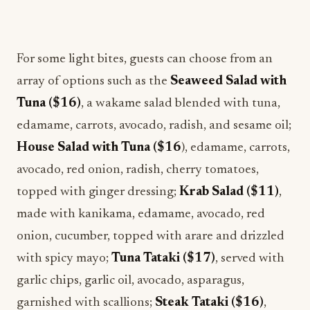
For some light bites, guests can choose from an
array of options such as the
Seaweed Salad with
Tuna ($16)
, a wakame salad blended with tuna,
edamame, carrots, avocado, radish, and sesame oil;
House Salad with Tuna ($16
), edamame, carrots,
avocado, red onion, radish, cherry tomatoes,
topped with ginger dressing;
Krab Salad ($11)
,
made with kanikama, edamame, avocado, red
onion, cucumber, topped with arare and drizzled
with spicy mayo;
Tuna Tataki ($17)
, served with
garlic chips, garlic oil, avocado, asparagus,
garnished with scallions;
Steak Tataki ($16)
,