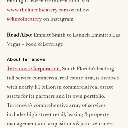
@lincolneatery
on Instagram.
Read Also:
Emmitt Smith to Launch Emmitt’s Las
Vegas – Food & Beverage
About Terranova
Terranova Corporation
, South Florida’s leading
full-service commercial real estate firm, is involved
with nearly $1 billion in commercial real estate
assets for its partners and its own portfolio.
Terranova’s comprehensive array of services
includes high street retail, leasing & property
management and acquisitions & joint ventures.
Services are offered to a select group of partners
and clients who count on Terranova to maximize