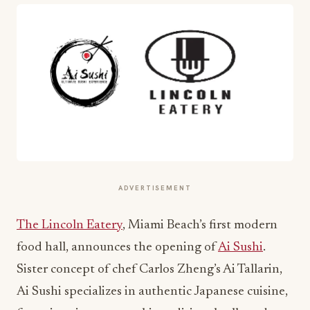
ADVERTISEMENT
The Lincoln Eatery
, Miami Beach’s first modern
food hall, announces the opening of
Ai Sushi
.
Sister concept of chef Carlos Zheng’s Ai Tallarin,
Ai Sushi specializes in authentic Japanese cuisine,