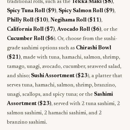
traditional rolls, such as the
Tekka Maki ($8)
,
Spicy Tuna Roll ($9)
,
Spicy Salmon Roll ($9)
,
Philly Roll ($10)
,
Negihama Roll ($11)
,
California Roll ($7)
,
Avocado Roll ($6)
, or the
Cucumber Roll ($6
). Or, choose from the sushi-
grade sashimi options such as
Chirashi Bowl
($21)
, made with tuna, hamachi, salmon, shrimp,
tamago, unagi, avocado, cucumber, seaweed salad,
and shiso;
Sushi Assortment ($23
), a platter that
serves tuna, hamachi, salmon, shrimp, branzino,
unagi, scallops, and spicy tuna; or the
Sashimi
Assortment ($23)
, served with 2 tuna sashimi, 2
salmon sashimi, 2 hamachi sashimi, and 2
branzino sashimi.