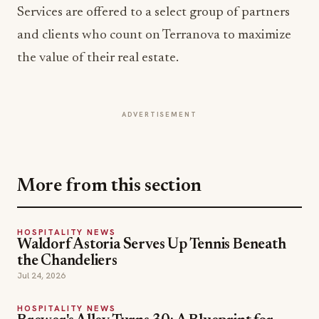
the value of their real estate.
ADVERTISEMENT
More from this section
HOSPITALITY NEWS
Waldorf Astoria Serves Up Tennis Beneath
the Chandeliers
Jul 24, 2026
HOSPITALITY NEWS
Brewer's Alley Turns 30: A Blueprint for
Anchoring a Historic Downtown
Jul 21, 2026
HOSPITALITY NEWS