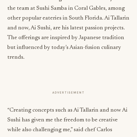
the team at Sushi Samba in Coral Gables, among
other popular eateries in South Florida. Ai Tallarin
and now, Ai Sushi, are his latest passion projects.
The offerings are inspired by Japanese tradition
but influenced by today’s Asian-fusion culinary
trends.
ADVERTISEMENT
“Creating concepts such as Ai Tallarin and now Ai
Sushi has given me the freedom to be creative
while also challenging me,” said chef Carlos