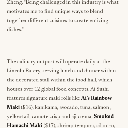
Zheng. “Being challenged in this industry is what
motivates me to find unique ways to blend
together different cuisines to create enticing
dishes.”
The culinary outpost will operate daily at the
Lincoln Eatery, serving lunch and dinner within
the decorated stall within the food hall, which
houses over 12 global food concepts. Ai Sushi
features signature maki rolls like
Ai’s Rainbow
Maki
($16), kanikama, avocado, tuna, salmon ,
yellowtail, camote crisp and aji crema;
Smoked
Hamachi Maki
($17), shrimp tempura, cilantro,