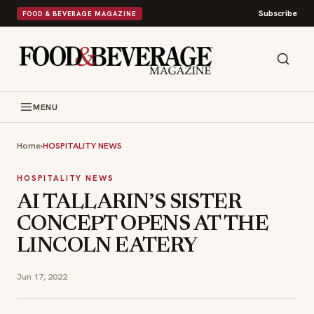
Subscribe
FOOD & BEVERAGE MAGAZINE
MENU
Home
›
HOSPITALITY NEWS
HOSPITALITY NEWS
AI TALLARIN’S SISTER
CONCEPT OPENS AT THE
LINCOLN EATERY
Jun 17, 2022