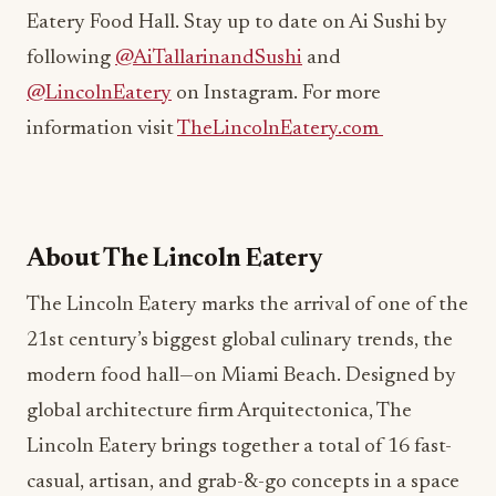
following
@AiTallarinandSushi
and
@LincolnEatery
on Instagram. For more
information visit
TheLincolnEatery.com
About The Lincoln Eatery
The Lincoln Eatery marks the arrival of one of the
21st century’s biggest global culinary trends, the
modern food hall—on Miami Beach. Designed by
global architecture firm Arquitectonica, The
Lincoln Eatery brings together a total of 16 fast-
casual, artisan, and grab-&-go concepts in a space
that reflects the fast-paced vibe emerging in