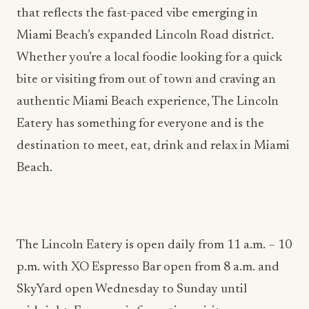
Miami Beach’s expanded Lincoln Road district.
Whether you’re a local foodie looking for a quick
bite or visiting from out of town and craving an
authentic Miami Beach experience, The Lincoln
Eatery has something for everyone and is the
destination to meet, eat, drink and relax in Miami
Beach.
The Lincoln Eatery is open daily from 11 a.m. – 10
p.m. with XO Espresso Bar open from 8 a.m. and
SkyYard open Wednesday to Sunday until
midnight. For more information, visit
www.thelincolneatery.com
or follow