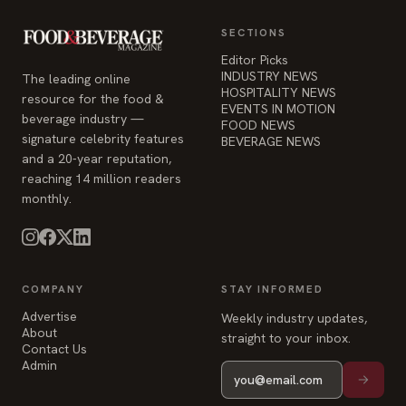
HOSPITALITY NEWS
resource for the food &
EVENTS IN MOTION
beverage industry —
FOOD NEWS
signature celebrity features
BEVERAGE NEWS
and a 20-year reputation,
reaching 14 million readers
monthly.
COMPANY
STAY INFORMED
Advertise
Weekly industry updates,
About
straight to your inbox.
Contact Us
Admin
© 2026 Food & Beverage Magazine. Built on Next.js.