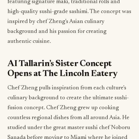
featuring signature maki, traditional rolls and
high-quality sushi-grade sashimi. The concept was
inspired by chef Zheng’s Asian culinary
background and his passion for creating
authentic cuisine.
AI Tallarin’s Sister Concept
Opens at The Lincoln Eatery
Chef Zheng pulls inspiration from each culture’s
culinary background to create the ultimate sushi-
fusion concept. Chef Zheng grew up cooking
countless regional dishes from all around Asia. He
studied under the great master sushi chef Noboru
Sanada before moving to Miami where he joined