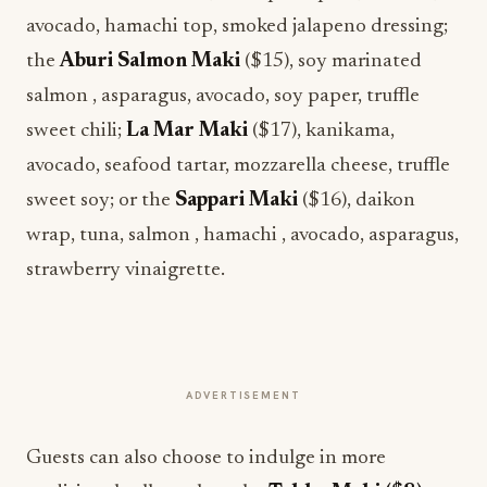
avocado, hamachi top, smoked jalapeno dressing;
the
Aburi Salmon Maki
($15), soy marinated
salmon , asparagus, avocado, soy paper, truffle
sweet chili;
La Mar Maki
($17), kanikama,
avocado, seafood tartar, mozzarella cheese, truffle
sweet soy; or the
Sappari Maki
($16), daikon
wrap, tuna, salmon , hamachi , avocado, asparagus,
strawberry vinaigrette.
ADVERTISEMENT
Guests can also choose to indulge in more