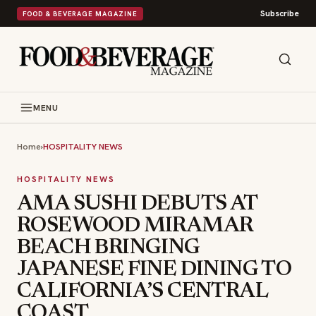
Subscribe
FOOD & BEVERAGE MAGAZINE
MENU
Home
›
HOSPITALITY NEWS
HOSPITALITY NEWS
AMA SUSHI DEBUTS AT
ROSEWOOD MIRAMAR
BEACH BRINGING
JAPANESE FINE DINING TO
CALIFORNIA’S CENTRAL
COAST