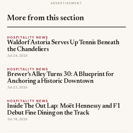
ADVERTISEMENT
More from this section
HOSPITALITY NEWS
Waldorf Astoria Serves Up Tennis Beneath
the Chandeliers
Jul 24, 2026
HOSPITALITY NEWS
Brewer's Alley Turns 30: A Blueprint for
Anchoring a Historic Downtown
Jul 21, 2026
HOSPITALITY NEWS
Inside The Out Lap: Moët Hennessy and F1
Debut Fine Dining on the Track
Jul 18, 2026