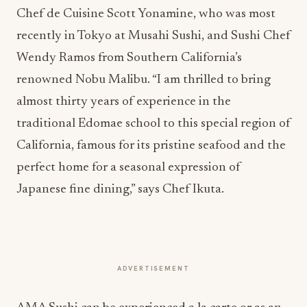
Chef de Cuisine Scott Yonamine, who was most
recently in Tokyo at Musahi Sushi, and Sushi Chef
Wendy Ramos from Southern California’s
renowned Nobu Malibu. “I am thrilled to bring
almost thirty years of experience in the
traditional Edomae school to this special region of
California, famous for its pristine seafood and the
perfect home for a seasonal expression of
Japanese fine dining,” says Chef Ikuta.
ADVERTISEMENT