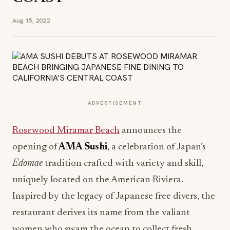
Aug 15, 2022
ADVERTISEMENT
Rosewood Miramar Beach
announces the
opening of
AMA Sushi
, a celebration of Japan’s
Edomae
tradition crafted with variety and skill,
uniquely located on the American Riviera.
Inspired by the legacy of Japanese free divers, the
restaurant derives its name from the valiant
women who swam the ocean to collect fresh