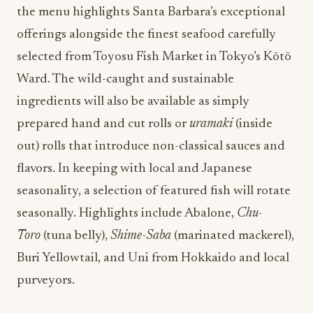
the menu highlights Santa Barbara’s exceptional
offerings alongside the finest seafood carefully
selected from Toyosu Fish Market in Tokyo’s Kōtō
Ward. The wild-caught and sustainable
ingredients will also be available as simply
prepared hand and cut rolls or
uramaki
(inside
out) rolls that introduce non-classical sauces and
flavors. In keeping with local and Japanese
seasonality, a selection of featured fish will rotate
seasonally. Highlights include Abalone,
Chu-
Toro
(tuna belly),
Shime-Saba
(marinated mackerel),
Buri Yellowtail, and Uni from Hokkaido and local
purveyors.