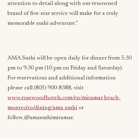
attention to detail along with our renowned
brand of five-star service will make for a truly
memorable sushi adventure.”
AMA Sushi will be open daily for dinner from 5:30
pm to 9:30 pm (10 pm on Friday and Saturday).
For reservations and additional information
please call (805) 900-8388, visit
www.rosewoodhotels.com/en/miramar-beach-
montecito/dining/ama-sushi
or
follow
@amasushimiramar.