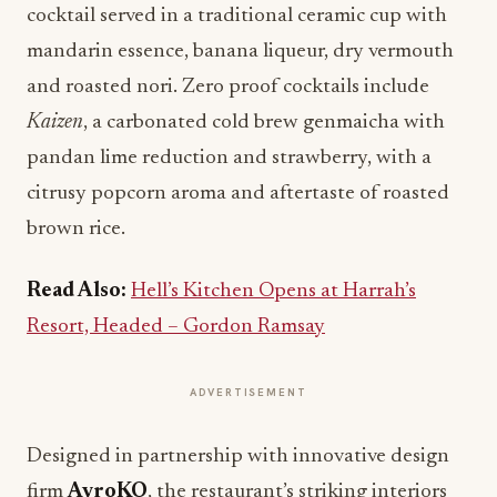
cocktail served in a traditional ceramic cup with
mandarin essence, banana liqueur, dry vermouth
and roasted nori. Zero proof cocktails include
Kaizen
, a carbonated cold brew genmaicha with
pandan lime reduction and strawberry, with a
citrusy popcorn aroma and aftertaste of roasted
brown rice.
Read Also:
Hell’s Kitchen Opens at Harrah’s
Resort, Headed – Gordon Ramsay
ADVERTISEMENT
Designed in partnership with innovative design
firm
AvroKO
, the restaurant’s striking interiors