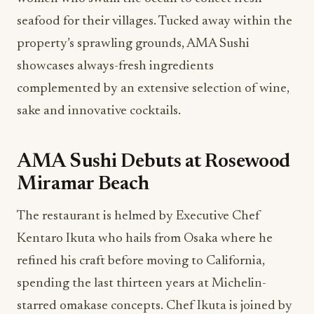
seafood for their villages. Tucked away within the
property’s sprawling grounds, AMA Sushi
showcases always-fresh ingredients
complemented by an extensive selection of wine,
sake and innovative cocktails.
AMA Sushi Debuts at Rosewood
Miramar Beach
The restaurant is helmed by Executive Chef
Kentaro Ikuta who hails from Osaka where he
refined his craft before moving to California,
spending the last thirteen years at Michelin-
starred omakase concepts. Chef Ikuta is joined by