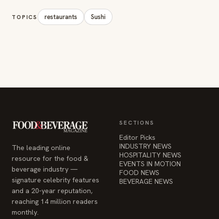
restaurants
Sushi
TOPICS
SECTIONS
Editor Picks
INDUSTRY NEWS
The leading online
HOSPITALITY NEWS
resource for the food &
EVENTS IN MOTION
beverage industry —
FOOD NEWS
signature celebrity features
BEVERAGE NEWS
and a 20-year reputation,
reaching 14 million readers
monthly.