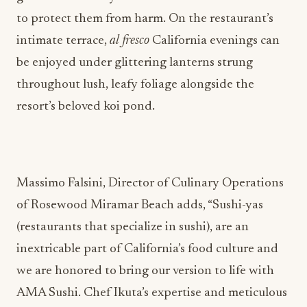
to protect them from harm. On the restaurant’s
intimate terrace,
al fresco
California evenings can
be enjoyed under glittering lanterns strung
throughout lush, leafy foliage alongside the
resort’s beloved koi pond.
Massimo Falsini, Director of Culinary Operations
of Rosewood Miramar Beach adds, “Sushi-yas
(restaurants that specialize in sushi), are an
inextricable part of California’s food culture and
we are honored to bring our version to life with
AMA Sushi. Chef Ikuta’s expertise and meticulous