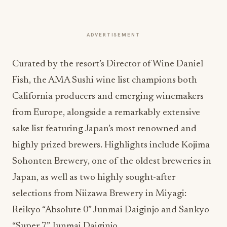
ADVERTISEMENT
Curated by the resort’s Director of Wine Daniel
Fish, the AMA Sushi wine list champions both
California producers and emerging winemakers
from Europe, alongside a remarkably extensive
sake list featuring Japan’s most renowned and
highly prized brewers. Highlights include Kojima
Sohonten Brewery, one of the oldest breweries in
Japan, as well as two highly sought-after
selections from Niizawa Brewery in Miyagi:
Reikyo “Absolute 0” Junmai Daiginjo and Sankyo
“Super 7” Junmai Daiginjo.