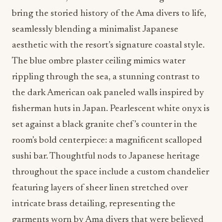
bring the storied history of the Ama divers to life,
seamlessly blending a minimalist Japanese
aesthetic with the resort’s signature coastal style.
The blue ombre plaster ceiling mimics water
rippling through the sea, a stunning contrast to
the dark American oak paneled walls inspired by
fisherman huts in Japan. Pearlescent white onyx is
set against a black granite chef’s counter in the
room’s bold centerpiece: a magnificent scalloped
sushi bar. Thoughtful nods to Japanese heritage
throughout the space include a custom chandelier
featuring layers of sheer linen stretched over
intricate brass detailing, representing the
garments worn by Ama divers that were believed