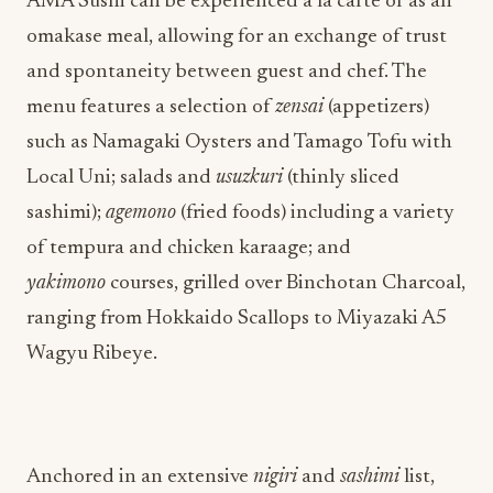
AMA Sushi can be experienced a la carte or as an
omakase meal, allowing for an exchange of trust
and spontaneity between guest and chef. The
menu features a selection of
zensai
(appetizers)
such as Namagaki
Oysters and Tamago
Tofu with
Local Uni; salads and
usuzkuri
(thinly sliced
sashimi);
agemono
(fried foods) including a variety
of tempura and chicken karaage; and
yakimono
courses, grilled over Binchotan Charcoal,
ranging from Hokkaido Scallops to Miyazaki A5
Wagyu Ribeye.
Anchored in an extensive
nigiri
and
sashimi
list,