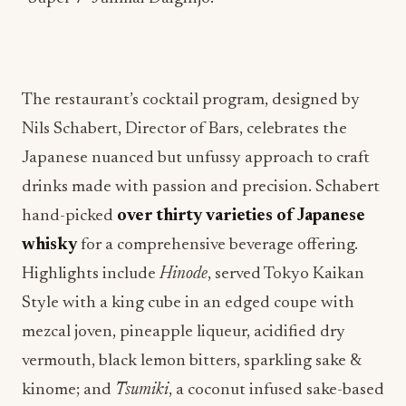
The restaurant’s cocktail program, designed by
Nils Schabert, Director of Bars, celebrates the
Japanese nuanced but unfussy approach to craft
drinks made with passion and precision. Schabert
hand-picked
over thirty varieties of Japanese
whisky
for a comprehensive beverage offering.
Highlights include
Hinode
, served Tokyo Kaikan
Style with a king cube in an edged coupe with
mezcal joven, pineapple liqueur, acidified dry
vermouth, black lemon bitters, sparkling sake &
kinome; and
Tsumiki
, a coconut infused sake-based